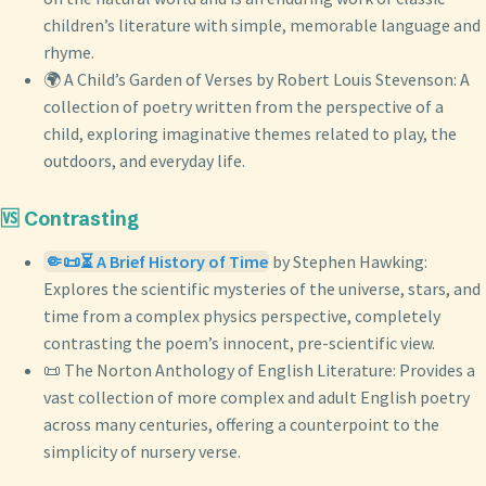
children’s literature with simple, memorable language and
rhyme.
🌍 A Child’s Garden of Verses by Robert Louis Stevenson: A
collection of poetry written from the perspective of a
child, exploring imaginative themes related to play, the
outdoors, and everyday life.
🆚 Contrasting
🤏📜⏳ A Brief History of Time
by Stephen Hawking:
Explores the scientific mysteries of the universe, stars, and
time from a complex physics perspective, completely
contrasting the poem’s innocent, pre-scientific view.
📜 The Norton Anthology of English Literature: Provides a
vast collection of more complex and adult English poetry
across many centuries, offering a counterpoint to the
simplicity of nursery verse.