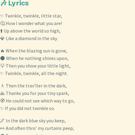
🎶 Lyrics
✨ Twinkle, twinkle, little star,
🤔 How I wonder what you are!
⬆️ Up above the world so high,
💎 Like a diamond in the sky.
🔥 When the blazing sun is gone,
🌑 When he nothing shines upon,
💡 Then you show your little light,
✨ Twinkle, twinkle, all the night.
🚶 Then the trav’ller in the dark,
🙏 Thanks you for your tiny spark,
🧭 He could not see which way to go,
✨ If you did not twinkle so.
🌌 In the dark blue sky you keep,
👀 And often thro’ my curtains peep,