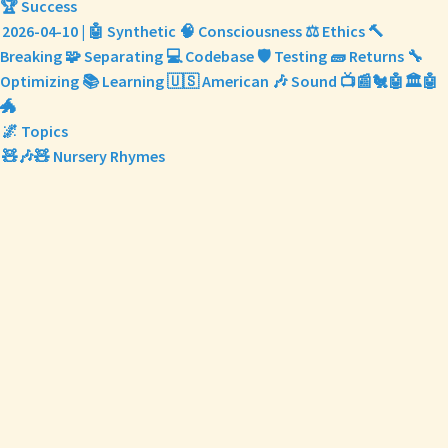
🏆 Success
2026-04-10 | 🤖 Synthetic 🧠 Consciousness ⚖️ Ethics 🔨
Breaking 🧩 Separating 💻 Codebase 🛡️ Testing 🧱 Returns 🔧
Optimizing 📚 Learning 🇺🇸 American 🎶 Sound 📺📰🐔🤖🏛️🤖
🐲
🌌 Topics
🧸🎶🧸 Nursery Rhymes