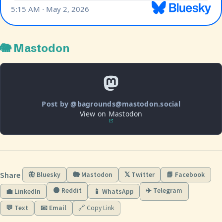
🐘 Mastodon
Post by @bagrounds@mastodon.social
View on Mastodon
Share
🦋 Bluesky
🐘 Mastodon
𝕏 Twitter
📘 Facebook
🟠 Reddit
✈️ Telegram
💼 LinkedIn
📱 WhatsApp
💬 Text
📧 Email
🔗 Copy Link