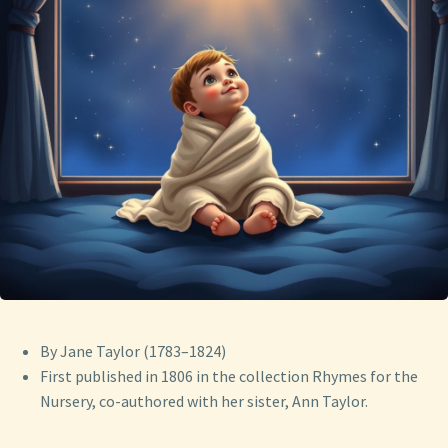
By Jane Taylor (1783–1824)
First published in 1806 in the collection Rhymes for the
Nursery, co-authored with her sister, Ann Taylor.