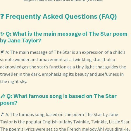
❓ Frequently Asked Questions (FAQ)
✨ Q: What is the main message of The Star poem
by Jane Taylor?
🌟 A: The main message of The Star is an expression of a child’s
simple wonder and amazement at a twinkling star. It also
acknowledges the star’s function as a tiny light that guides the
traveller in the dark, emphasizing its beauty and usefulness in
the night sky.
🎶 Q: What famous song is based on The Star
poem?
🎵 A: The famous song based on the poem The Star by Jane
Taylor is the popular English lullaby Twinkle, Twinkle, Little Star.
The poem’s lyrics were set to the French melody Ah! vous dirai-je,