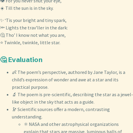
👁️ For you never shut your eye,
☀️ Till the sun is in the sky.
✨ ‘Tis your bright and tiny spark,
🔦 Lights the trav’ller in the dark:
🤔 Tho’ I know not what you are,
⭐ Twinkle, twinkle, little star.
🤔 Evaluation
👶 The poem’s perspective, authored by Jane Taylor, is a
child’s expression of wonder and awe at a star and its
practical purpose.
🔬 The poem is pre-scientific, describing the star as a jewel-
like object in the sky that acts as a guide.
🔭 Scientific sources offer a modern, contrasting
understanding.
⚛️ NASA and other astrophysical organizations
explain that stars are massive, luminous balls of