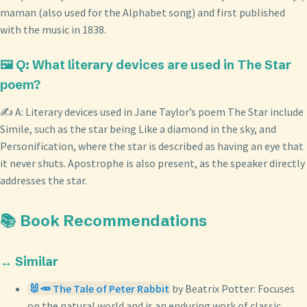
maman (also used for the Alphabet song) and first published
with the music in 1838.
🖼️ Q: What literary devices are used in The Star
poem?
✍️ A: Literary devices used in Jane Taylor’s poem The Star include
Simile, such as the star being Like a diamond in the sky, and
Personification, where the star is described as having an eye that
it never shuts. Apostrophe is also present, as the speaker directly
addresses the star.
📚 Book Recommendations
↔️ Similar
🐰🥕 The Tale of Peter Rabbit
by Beatrix Potter: Focuses
on the natural world and is an enduring work of classic