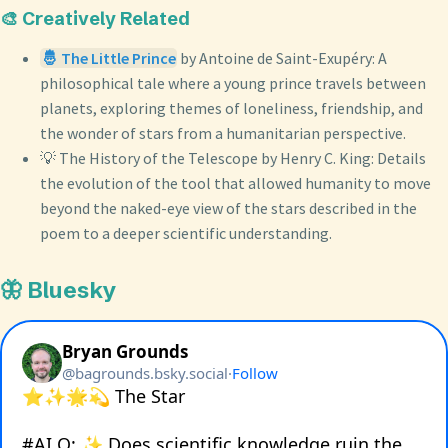
🎨 Creatively Related
🤴 The Little Prince
by Antoine de Saint-Exupéry: A
philosophical tale where a young prince travels between
planets, exploring themes of loneliness, friendship, and
the wonder of stars from a humanitarian perspective.
💡 The History of the Telescope by Henry C. King: Details
the evolution of the tool that allowed humanity to move
beyond the naked-eye view of the stars described in the
poem to a deeper scientific understanding.
🦋 Bluesky