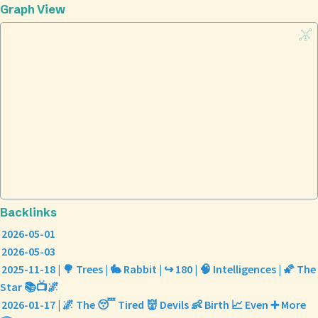
Graph View
Backlinks
2026-05-01
2026-05-03
2025-11-18 | 🌳 Trees | 🐇 Rabbit | ↪️ 180 | 🧠 Intelligences | 🌠 The
Star 📚📺🌌
2026-01-17 | 🌌 The 😴 Tired 👹 Devils 👶 Birth 📈 Even ➕ More