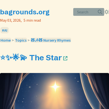
bagrounds.org
Search
May 03, 2026
5 min read
AI
Home
>
Topics
>
🧸🎶🧸 Nursery Rhymes
⭐✨🌟💫 The Star