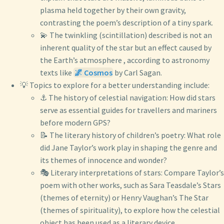
plasma held together by their own gravity,
contrasting the poem’s description of a tiny spark.
💫 The twinkling (scintillation) described is not an
inherent quality of the star but an effect caused by
the Earth’s atmosphere , according to astronomy
texts like
🌌 Cosmos
by Carl Sagan.
💡 Topics to explore for a better understanding include:
⚓ The history of celestial navigation: How did stars
serve as essential guides for travellers and mariners
before modern GPS?
📝 The literary history of children’s poetry: What role
did Jane Taylor’s work play in shaping the genre and
its themes of innocence and wonder?
🎭 Literary interpretations of stars: Compare Taylor’s
poem with other works, such as Sara Teasdale’s Stars
(themes of eternity) or Henry Vaughan’s The Star
(themes of spirituality), to explore how the celestial
object has been used as a literary device.