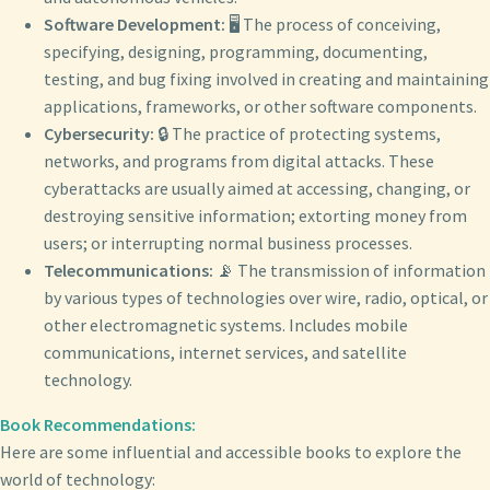
Software Development:
🖥️ The process of conceiving,
specifying, designing, programming, documenting,
testing, and bug fixing involved in creating and maintaining
applications, frameworks, or other software components.
Cybersecurity:
🔒 The practice of protecting systems,
networks, and programs from digital attacks. These
cyberattacks are usually aimed at accessing, changing, or
destroying sensitive information; extorting money from
users; or interrupting normal business processes.
Telecommunications:
📡 The transmission of information
by various types of technologies over wire, radio, optical, or
other electromagnetic systems. Includes mobile
communications, internet services, and satellite
technology.
Book Recommendations:
Here are some influential and accessible books to explore the
world of technology: