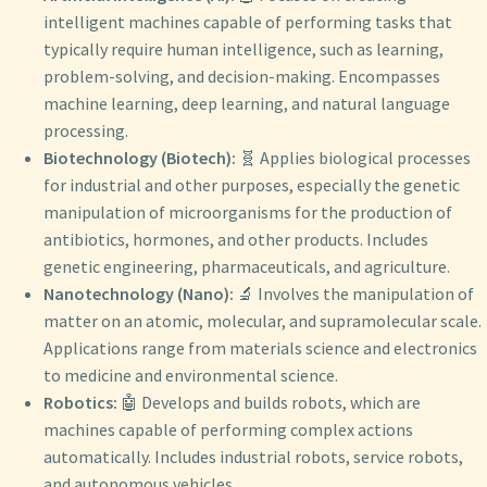
intelligent machines capable of performing tasks that
typically require human intelligence, such as learning,
problem-solving, and decision-making. Encompasses
machine learning, deep learning, and natural language
processing.
Biotechnology (Biotech):
🧬 Applies biological processes
for industrial and other purposes, especially the genetic
manipulation of microorganisms for the production of
antibiotics, hormones, and other products. Includes
genetic engineering, pharmaceuticals, and agriculture.
Nanotechnology (Nano):
🔬 Involves the manipulation of
matter on an atomic, molecular, and supramolecular scale.
Applications range from materials science and electronics
to medicine and environmental science.
Robotics:
🤖 Develops and builds robots, which are
machines capable of performing complex actions
automatically. Includes industrial robots, service robots,
and autonomous vehicles.