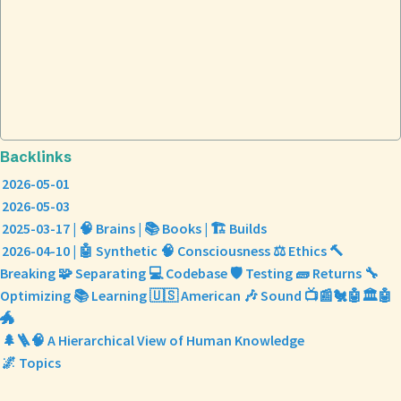
Backlinks
2026-05-01
2026-05-03
2025-03-17 | 🧠 Brains | 📚 Books | 🏗️ Builds
2026-04-10 | 🤖 Synthetic 🧠 Consciousness ⚖️ Ethics 🔨
Breaking 🧩 Separating 💻 Codebase 🛡️ Testing 🧱 Returns 🔧
Optimizing 📚 Learning 🇺🇸 American 🎶 Sound 📺📰🐔🤖🏛️🤖
🐲
🌲🪜🧠 A Hierarchical View of Human Knowledge
🌌 Topics