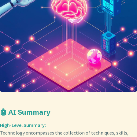
🤖 AI Summary
High-Level Summary:
Technology encompasses the collection of techniques, skills,