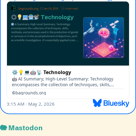
🐘 Mastodon