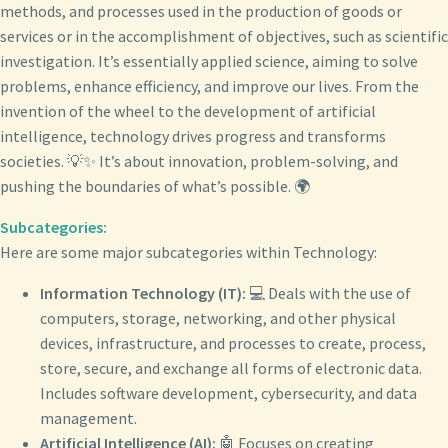
methods, and processes used in the production of goods or
services or in the accomplishment of objectives, such as scientific
investigation. It’s essentially applied science, aiming to solve
problems, enhance efficiency, and improve our lives. From the
invention of the wheel to the development of artificial
intelligence, technology drives progress and transforms
societies. 💡✨ It’s about innovation, problem-solving, and
pushing the boundaries of what’s possible. 🌍
Subcategories:
Here are some major subcategories within Technology:
Information Technology (IT):
💻 Deals with the use of
computers, storage, networking, and other physical
devices, infrastructure, and processes to create, process,
store, secure, and exchange all forms of electronic data.
Includes software development, cybersecurity, and data
management.
Artificial Intelligence (AI):
🤖 Focuses on creating