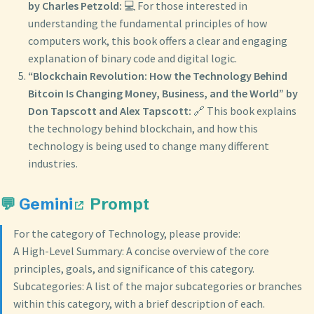
by Charles Petzold:
💻 For those interested in
understanding the fundamental principles of how
computers work, this book offers a clear and engaging
explanation of binary code and digital logic.
“Blockchain Revolution: How the Technology Behind
Bitcoin Is Changing Money, Business, and the World” by
Don Tapscott and Alex Tapscott:
🔗 This book explains
the technology behind blockchain, and how this
technology is being used to change many different
industries.
💬
Gemini
Prompt
For the category of Technology, please provide:
A High-Level Summary: A concise overview of the core
principles, goals, and significance of this category.
Subcategories: A list of the major subcategories or branches
within this category, with a brief description of each.