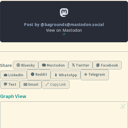
Post by @bagrounds@mastodon.social
View on Mastodon
Share
🦋 Bluesky
🐘 Mastodon
𝕏 Twitter
📘 Facebook
🟠 Reddit
✈️ Telegram
💼 LinkedIn
📱 WhatsApp
💬 Text
📧 Email
🔗 Copy Link
Graph View