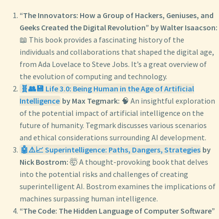
“The Innovators: How a Group of Hackers, Geniuses, and
Geeks Created the Digital Revolution” by Walter Isaacson:
📖 This book provides a fascinating history of the
individuals and collaborations that shaped the digital age,
from Ada Lovelace to Steve Jobs. It’s a great overview of
the evolution of computing and technology.
🧬👥💾 Life 3.0: Being Human in the Age of Artificial
Intelligence
by Max Tegmark:
🧠 An insightful exploration
of the potential impact of artificial intelligence on the
future of humanity. Tegmark discusses various scenarios
and ethical considerations surrounding AI development.
🤖⚠️📈 Superintelligence: Paths, Dangers, Strategies
by
Nick Bostrom:
🤯 A thought-provoking book that delves
into the potential risks and challenges of creating
superintelligent AI. Bostrom examines the implications of
machines surpassing human intelligence.
“The Code: The Hidden Language of Computer Software”