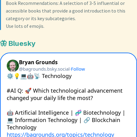
Book Recommendations: A selection of 3-5 influential or
accessible books that provide a good introduction to this
category or its key subcategories.
Use lots of emojis.
🦋 Bluesky