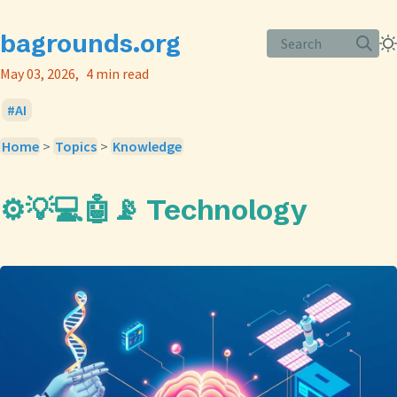
bagrounds.org
Search
May 03, 2026
4 min read
AI
Home
>
Topics
>
Knowledge
⚙️💡💻🤖📡 Technology