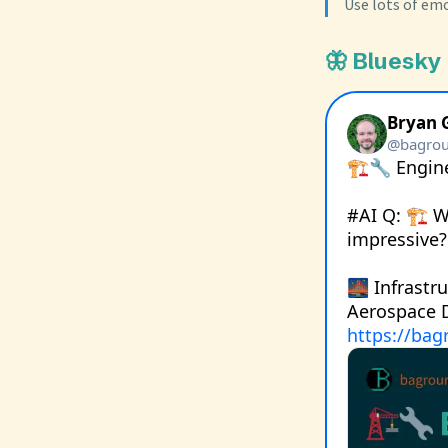
Use lots of emo
🦋 Bluesky