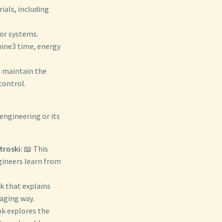
ials, including
or systems.
hine3 time, energy
d maintain the
control.
engineering or its
troski:
📖 This
gineers learn from
ok that explains
gaging way.
ok explores the