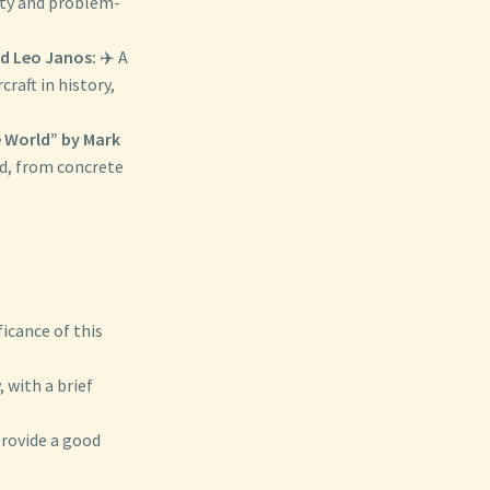
ity and problem-
nd Leo Janos:
✈️ A
raft in history,
e World” by Mark
ld, from concrete
icance of this
 with a brief
provide a good