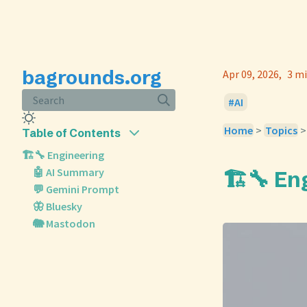
bagrounds.org
Apr 09, 2026
3 mi
Search
AI
Home
>
Topics
Table of Contents
🏗️🔧 Engineering
🤖 AI Summary
🏗️🔧 En
💬 Gemini Prompt
🦋 Bluesky
🐘 Mastodon