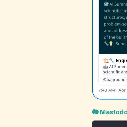
🐘 Mastod