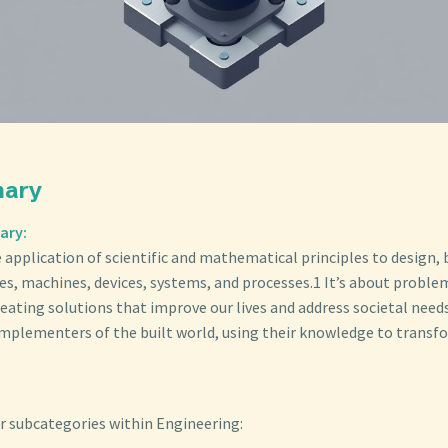
mary
ary:
 application of scientific and mathematical principles to design, 
es, machines, devices, systems, and processes.1 It’s about proble
eating solutions that improve our lives and address societal need
implementers of the built world, using their knowledge to transfo
r subcategories within Engineering: