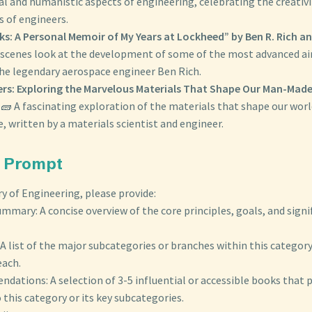
al and humanistic aspects of engineering, celebrating the creativ
ls of engineers.
s: A Personal Memoir of My Years at Lockheed” by Ben R. Rich a
scenes look at the development of some of the most advanced airc
the legendary aerospace engineer Ben Rich.
ers: Exploring the Marvelous Materials That Shape Our Man-Mad
🧱 A fascinating exploration of the materials that shape our wor
, written by a materials scientist and engineer.
Prompt
y of Engineering, please provide:
mmary: A concise overview of the core principles, goals, and signif
A list of the major subcategories or branches within this category,
each.
ations: A selection of 3-5 influential or accessible books that 
 this category or its key subcategories.