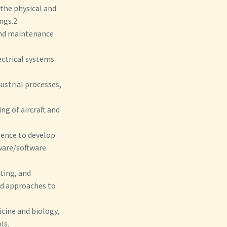
the physical and
ings.2
and maintenance
ectrical systems
dustrial processes,
ng of aircraft and
ience to develop
ware/software
sting, and
ed approaches to
icine and biology,
ls.