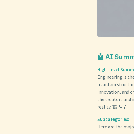
🤖 AI Sum
High-Level Summ
Engineering is the
maintain structur
innovation, and cr
the creators and 
reality. 🏗️🔧💡
Subcategories:
Here are the majo