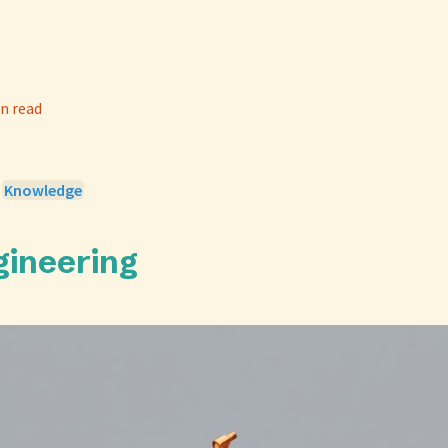
n read
>
Knowledge
gineering