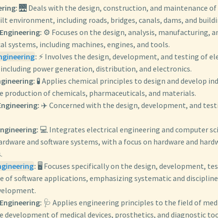
ering:
🌉 Deals with the design, construction, and maintenance of 
ilt environment, including roads, bridges, canals, dams, and build
Engineering:
⚙️ Focuses on the design, analysis, manufacturing, 
al systems, including machines, engines, and tools.
Engineering
:
⚡ Involves the design, development, and testing of el
 including power generation, distribution, and electronics.
gineering:
🧪 Applies chemical principles to design and develop in
he production of chemicals, pharmaceuticals, and materials.
ngineering:
✈️ Concerned with the design, development, and testi
ngineering:
💻 Integrates electrical engineering and computer sc
rdware and software systems, with a focus on hardware and hard
.
ngineering
:
🖥️ Focuses specifically on the design, development, te
 of software applications, emphasizing systematic and disciplin
velopment.
Engineering:
🩺 Applies engineering principles to the field of med
e development of medical devices, prosthetics, and diagnostic too