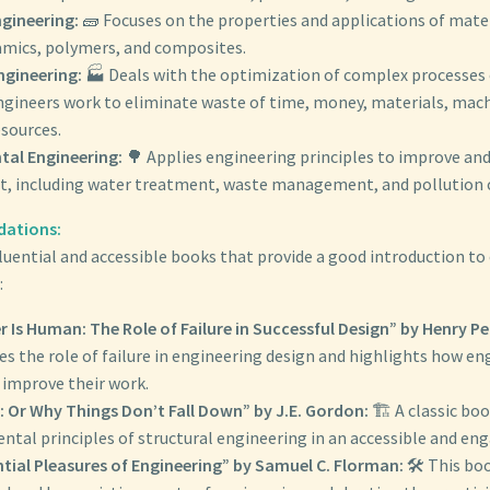
ngineering:
🧱 Focuses on the properties and applications of mater
amics, polymers, and composites.
ngineering:
🏭 Deals with the optimization of complex processes 
engineers work to eliminate waste of time, money, materials, mac
esources.
al Engineering:
🌳 Applies engineering principles to improve an
, including water treatment, waste management, and pollution 
ations:
luential and accessible books that provide a good introduction to 
:
r Is Human: The Role of Failure in Successful Design” by Henry Pe
s the role of failure in engineering design and highlights how en
 improve their work.
: Or Why Things Don’t Fall Down” by J.E. Gordon:
🏗️ A classic bo
tal principles of structural engineering in an accessible and en
ntial Pleasures of Engineering” by Samuel C. Florman:
🛠️ This bo