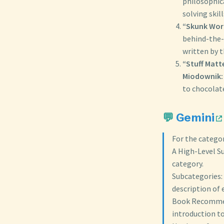
philosophic
solving skil
“Skunk Work
behind-the-
written by 
“Stuff Matt
Miodownik:
to chocolate
💬
Gemini
For the categor
A High-Level Su
category.
Subcategories: 
description of 
Book Recommend
introduction to