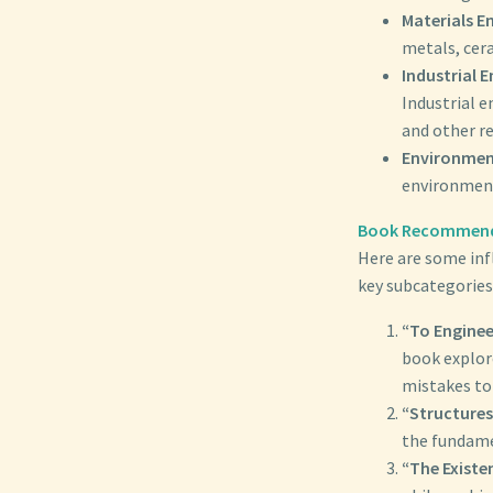
Materials E
metals, cer
Industrial E
Industrial 
and other r
Environment
environment
Book Recommend
Here are some inf
key subcategories
“To Enginee
book explore
mistakes to
“Structures
the fundamen
“The Existe