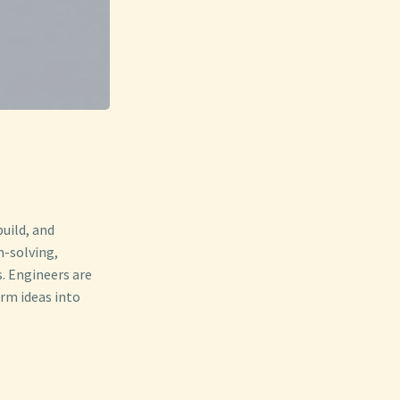
build, and
m-solving,
s. Engineers are
rm ideas into