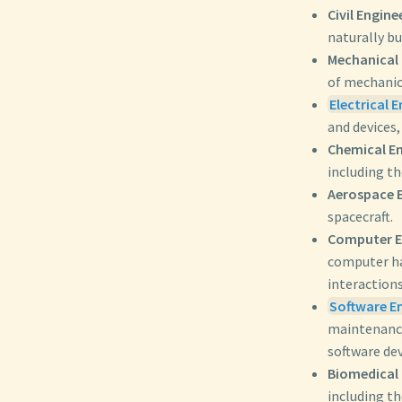
Civil Engine
naturally bu
Mechanical 
of mechanic
Electrical 
and devices,
Chemical En
including t
Aerospace E
spacecraft.
Computer E
computer ha
interactions
Software E
maintenance
software de
Biomedical 
including th