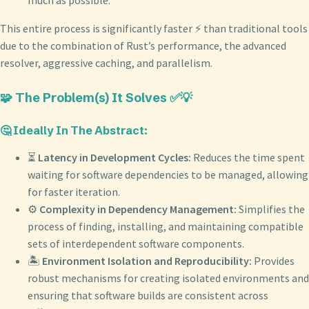
much as possible.
This entire process is significantly faster ⚡️ than traditional tools
due to the combination of Rust’s performance, the advanced
resolver, aggressive caching, and parallelism.
🧩 The Problem(s) It Solves ✅💡
🤔 Ideally In The Abstract:
⏳
Latency in Development Cycles:
Reduces the time spent
waiting for software dependencies to be managed, allowing
for faster iteration.
⚙️
Complexity in Dependency Management:
Simplifies the
process of finding, installing, and maintaining compatible
sets of interdependent software components.
🏝️
Environment Isolation and Reproducibility:
Provides
robust mechanisms for creating isolated environments and
ensuring that software builds are consistent across