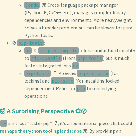
: 🌍 Cross-language package manager
Conda
(Python, R, C/C++ etc.), manages complex binary
dependencies and environments. More heavyweight.
Solves a broader problem but can be slower for pure
Python tasks.
⚙️
:
pip-tools
: ✨
offers similar functionality
uv
uv pip compile
to
(from
) but is much
pip-compile
pip-tools
faster. Integrated into
.
uv
: 📄 Provides
(for
pip-tools
pip-compile
locking) and
(for installing locked
pip-sync
dependencies). Relies on
for underlying
pip
operations.
🤯 A Surprising Perspective 💥😮
isn’t just “faster pip” 💨; it’s a foundational piece that could
uv
reshape the Python tooling landscape
🌍. By providing an