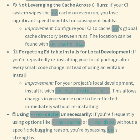
🔄
Not Leveraging the Cache Across CI Runs:
If your CI
system wipes the
cache on every run, you lose
uv
significant speed benefits for subsequent builds.
Improvement:
Configure your CI to cache
’s global
uv
cache directory between runs. The location can be
found with
.
uv cache dir
🏗️
Forgetting Editable Installs for Local Development:
If
you’re repeatedly re-installing your local package after
every small code change instead of using an editable
install.
Improvement:
For your project’s local development,
install it with
. This allows
uv pip install -e .
changes in your source code to be reflected
immediately without re-installing.
🌐
Using
Unnecessarily:
If you’re frequently
--no-cache
using options like
or
without a
--no-cache
--no-deps
specific debugging reason, you’re bypassing
’s
uv
strengths.