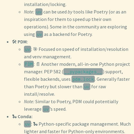
installation/locking.
Note:
can be used
by
tools like Poetry (or as an
uv
inspiration for them to speed up their own
operations). Some in the community are exploring
using
as a backend for Poetry.
uv
🛠️
PDM:
: 🎯 Focused on speed of installation/resolution
uv
and venv management.
: 📄 Another modern, all-in-one Python project
PDM
manager. PEP 582 (
) support,
__pypackages__
flexible backends, uses
. Generally faster
pdm.lock
than Poetry but slower than
for raw
uv
install/resolve.
Note:
Similar to Poetry, PDM could potentially
leverage
’s speed.
uv
🐍
Conda:
: 🐍 Python-specific package management. Much
uv
lighter and faster for Python-only environments.