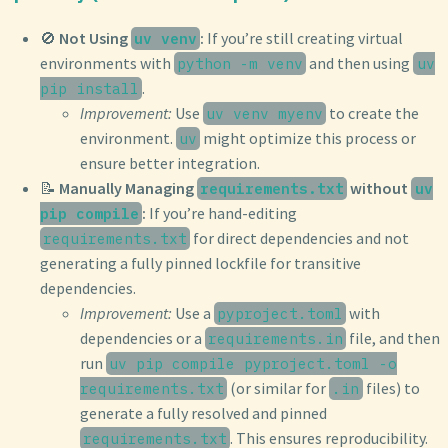
🚫
Not Using
:
If you’re still creating virtual
uv venv
environments with
and then using
python -m venv
uv
.
pip install
Improvement:
Use
to create the
uv venv myenv
environment.
might optimize this process or
uv
ensure better integration.
📝
Manually Managing
without
requirements.txt
uv
:
If you’re hand-editing
pip compile
for direct dependencies and not
requirements.txt
generating a fully pinned lockfile for transitive
dependencies.
Improvement:
Use a
with
pyproject.toml
dependencies or a
file, and then
requirements.in
run
uv pip compile pyproject.toml -o
(or similar for
files) to
requirements.txt
.in
generate a fully resolved and pinned
. This ensures reproducibility.
requirements.txt