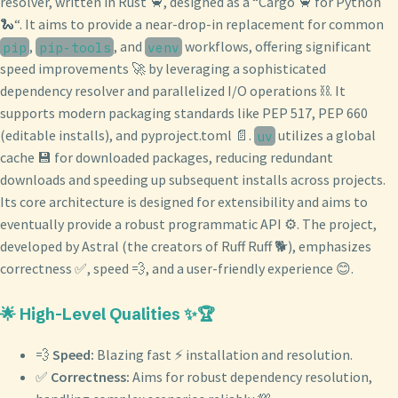
resolver, written in Rust 🦀, designed as a “Cargo 🦀 for Python
🐍“. It aims to provide a near-drop-in replacement for common
,
, and
workflows, offering significant
pip
pip-tools
venv
speed improvements 🚀 by leveraging a sophisticated
dependency resolver and parallelized I/O operations ⛓️. It
supports modern packaging standards like PEP 517, PEP 660
(editable installs), and pyproject.toml 📄.
utilizes a global
uv
cache 💾 for downloaded packages, reducing redundant
downloads and speeding up subsequent installs across projects.
Its core architecture is designed for extensibility and aims to
eventually provide a robust programmatic API ⚙️. The project,
developed by Astral (the creators of Ruff Ruff 🐕), emphasizes
correctness ✅, speed 💨, and a user-friendly experience 😊.
🌟 High-Level Qualities ✨🏆
💨
Speed:
Blazing fast ⚡️ installation and resolution.
✅
Correctness:
Aims for robust dependency resolution,