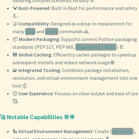
handling complex scenarios reliably 💯.
🦀
Rust-Powered:
Built in Rust for performance and safety
💪.
🤝
Compatibility:
Designed as a drop-in replacement for
many
and
commands 🙏.
pip
venv
📦
Modern Packaging:
Supports current Python packaging
standards (PEP 517, PEP 660,
) 📄.
pyproject.toml
💾
Global Caching:
Efficiently caches packages to speed up
subsequent installs and reduce network usage 🌐.
🧩
Integrated Tooling:
Combines package installation,
resolution, and virtual environment management into one
tool ☝️.
😊
User Experience:
Focuses on clear output and ease of use
🥰.
🚀 Notable Capabilities 🛠️🌟
🐍
Virtual Environment Management:
Create (
),
uv venv
activate, and manage virtual environments 🏝️.