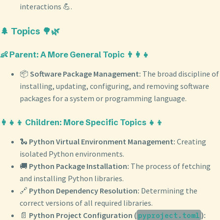
interactions 💪.
🌲 Topics 🌳🌿
👶 Parent: A More General Topic 👨‍👩‍👧
📦
Software Package Management:
The broad discipline of
installing, updating, configuring, and removing software
packages for a system or programming language.
👩‍👧‍👦 Children: More Specific Topics 👧👦
🐍
Python Virtual Environment Management:
Creating
isolated Python environments.
🚚
Python Package Installation:
The process of fetching
and installing Python libraries.
🔗
Python Dependency Resolution:
Determining the
correct versions of all required libraries.
📄
Python Project Configuration (
):
pyproject.toml