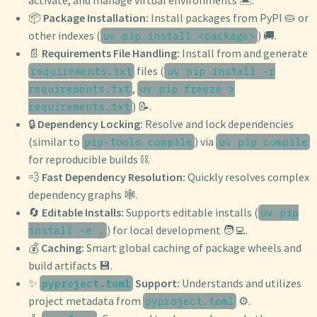
📦
Package Installation:
Install packages from PyPI 🥧 or
other indexes (
) 🚚.
uv pip install <package>
📄
Requirements File Handling:
Install from and generate
files (
requirements.txt
uv pip install -r
,
requirements.txt
uv pip freeze >
) 📝.
requirements.txt
🔒
Dependency Locking:
Resolve and lock dependencies
(similar to
) via
pip-tools compile
uv pip compile
for reproducible builds ⛓️.
💨
Fast Dependency Resolution:
Quickly resolves complex
dependency graphs 🕸️.
🔄
Editable Installs:
Supports editable installs (
uv pip
) for local development 🧑‍💻.
install -e .
💰
Caching:
Smart global caching of package wheels and
build artifacts 💾.
✨
Support:
Understands and utilizes
pyproject.toml
project metadata from
⚙️.
pyproject.toml