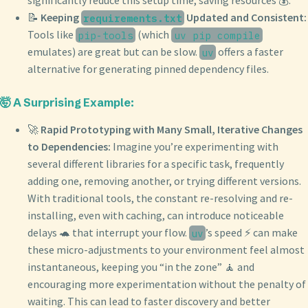
significantly reduce this setup time, saving resources 💰.
📝
Keeping
Updated and Consistent:
requirements.txt
Tools like
(which
pip-tools
uv pip compile
emulates) are great but can be slow.
offers a faster
uv
alternative for generating pinned dependency files.
🤯 A Surprising Example:
🚀
Rapid Prototyping with Many Small, Iterative Changes
to Dependencies:
Imagine you’re experimenting with
several different libraries for a specific task, frequently
adding one, removing another, or trying different versions.
With traditional tools, the constant re-resolving and re-
installing, even with caching, can introduce noticeable
delays 🐢 that interrupt your flow.
’s speed ⚡️ can make
uv
these micro-adjustments to your environment feel almost
instantaneous, keeping you “in the zone” 🧘 and
encouraging more experimentation without the penalty of
waiting. This can lead to faster discovery and better