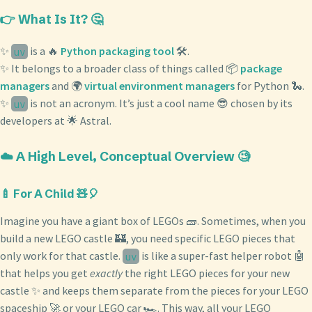
👉 What Is It? 🤔
✨
is a 🔥
Python packaging tool
🛠️.
uv
✨ It belongs to a broader class of things called 📦
package
managers
and 🌍
virtual environment managers
for Python 🐍.
✨
is not an acronym. It’s just a cool name 😎 chosen by its
uv
developers at 🌟 Astral.
☁️ A High Level, Conceptual Overview 🧐
🍼 For A Child 🧸🎈
Imagine you have a giant box of LEGOs 🧱. Sometimes, when you
build a new LEGO castle 🏰, you need specific LEGO pieces that
only work for that castle.
is like a super-fast helper robot 🤖
uv
that helps you get
exactly
the right LEGO pieces for your new
castle ✨ and keeps them separate from the pieces for your LEGO
spaceship 🚀 or your LEGO car 🏎️. This way, all your LEGO