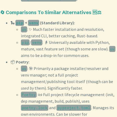
🔄 Comparisons To Similar Alternatives 🆚⚖️
🐍
+
(Standard Library):
pip
venv
: ✨ Much faster installation and resolution,
uv
integrated CLI, better caching, Rust-based.
/
: 👴 Universally available with Python,
pip
venv
mature, vast feature set (though some are slow).
uv
aims to be a drop-in for common uses.
📦
Poetry:
: 🎯 Primarily a package installer/resolver and
uv
venv manager; not a full project
management/publishing tool itself (though can be
used by
them). Significantly faster.
: 📜 Full project lifecycle management (init,
Poetry
dep management, build, publish), uses
and
. Manages its
poetry.lock
pyproject.toml
own environments. Can be slower for