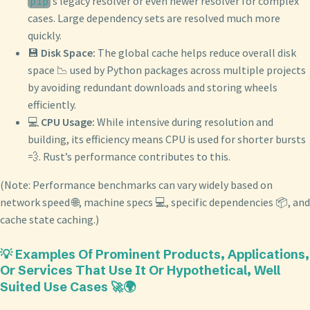
’s legacy resolver or even newer resolver for complex
pip
cases. Large dependency sets are resolved much more
quickly.
💾
Disk Space:
The global cache helps reduce overall disk
space 📉 used by Python packages across multiple projects
by avoiding redundant downloads and storing wheels
efficiently.
💻
CPU Usage:
While intensive during resolution and
building, its efficiency means CPU is used for shorter bursts
💨. Rust’s performance contributes to this.
(Note: Performance benchmarks can vary widely based on
network speed 🌐, machine specs 💻, specific dependencies 📦, and
cache state caching.)
💡 Examples Of Prominent Products, Applications,
Or Services That Use It Or Hypothetical, Well
Suited Use Cases 🚀🌍