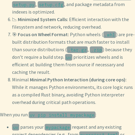
,
, and package metadata from
setup.py
setup.cfg
indexes is optimized.
📉
Minimized System Calls:
Efficient interaction with the
filesystem and network, reducing overhead.
🎯
Focus on Wheel Format:
Python wheels (
) are pre-
.whl
built distribution formats that are much faster to install
than source distributions (
,
) because they
.tar.gz
.zip
don’t require a build step.
prioritizes wheels and is
uv
efficient at building them from source if necessary and
caching the result.
Minimal
Minimal Python Interaction (during core ops):
While it manages Python environments, its core logic runs
as a compiled Rust binary, avoiding Python interpreter
overhead during critical path operations.
When you run
:
uv pip install mypackage
parses your
request and any existing
uv
mypackage
project dependencies (e.g., from
or
pyproject.toml