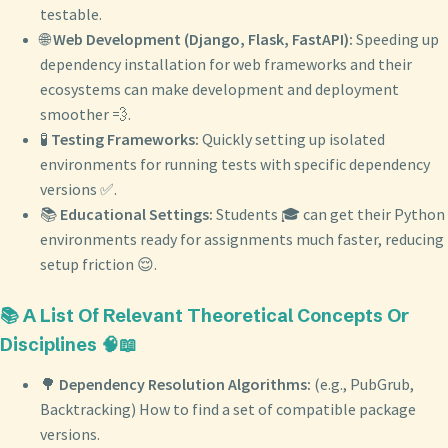
testable.
🌐
Web Development (Django, Flask, FastAPI):
Speeding up
dependency installation for web frameworks and their
ecosystems can make development and deployment
smoother 💨.
🧪
Testing Frameworks:
Quickly setting up isolated
environments for running tests with specific dependency
versions ✅.
📚
Educational Settings:
Students 🎓 can get their Python
environments ready for assignments much faster, reducing
setup friction 😌.
📚 A List Of Relevant Theoretical Concepts Or
Disciplines 🧠📖
🌳
Dependency Resolution Algorithms:
(e.g., PubGrub,
Backtracking) How to find a set of compatible package
versions.