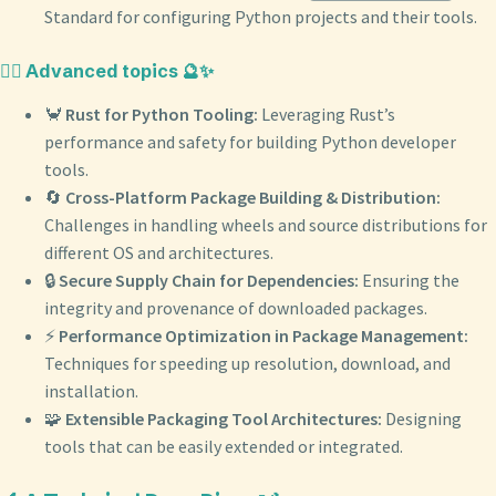
Standard for configuring Python projects and their tools.
🧙‍♂️ Advanced topics 🔮✨
🦀
Rust for Python Tooling:
Leveraging Rust’s
performance and safety for building Python developer
tools.
🔄
Cross-Platform Package Building & Distribution:
Challenges in handling wheels and source distributions for
different OS and architectures.
🔒
Secure Supply Chain for Dependencies:
Ensuring the
integrity and provenance of downloaded packages.
⚡️
Performance Optimization in Package Management:
Techniques for speeding up resolution, download, and
installation.
🧩
Extensible Packaging Tool Architectures:
Designing
tools that can be easily extended or integrated.