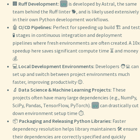
🏢
Ruff Development:
is developed by Astral, the same
uv
team behind the Ruff linter 🐕, and is likely used extensively
in their own Python development workflows.
🤖
CI/CD Pipelines:
Perfect for speeding up build 🏗️ and test
🧪 stages in continuous integration and deployment
pipelines where fresh environments are often created. A 10x
speedup here saves significant compute time ⏳ and money
💰.
💻
Local Development Environments:
Developers 🧑‍💻 can
set up and switch between project environments much
faster, improving productivity 😊.
🔬
Data Science & Machine Learning Projects:
These
projects often have many large dependencies (e.g., NumPy,
SciPy, Pandas, TensorFlow, PyTorch).
can drastically cut
uv
down environment setup time ⏱️.
📦
Packaging and Releasing Python Libraries:
Faster
dependency resolution helps library maintainers 🛠️ ensure
their dependencies are correctly specified and quickly