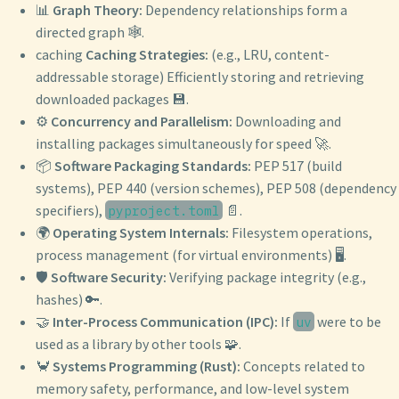
📊
Graph Theory:
Dependency relationships form a
directed graph 🕸️.
caching
Caching Strategies:
(e.g., LRU, content-
addressable storage) Efficiently storing and retrieving
downloaded packages 💾.
⚙️
Concurrency and Parallelism:
Downloading and
installing packages simultaneously for speed 🚀.
📦
Software Packaging Standards:
PEP 517 (build
systems), PEP 440 (version schemes), PEP 508 (dependency
specifiers),
📄.
pyproject.toml
🌍
Operating System Internals:
Filesystem operations,
process management (for virtual environments) 🖥️.
🛡️
Software Security:
Verifying package integrity (e.g.,
hashes) 🔑.
🤝
Inter-Process Communication (IPC):
If
were to be
uv
used as a library by other tools 🧩.
🦀
Systems Programming (Rust):
Concepts related to
memory safety, performance, and low-level system