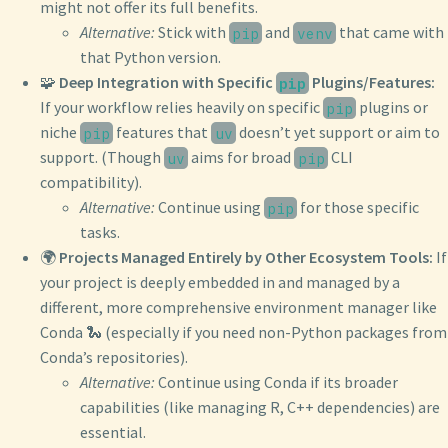
might not offer its full benefits.
Alternative:
Stick with
and
that came with
pip
venv
that Python version.
🧩
Deep Integration with Specific
Plugins/Features:
pip
If your workflow relies heavily on specific
plugins or
pip
niche
features that
doesn’t yet support or aim to
pip
uv
support. (Though
aims for broad
CLI
uv
pip
compatibility).
Alternative:
Continue using
for those specific
pip
tasks.
🌍
Projects Managed Entirely by Other Ecosystem Tools:
If
your project is deeply embedded in and managed by a
different, more comprehensive environment manager like
Conda 🐍 (especially if you need non-Python packages from
Conda’s repositories).
Alternative:
Continue using Conda if its broader
capabilities (like managing R, C++ dependencies) are
essential.