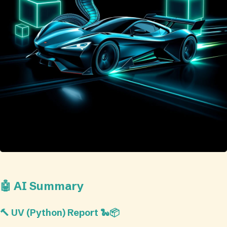
🤖 AI Summary
🔨 UV (Python) Report 🐍📦