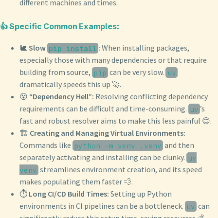
different machines and times.
👍 Specific Common Examples:
🐌
Slow
:
When installing packages,
pip install
especially those with many dependencies or that require
building from source,
can be very slow.
pip
uv
dramatically speeds this up 🚀.
😵
“Dependency Hell”:
Resolving conflicting dependency
requirements can be difficult and time-consuming.
’s
uv
fast and robust resolver aims to make this less painful 😊.
🏗️
Creating and Managing Virtual Environments:
Commands like
and then
python -m venv .venv
separately activating and installing can be clunky.
uv
streamlines environment creation, and its speed
venv
makes populating them faster 💨.
⏱️
Long CI/CD Build Times:
Setting up Python
environments in CI pipelines can be a bottleneck.
can
uv