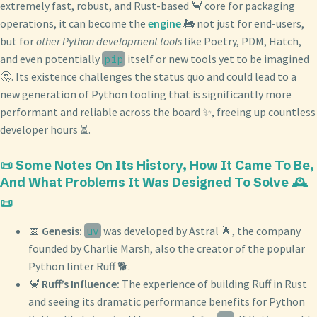
extremely fast, robust, and Rust-based 🦀 core for packaging
operations, it can become the
engine
🚂 not just for end-users,
but for
other Python development tools
like Poetry, PDM, Hatch,
and even potentially
itself or new tools yet to be imagined
pip
🤔. Its existence challenges the status quo and could lead to a
new generation of Python tooling that is significantly more
performant and reliable across the board ✨, freeing up countless
developer hours ⏳.
📜 Some Notes On Its History, How It Came To Be,
And What Problems It Was Designed To Solve 🕰️
📜
📅
Genesis:
was developed by Astral 🌟, the company
uv
founded by Charlie Marsh, also the creator of the popular
Python linter Ruff 🐕.
🦀
Ruff’s Influence:
The experience of building Ruff in Rust
and seeing its dramatic performance benefits for Python