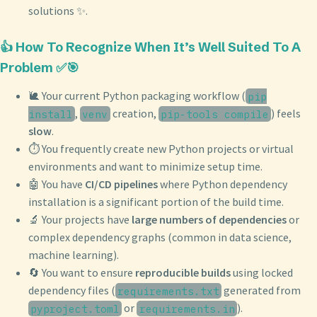
solutions ✨.
👍 How To Recognize When It’s Well Suited To A
Problem ✅🎯
🐌 Your current Python packaging workflow (
pip
,
creation,
) feels
install
venv
pip-tools compile
slow
.
⏱️ You frequently create new Python projects or virtual
environments and want to minimize setup time.
🤖 You have
CI/CD pipelines
where Python dependency
installation is a significant portion of the build time.
🔬 Your projects have
large numbers of dependencies
or
complex dependency graphs (common in data science,
machine learning).
🔄 You want to ensure
reproducible builds
using locked
dependency files (
generated from
requirements.txt
or
).
pyproject.toml
requirements.in