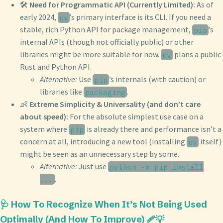
🛠️
Need for Programmatic API (Currently Limited):
As of
early 2024,
’s primary interface is its CLI. If you need a
uv
stable, rich Python API for package management,
’s
pip
internal APIs (though not officially public) or other
libraries might be more suitable for now.
plans a public
uv
Rust and Python API.
Alternative:
Use
’s internals (with caution) or
pip
libraries like
.
packaging
👶
Extreme Simplicity & Universality (and don’t care
about speed):
For the absolute simplest use case on a
system where
is already there and performance isn’t a
pip
concern at all, introducing a new tool (installing
itself)
uv
might be seen as an unnecessary step by some.
Alternative:
Just use
python -m pip install
.
...
🩺 How To Recognize When It’s Not Being Used
Optimally (And How To Improve) 🩹💡