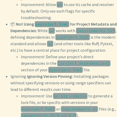
Improvement:
Allow
to use its cache and resolver
uv
by default. Only use such flags for specific
troubleshooting.
📦
Not Using
for Project Metadata and
pyproject.toml
Dependencies:
While
works with
,
uv
requirements.txt
defining dependencies in
is the modern
pyproject.toml
standard and allows
(and other tools like Ruff, Pytest,
uv
etc.) to have a central place for project configuration.
Improvement:
Define your project’s direct
dependencies in the
[project.dependencies]
section of your
file.
pyproject.toml
Ignoring
Ignoring Version Pinning:
Installing packages
without specifying versions or using range specifiers can
lead to different results over time.
Improvement:
Use
to generate a
uv pip compile
lock file, or be specific with versions in your
or
files (e.g.,
pyproject.toml
requirements.in
).
requests>=2.25.0,<3.0.0