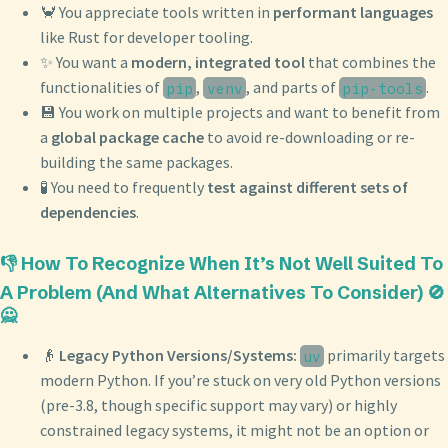
🦀 You appreciate tools written in
performant languages
like Rust for developer tooling.
✨ You want a
modern, integrated tool
that combines the
functionalities of
,
, and parts of
.
pip
venv
pip-tools
💾 You work on multiple projects and want to benefit from
a
global package cache
to avoid re-downloading or re-
building the same packages.
🧪 You need to frequently
test against different sets of
dependencies
.
👎 How To Recognize When It’s Not Well Suited To
A Problem (And What Alternatives To Consider) 🚫
🙅
👴
Legacy Python Versions/Systems:
primarily targets
uv
modern Python. If you’re stuck on very old Python versions
(pre-3.8, though specific support may vary) or highly
constrained legacy systems, it might not be an option or