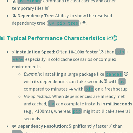
🧹
:
Command to clear caches and other
uv clean
temporary files 🗑️.
🌲
Dependency Tree:
Ability to show the resolved
dependency tree (
) 🌳.
uv pip tree
📊 Typical Performance Characteristics 📈⏱️
⚡️
Installation Speed:
Often
10-100x faster
🚀 than
+
pip
especially in cold cache scenarios or complex
venv
environments.
Example:
Installing a large package like
🐼
pandas
with its dependencies can take seconds ⏳ with
uv
compared to minutes 🐢 with
on a fresh setup.
pip
No-op Installs:
When dependencies are already met
and cached,
can complete installs in
milliseconds
uv
(e.g., <100ms), whereas
might still take several
pip
seconds.
🧩
Dependency Resolution:
Significantly faster ⚡️ than