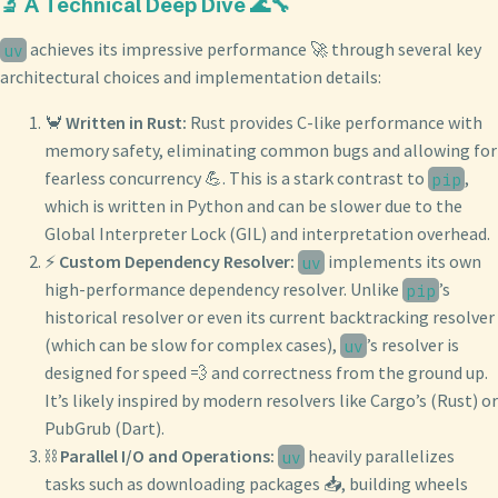
🔬 A Technical Deep Dive 🌊🔧
achieves its impressive performance 🚀 through several key
uv
architectural choices and implementation details:
🦀
Written in Rust:
Rust provides C-like performance with
memory safety, eliminating common bugs and allowing for
fearless concurrency 💪. This is a stark contrast to
,
pip
which is written in Python and can be slower due to the
Global Interpreter Lock (GIL) and interpretation overhead.
⚡️
Custom Dependency Resolver:
implements its own
uv
high-performance dependency resolver. Unlike
’s
pip
historical resolver or even its current backtracking resolver
(which can be slow for complex cases),
’s resolver is
uv
designed for speed 💨 and correctness from the ground up.
It’s likely inspired by modern resolvers like Cargo’s (Rust) or
PubGrub (Dart).
⛓️
Parallel I/O and Operations:
heavily parallelizes
uv
tasks such as downloading packages 📥, building wheels