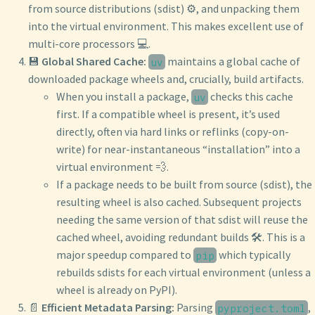
from source distributions (sdist) ⚙️, and unpacking them
into the virtual environment. This makes excellent use of
multi-core processors 💻.
💾
Global Shared Cache:
maintains a global cache of
uv
downloaded package wheels and, crucially, build artifacts.
When you install a package,
checks this cache
uv
first. If a compatible wheel is present, it’s used
directly, often via hard links or reflinks (copy-on-
write) for near-instantaneous “installation” into a
virtual environment 💨.
If a package needs to be built from source (sdist), the
resulting wheel is also cached. Subsequent projects
needing the same version of that sdist will reuse the
cached wheel, avoiding redundant builds 🛠️. This is a
major speedup compared to
which typically
pip
rebuilds sdists for each virtual environment (unless a
wheel is already on PyPI).
📄
Efficient Metadata Parsing:
Parsing
,
pyproject.toml