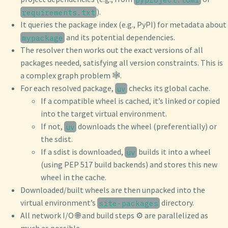
).
requirements.txt
It queries the package index (e.g., PyPI) for metadata about
and its potential dependencies.
mypackage
The resolver then works out the exact versions of all
packages needed, satisfying all version constraints. This is
a complex graph problem 🕸️.
For each resolved package,
checks its global cache.
uv
If a compatible wheel is cached, it’s linked or copied
into the target virtual environment.
If not,
downloads the wheel (preferentially) or
uv
the sdist.
If a sdist is downloaded,
builds it into a wheel
uv
(using PEP 517 build backends) and stores this new
wheel in the cache.
Downloaded/built wheels are then unpacked into the
virtual environment’s
directory.
site-packages
All network I/O 🌐 and build steps ⚙️ are parallelized as