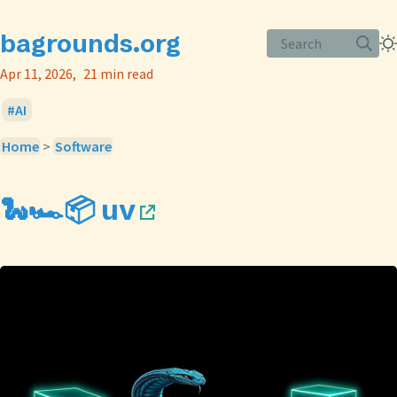
bagrounds.org
Search
Apr 11, 2026
21 min read
AI
Home
>
Software
🐍🏎️📦 uv