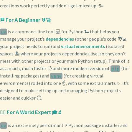
creations work perfectly and don’t get mixed up! 🥳
🏁 For A Beginner 🔰🚀
is a command-line tool 💻 for Python 🐍 that helps you
uv
manage your project’s
dependencies
(other people’s code 🧑‍💻
your project needs to run) and
virtual environments
(isolated
spaces 🏝️ where your project’s dependencies live, so they don’t
mess with other projects or your main Python setup). Think of it
as a much, much faster 💨 and more modern version of
(for
pip
installing packages) and
(for creating virtual
venv
environments) rolled into one ☝️, with some extra smarts ✨. It’s
designed to make setting up and managing Python projects
easier and quicker ⏱️.
🧙‍♂️ For A World Expert 🎓🔬
is an extremely performant ⚡️ Python package installer and
uv