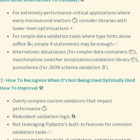
For extremely performance-critical applications where
every microsecond matters ⏱️; consider libraries with
lower-level optimizations ⚡️.
For simple data validation tasks where type hints alone
suffice 📝; simple if statements may be enough ✅.
Alternatives: dataclasses (for simpler data containers 📦),
marshmallow (another serialization/validation library 📦),
jsonschema (for JSON schema validation 📄).
🩺
How To Recognize When It’s Not Being Used Optimally (And
How To Improve)
🛠️
Overly complex custom validators that impact
performance ⏱️.
Redundant validation logic 🔄.
Not leveraging Pydantic’s built-in features for common
validation tasks ✅.
Improvement: Use built-in validators, optimize custom