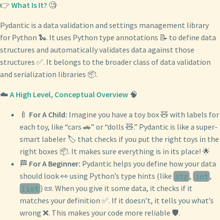
👉
What Is It?
🧐
Pydantic is a data validation and settings management library
for Python 🐍. It uses Python type annotations 📝 to define data
structures and automatically validates data against those
structures ✅. It belongs to the broader class of data validation
and serialization libraries 📦.
☁️
A High Level, Conceptual Overview
🧠
🍼
For A Child:
Imagine you have a toy box 🧸 with labels for
each toy, like “cars 🚗” or “dolls 🧸.” Pydantic is like a super-
smart labeler 🏷️ that checks if you put the right toys in the
right boxes 📦. It makes sure everything is in its place! 🌟
🏁
For A Beginner:
Pydantic helps you define how your data
should look 👀 using Python’s type hints (like
,
,
str
int
) 📜. When you give it some data, it checks if it
list
matches your definition ✅. If it doesn’t, it tells you what’s
wrong ❌. This makes your code more reliable 🛡️.