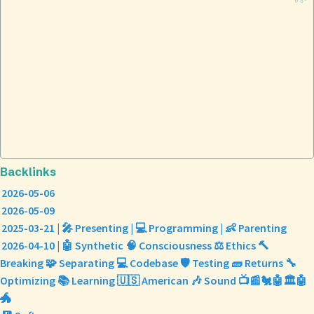
Backlinks
2026-05-06
2026-05-09
2025-03-21 | 🎤 Presenting | 💻 Programming | 👶 Parenting
2026-04-10 | 🤖 Synthetic 🧠 Consciousness ⚖️ Ethics 🔨
Breaking 🧩 Separating 💻 Codebase 🛡️ Testing 🧱 Returns 🔧
Optimizing 📚 Learning 🇺🇸 American 🎶 Sound 📺📰🐔🤖🏛️🤖
🐲