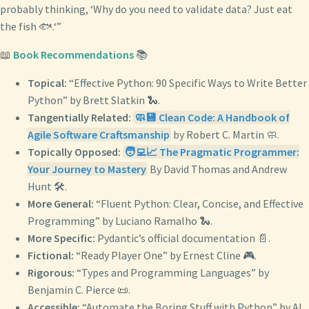
probably thinking, ‘Why do you need to validate data? Just eat
the fish 🐟.‘”
📖
Book Recommendations
📚
Topical:
“Effective Python: 90 Specific Ways to Write Better
Python” by Brett Slatkin 🐍.
Tangentially Related:
🧼💾 Clean Code: A Handbook of
Agile Software Craftsmanship
by Robert C. Martin 🧼.
Topically Opposed:
🧑‍💻📈 The Pragmatic Programmer:
Your Journey to Mastery
By David Thomas and Andrew
Hunt 🛠️.
More General:
“Fluent Python: Clear, Concise, and Effective
Programming” by Luciano Ramalho 🐍.
More Specific:
Pydantic’s official documentation 📄.
Fictional:
“Ready Player One” by Ernest Cline 🎮.
Rigorous:
“Types and Programming Languages” by
Benjamin C. Pierce 📜.
Accessible:
“Automate the Boring Stuff with Python” by Al