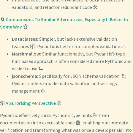
validators, and refactor redundant code 🛠️.
🔄
Comparisons To Similar Alternatives, Especially If Better In
Some Way
🏆
Dataclasses:
Simpler, but lacks extensive validation
features 📦. Pydantic is better for complex validation ✅.
Marshmallow:
Similar functionality, but Pydantic’s type-
hint based approach is often considered more Pythonic and
easier to use 🐍.
jsonschema:
Specifically for JSON schema validation 📄;
Pydantic offers broader data validation and settings
management ⚙️.
🤯
A Surprising Perspective
🤯
Pydantic effectively turns Python’s type hints 📝 from
documentation into executable code 🤖, enabling runtime data
verification and transforming what was once a developer aid into