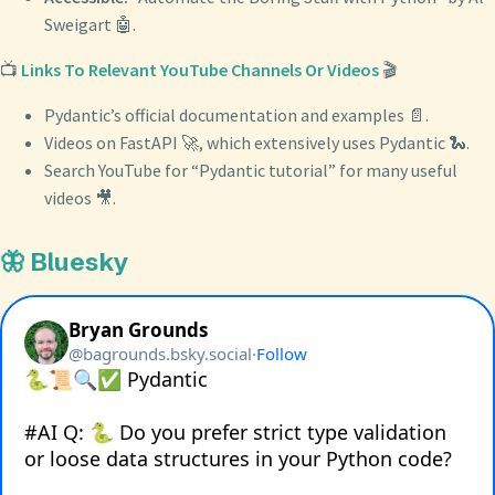
Sweigart 🤖.
📺
Links To Relevant YouTube Channels Or Videos
🎬
Pydantic’s official documentation and examples 📄.
Videos on FastAPI 🚀, which extensively uses Pydantic 🐍.
Search YouTube for “Pydantic tutorial” for many useful
videos 🎥.
🦋 Bluesky