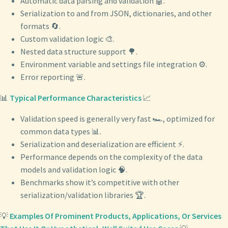
Automatic data parsing and validation 🤖.
Serialization to and from JSON, dictionaries, and other
formats 🔄.
Custom validation logic 🎨.
Nested data structure support 🌳.
Environment variable and settings file integration ⚙️.
Error reporting 🚨.
📊
Typical Performance Characteristics
📈
Validation speed is generally very fast 🏎️, optimized for
common data types 📊.
Serialization and deserialization are efficient ⚡️.
Performance depends on the complexity of the data
models and validation logic 🧠.
Benchmarks show it’s competitive with other
serialization/validation libraries 🏆.
💡
Examples Of Prominent Products, Applications, Or Services