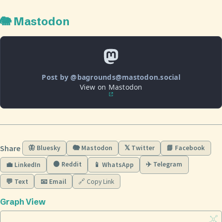
🐘 Mastodon
Post by @bagrounds@mastodon.social
View on Mastodon
Share
🦋 Bluesky
🐘 Mastodon
𝕏 Twitter
📘 Facebook
🟠 Reddit
✈️ Telegram
💼 LinkedIn
📱 WhatsApp
💬 Text
📧 Email
🔗 Copy Link
Graph View