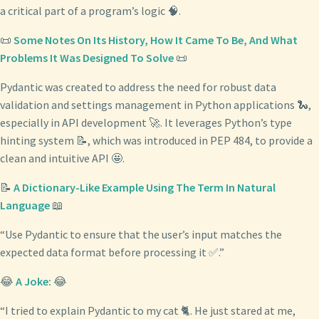
a critical part of a program’s logic 🧠.
📜
Some Notes On Its History, How It Came To Be, And What
Problems It Was Designed To Solve
📜
Pydantic was created to address the need for robust data
validation and settings management in Python applications 🐍,
especially in API development 🚀. It leverages Python’s type
hinting system 📝, which was introduced in PEP 484, to provide a
clean and intuitive API 🤩.
📝
A Dictionary-Like Example Using The Term In Natural
Language
📖
“Use Pydantic to ensure that the user’s input matches the
expected data format before processing it ✅.”
😂
A Joke:
😂
“I tried to explain Pydantic to my cat 🐈. He just stared at me,