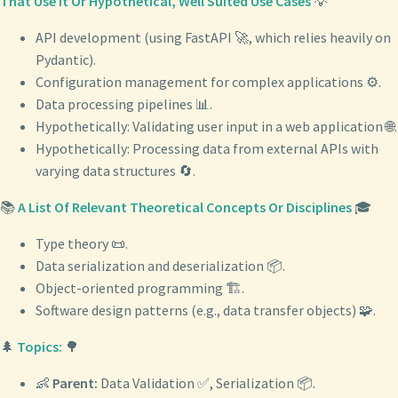
That Use It Or Hypothetical, Well Suited Use Cases
💡
API development (using FastAPI 🚀, which relies heavily on
Pydantic).
Configuration management for complex applications ⚙️.
Data processing pipelines 📊.
Hypothetically: Validating user input in a web application 🌐.
Hypothetically: Processing data from external APIs with
varying data structures 🔄.
📚
A List Of Relevant Theoretical Concepts Or Disciplines
🎓
Type theory 📜.
Data serialization and deserialization 📦.
Object-oriented programming 🏗️.
Software design patterns (e.g., data transfer objects) 🧩.
🌲
Topics:
🌳
👶
Parent:
Data Validation ✅, Serialization 📦.