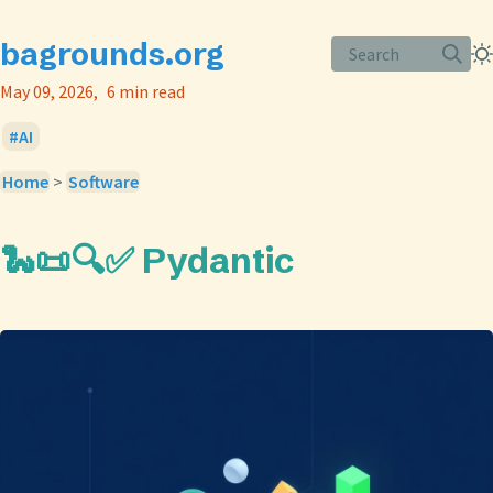
bagrounds.org
Search
May 09, 2026
6 min read
AI
Home
>
Software
🐍📜🔍✅ Pydantic