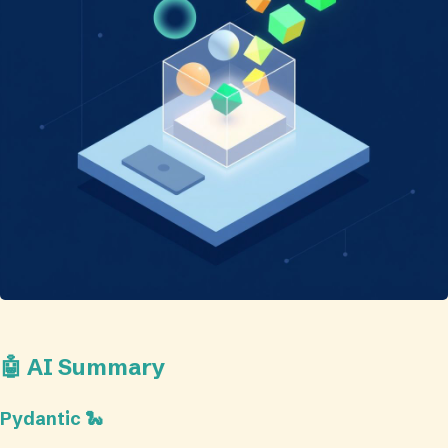
🤖 AI Summary
Pydantic 🐍