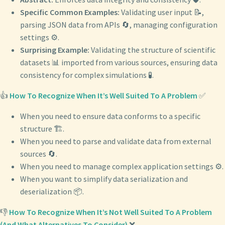
Specific Common Examples:
Validating user input 📝,
parsing JSON data from APIs 🔄, managing configuration
settings ⚙️.
Surprising Example:
Validating the structure of scientific
datasets 📊 imported from various sources, ensuring data
consistency for complex simulations 🧪.
👍
How To Recognize When It’s Well Suited To A Problem
✅
When you need to ensure data conforms to a specific
structure 🏗️.
When you need to parse and validate data from external
sources 🔄.
When you need to manage complex application settings ⚙️.
When you want to simplify data serialization and
deserialization 📦.
👎
How To Recognize When It’s Not Well Suited To A Problem
(And What Alternatives To Consider)
❌