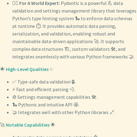
🧙‍♂️
For A World Expert:
Pydantic is a powerful 💪 data
validation and settings management library that leverages
Python’s type hinting system 🐍 to enforce data schemas
at runtime ⏱️. It provides automatic data parsing,
serialization, and validation, enabling robust and
maintainable data-driven applications 🚀. It supports
complex data structures 🏗️, custom validators 🛠️, and
integrates seamlessly with various Python frameworks 🤝.
🌟
High-Level Qualities
✨
✅ Type-safe data validation 🔒.
⚡️ Fast and efficient parsing 💨.
⚙️ Settings management capabilities 🛠️.
🐍 Pythonic and intuitive API 🤩.
🤝 Integrates well with other Python libraries 🔗.
🚀
Notable Capabilities
🌟