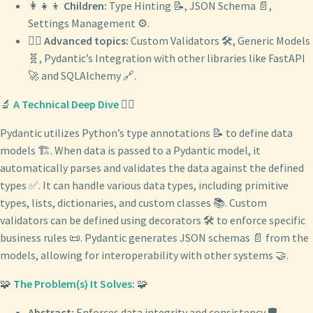
👩‍👧‍👦
Children:
Type Hinting 📝, JSON Schema 📄,
Settings Management ⚙️.
🧙‍♂️
Advanced topics:
Custom Validators 🛠️, Generic Models
🧬, Pydantic’s Integration with other libraries like FastAPI
🚀 and SQLAlchemy 🔗.
🔬
A Technical Deep Dive
🕵️‍♂️
Pydantic utilizes Python’s type annotations 📝 to define data
models 🏗️. When data is passed to a Pydantic model, it
automatically parses and validates the data against the defined
types ✅. It can handle various data types, including primitive
types, lists, dictionaries, and custom classes 📚. Custom
validators can be defined using decorators 🛠️ to enforce specific
business rules 📜. Pydantic generates JSON schemas 📄 from the
models, allowing for interoperability with other systems 🤝.
🧩
The Problem(s) It Solves:
🧩
Abstract:
Enforces data integrity and consistency 🛡️.