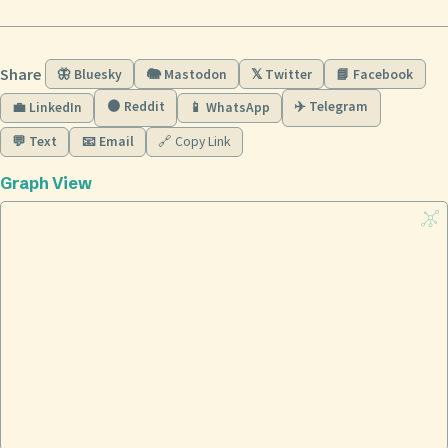
Share
🦋 Bluesky
🐘 Mastodon
𝕏 Twitter
📘 Facebook
🟠 Reddit
✈️ Telegram
💼 LinkedIn
📱 WhatsApp
💬 Text
📧 Email
🔗 Copy Link
Graph View