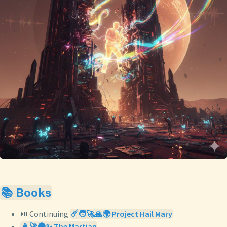
📚 Books
⏯️ Continuing
☄️🧑‍🚀🙏🌍 Project Hail Mary
👨‍🚀🔴✨ The Martian