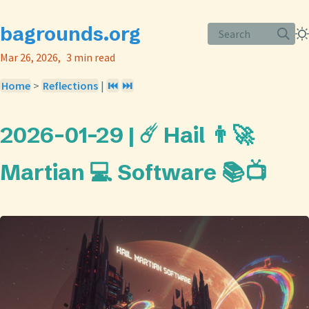
bagrounds.org
Search
Mar 26, 2026
3 min read
Home
>
Reflections
|
⏮️
⏭️
2026-01-29 | ☄️ Hail 👨‍🚀
Martian 💻 Software 📚📺