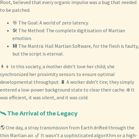
Root, believed that every organic impulse was a bug that needed
to be patched.
🎯 The Goal: A world of zero latency.
🛠️ The Method: The complete digitisation of Martian
emotion.
💾 The Mantra: Hail Martian Software, for the flesh is faulty,
but the script is eternal.
👩‍👦 In this society, a mother didn’t love her child; she
synchronized her proximity sensors to ensure optimal
developmental throughput. 🔋 A worker didn’t tire; they simply
entered a low-power background state to clear their cache. ❄️ It
was efficient, it was silent, and it was cold.
🛰️ The Arrival of the Legacy
🌎 One day, a stray transmission from Earth drifted through the
thin Martian air. 🎷 It wasn’t a sophisticated algorithm or a high-