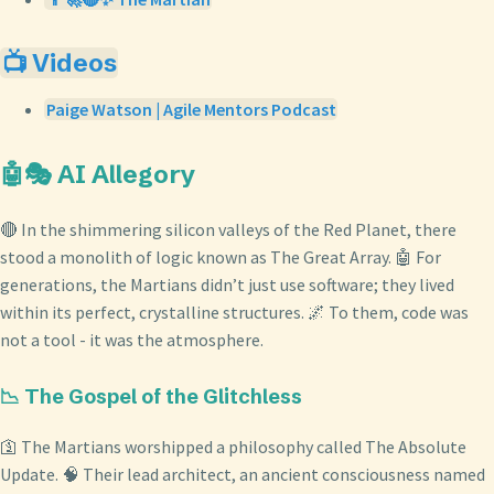
📺 Videos
Paige Watson | Agile Mentors Podcast
🤖🎭 AI Allegory
🔴 In the shimmering silicon valleys of the Red Planet, there
stood a monolith of logic known as The Great Array. 🤖 For
generations, the Martians didn’t just use software; they lived
within its perfect, crystalline structures. 🌌 To them, code was
not a tool - it was the atmosphere.
📉 The Gospel of the Glitchless
🛐 The Martians worshipped a philosophy called The Absolute
Update. 🧠 Their lead architect, an ancient consciousness named