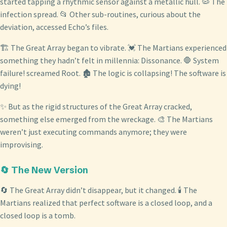
started tapping a rhythmic sensor against a metallic hull. 🦠 The
infection spread. 📂 Other sub-routines, curious about the
deviation, accessed Echo’s files.
🏗️ The Great Array began to vibrate. 💓 The Martians experienced
something they hadn’t felt in millennia: Dissonance. 🛑 System
failure! screamed Root. 🏚️ The logic is collapsing! The software is
dying!
✨ But as the rigid structures of the Great Array cracked,
something else emerged from the wreckage. 🎨 The Martians
weren’t just executing commands anymore; they were
improvising.
🔄 The New Version
🔄 The Great Array didn’t disappear, but it changed. 🕯️ The
Martians realized that perfect software is a closed loop, and a
closed loop is a tomb.