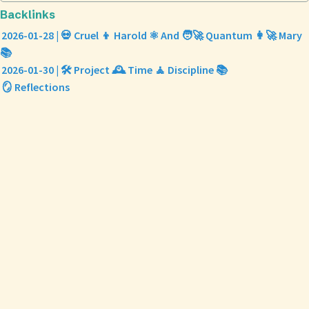
Backlinks
2026-01-28 | 💀 Cruel 👦 Harold ⚛️ And 🧑‍🚀 Quantum 👩‍🚀 Mary
📚
2026-01-30 | 🛠️ Project 🕰️ Time 🧘 Discipline 📚
🪞 Reflections