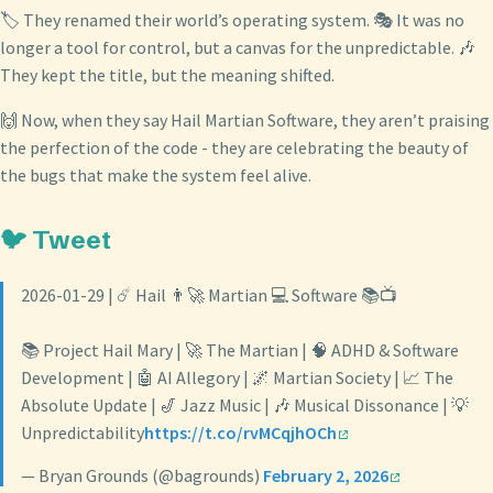
🏷️ They renamed their world’s operating system. 🎭 It was no
longer a tool for control, but a canvas for the unpredictable. 🎶
They kept the title, but the meaning shifted.
🙌 Now, when they say Hail Martian Software, they aren’t praising
the perfection of the code - they are celebrating the beauty of
the bugs that make the system feel alive.
🐦 Tweet
2026-01-29 | ☄️ Hail 👨‍🚀 Martian 💻 Software 📚📺
📚 Project Hail Mary | 🚀 The Martian | 🧠 ADHD & Software
Development | 🤖 AI Allegory | 🌌 Martian Society | 📈 The
Absolute Update | 🎷 Jazz Music | 🎶 Musical Dissonance | 💡
Unpredictability
https://t.co/rvMCqjhOCh
— Bryan Grounds (@bagrounds)
February 2, 2026