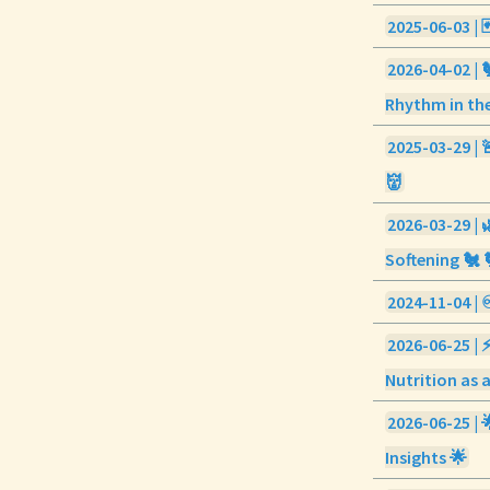
2025-06-03 | 
2026-04-02 | 
Rhythm in the
2025-03-29 | 
👹
2026-03-29 | 
Softening 🐔 
2024-11-04 | ♾
2026-06-25 | 
Nutrition as a
2026-06-25 | 
Insights 🌟