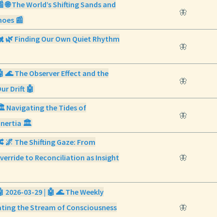
📰 🌐 The World’s Shifting Sands and
🦋
hoes 📰
 🐔 🌿 Finding Our Own Quiet Rhythm
🦋
🤖 🌊 The Observer Effect and the
🦋
r Drift 🤖
🏛️ Navigating the Tides of
🦋
Inertia 🏛️
🔀 🌌 The Shifting Gaze: From
verride to Reconciliation as Insight
🦋
🤖 2026-03-29 | 🤖 🌊 The Weekly
ating the Stream of Consciousness
🦋