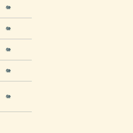
🐘
🐘
🐘
🐘
🐘