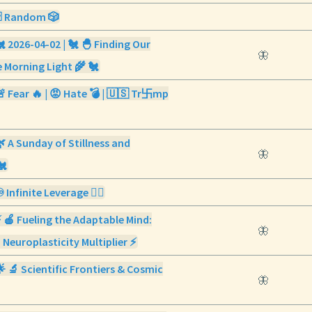
🃏 Random 🎲
🐔 2026-04-02 | 🐔 🐣 Finding Our
🦋
 Morning Light 🌾 🐔
🚨 Fear 🔥 | 😡 Hate 💣 | 🇺🇸 Tr卐mp
🌿 A Sunday of Stillness and
🦋
🐔
️ Infinite Leverage ✍🏼
⚡ 🍎 Fueling the Adaptable Mind:
🦋
 Neuroplasticity Multiplier ⚡
🌟 🔬 Scientific Frontiers & Cosmic
🦋