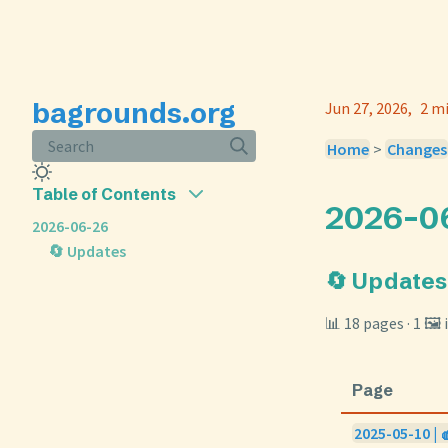
bagrounds.org
Jun 27, 2026
2 m
Search
Home
>
Changes
Table of Contents
2026-0
2026-06-26
🔄 Updates
🔄 Updates
📊 18 pages · 1 🖼
Page
2025-05-10 | 