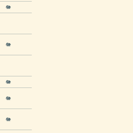
🐘
🐘
🐘
🐘
🐘