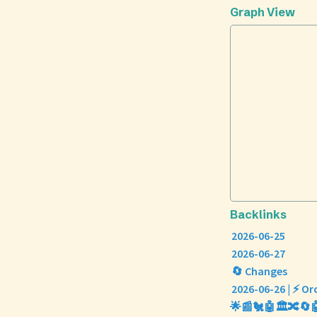
Graph View
Backlinks
2026-06-25
2026-06-27
🔄 Changes
2026-06-26 | ⚡ Or
🌟📰🐔🤖🏛️🔀🔄