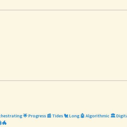
chestrating 🌟 Progress 📰 Tides 🐔 Long 🤖 Algorithmic 🏛️ Digit
🐲