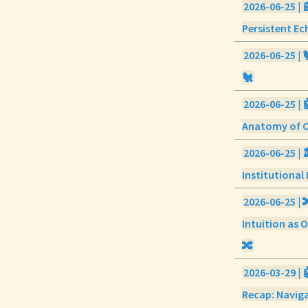
2026-06-25 | 
Persistent Ec
2026-06-25 |
🐔
2026-06-25 | 
Anatomy of Ou
2026-06-25 | 
Institutional 
2026-06-25 | 
Intuition as O
🔀
2026-03-29 | 
Recap: Navig