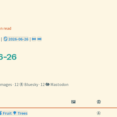
in read
|
🪞 2026-06-26
|
⏮️
⏭️
6-26
️ images · 12 🦋 Bluesky · 12 🐘 Mastodon
🖼️
🦋
 Fruit 🌳 Trees
🦋