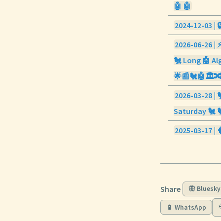
🤖 🤖
2024-12-03 | 
2026-06-26 | 
🐔 Long 🤖 Alg
🌟📰🐔🤖🏛️
2026-03-28 | 
Saturday 🐔 
2025-03-17 | 
Share
🦋 Bluesky
📱 WhatsApp