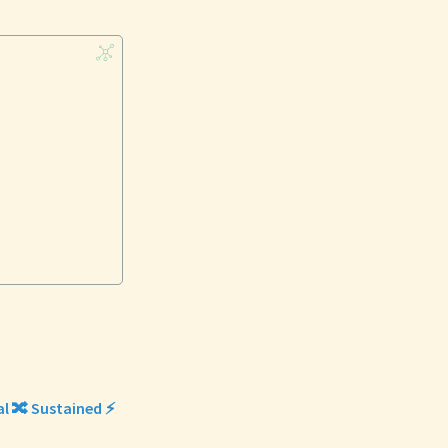
al 🔀 Sustained ⚡