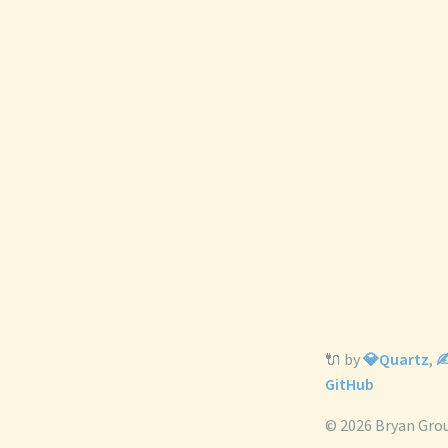
🔌 by
💎Quartz
,
✍
GitHub
© 2026 Bryan Gro