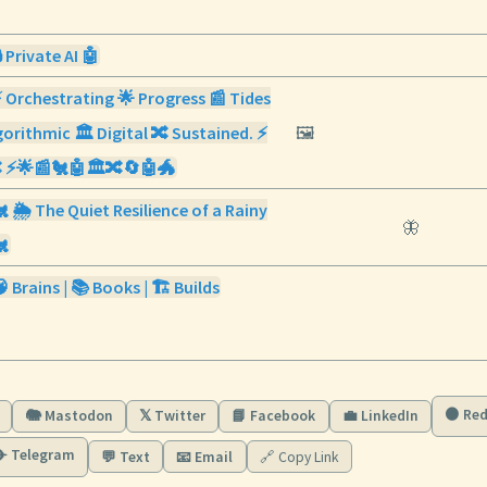
 Private AI 🤖
⚡ Orchestrating 🌟 Progress 📰 Tides
orithmic 🏛️ Digital 🔀 Sustained. ⚡
🖼️
 ⚡🌟📰🐔🤖🏛️🔀🔄🤖🐲
 🌦️ The Quiet Resilience of a Rainy
🦋
🐔
 Brains | 📚 Books | 🏗️ Builds
🟠 Red
🐘 Mastodon
𝕏 Twitter
📘 Facebook
💼 LinkedIn
✈️ Telegram
💬 Text
📧 Email
🔗 Copy Link