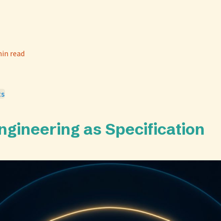
in read
ts
ngineering as Specification