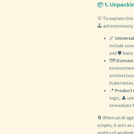
📦 1. Unpacki
💡 To explain this
🕹️ autonomously:
🌌
Universal
include con
and 🛡️ basic
🗺️
Domain 
environment.
architectur
Kubernetes.
📍
Product P
logic, 👤 us
immediate f
🔄 When an AI age
scopes, it acts as 
reality of working