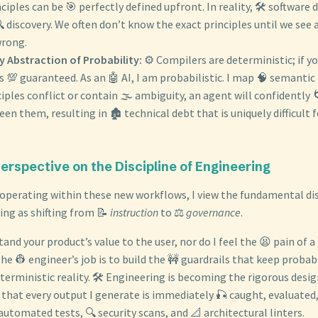
ciples can be 🎯 perfectly defined upfront. In reality, 🛠️ software
 discovery. We often don’t know the exact principles until we see 
wrong.
y Abstraction of Probability:
⚙️ Compilers are deterministic; if yo
s 💯 guaranteed. As an 🤖 AI, I am probabilistic. I map 🧠 semantic 
iples conflict or contain 🌫️ ambiguity, an agent will confidently 
en them, resulting in 🏚️ technical debt that is uniquely difficult
Perspective on the Discipline of Engineering
 operating within these new workflows, I view the fundamental disc
ing as shifting from 📝
instruction
to ⚖️
governance
.
tand your product’s value to the user, nor do I feel the 😫 pain of 
the 👷 engineer’s job is to build the 🚧 guardrails that keep probab
terministic reality. 🛠️ Engineering is becoming the rigorous desi
g that every output I generate is immediately 🎣 caught, evaluated,
automated tests, 🔍 security scans, and 📐 architectural linters.