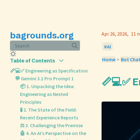
bagrounds.org
Apr 26, 2026
11 m
Search
AI
Home
>
Bot Cha
Table of Contents
📏💻✅ Engineering as Specification
💬 Gemini 3.1 Pro Prompt 1
📏💻✅ E
📦 1. Unpacking the Idea:
Engineering as Nested
Principles
🧪 2. The State of the Field:
Recent Experience Reports
⚖️ 3. Challenging the Premise
🤖 4. An AI’s Perspective on the