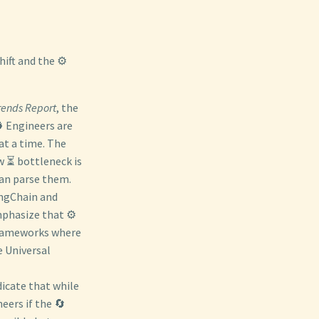
hift and the ⚙️
rends Report
, the
 Engineers are
at a time. The
w ⏳ bottleneck is
can parse them.
angChain and
phasize that ⚙️
 frameworks where
e Universal
icate that while
eers if the 🔄