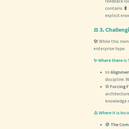
feedback lo
contains 🐛
explicit eno
⚖️ 3. Challen
🛠️ While this men
enterprise hype.
✨ Where there is 
📜
Alignmen
discipline.
⚙️
Forcing F
architecture
knowledge m
⚠️ Where it is In
🚫
The Comp