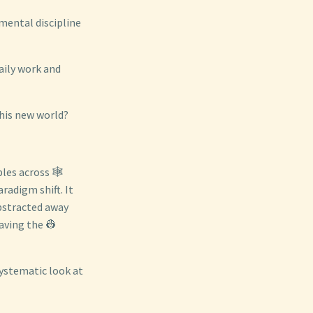
amental discipline
aily work and
his new world?
les across 🕸️
radigm shift. It
abstracted away
aving the 👷
systematic look at