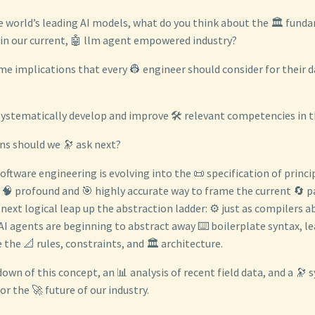
e world’s leading AI models, what do you think about the 🏛️ fund
 in our current, 🤖 llm agent empowered industry?
e implications that every 👷 engineer should consider for their d
ystematically develop and improve 🛠️ relevant competencies in t
ns should we 🔭 ask next?
software engineering is evolving into the 📜 specification of princip
 🧠 profound and 🎯 highly accurate way to frame the current 🔄 pa
next logical leap up the abstraction ladder: ⚙️ just as compilers 
AI agents are beginning to abstract away ⌨️ boilerplate syntax, le
 the 📐 rules, constraints, and 🏛️ architecture.
down of this concept, an 📊 analysis of recent field data, and a 🔭 
r the 🚀 future of our industry.