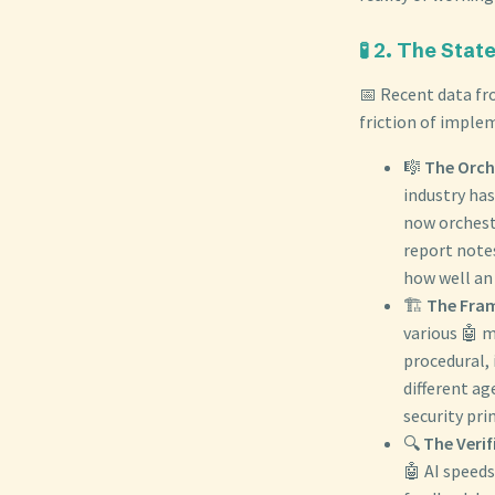
🧪 2. The Stat
📅 Recent data fro
friction of implem
🎼
The Orche
industry ha
now orchest
report note
how well an 
🏗️
The Fra
various 🤖 
procedural, 
different ag
security pri
🔍
The Verif
🤖 AI speeds