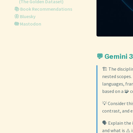
(The Golden Dataset)
📚 Book Recommendations
🦋 Bluesky
🐘 Mastodon
💬 Gemini 3
🏗️ The discipl
nested scopes. 
languages, fra
based on a 🧩 c
💡 Consider thi
contrast, and e
🗣️ Explain the
and what is ⚠️