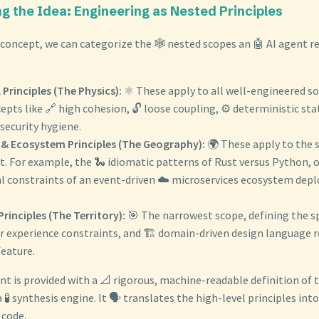
ng the Idea: Engineering as Nested Principles
 concept, we can categorize the 🕸️ nested scopes an 🤖 AI agent r
 Principles (The Physics):
⚛️ These apply to all well-engineered so
cepts like 🔗 high cohesion, 🔓 loose coupling, ⚙️ deterministic 
 security hygiene.
& Ecosystem Principles (The Geography):
🌍 These apply to the s
 For example, the 🐍 idiomatic patterns of Rust versus Python, or
al constraints of an event-driven ☁️ microservices ecosystem depl
rinciples (The Territory):
🎯 The narrowest scope, defining the sp
er experience constraints, and 🏗️ domain-driven design language r
eature.
nt is provided with a 📐 rigorous, machine-readable definition of 
a 🧪 synthesis engine. It 🗣️ translates the high-level principles int
 code.