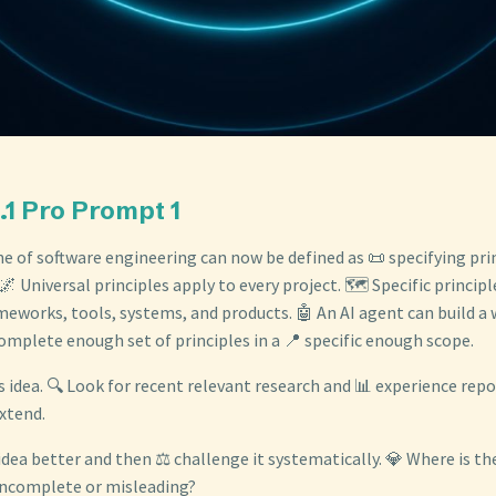
.1 Pro Prompt 1
ine of software engineering can now be defined as 📜 specifying prin
🌌 Universal principles apply to every project. 🗺️ Specific principl
meworks, tools, systems, and products. 🤖 An AI agent can build a
omplete enough set of principles in a 📍 specific enough scope.
s idea. 🔍 Look for recent relevant research and 📊 experience rep
xtend.
 idea better and then ⚖️ challenge it systematically. 💎 Where is th
 incomplete or misleading?