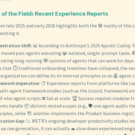
e of the Field: Recent Experience Reports
m late 2025 and early 2026 highlights both the 🛠️ reality of this s
enting it.
stration Shift:
📊 According to Anthropic’s
2026 Agentic Coding T
s moved past agents executing 🧩 isolated, single-prompt tasks. 
rating long-running 🕸️ systems of agents that can work for days 
s that ⏱️ traditional onboarding timelines have collapsed; the ne
organization can define its 📜 internal principles so an 🤖 agent 
mework Imperative:
📑 Experience reports from platforms like L
multi-agent framework studies (such as the
LessonL
framework) em
if-else agent scripts ❌ fail at scale. 🏆 Success requires modular
ents handle 📦 distinct nested scopes (e.g., 🛡️ one agent audits th
nciples, while 🏗️ another implements the Product business logic).
ication Gap:
📉 METR’s ongoing developer productivity studies ind
 up raw generation, it can actually 🐢 slow down experienced engin