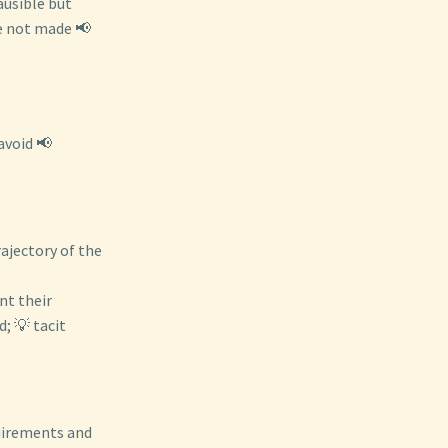
ausible but
re not made 📢
avoid 📢
rajectory of the
nt their
; 💡 tacit
uirements and