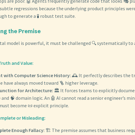
ops are poor. 🤖 Agents frequently generate code that looks 🎭 pl
 subtle regressions because the underlying product principles we
ugh to generate a 🧪 robust test suite.
ging the Premise
tal model is powerful, it must be challenged 🔍 systematically to 
Truth and Value:
t with Computer Science History:
🕰️ It perfectly describes the t
 We have always moved toward 🪜 higher leverage.
unction for Architecture:
🏛️ It forces teams to explicitly docume
 and 🧠 domain logic. An 🤖 AI cannot read a senior engineer’s mind
ust become 📜 explicit principle.
complete or Misleading:
lete Enough Fallacy:
🏗️ The premise assumes that business req