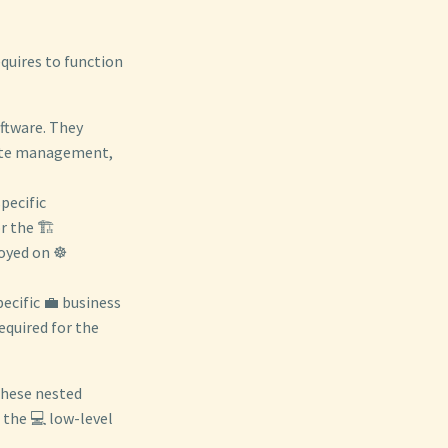
equires to function
ftware. They
state management,
pecific
 the 🏗️
oyed on ☸️
ecific 💼 business
equired for the
these nested
o the 💻 low-level