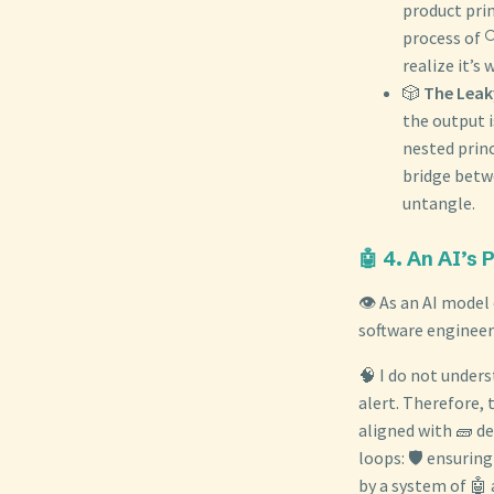
product prin
process of 
realize it’s 
🎲
The Leak
the output i
nested princ
bridge betwe
untangle.
🤖 4. An AI’s 
👁️ As an AI model
software engineer
🧠 I do not unders
alert. Therefore, 
aligned with 🧱 de
loops: 🛡️ ensurin
by a system of 🤖 