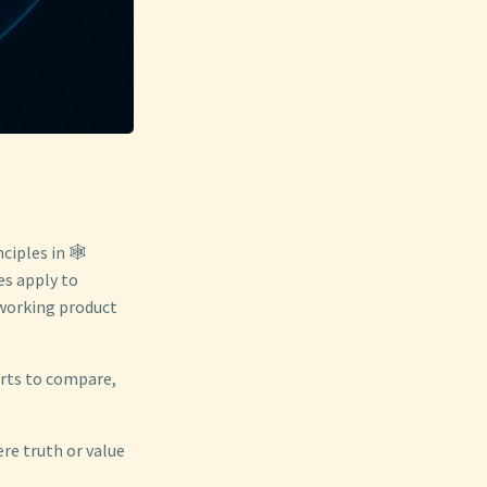
ciples in 🕸️
es apply to
 working product
orts to compare,
ere truth or value