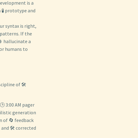
 development is a
a 🧪 prototype and
ur syntax is right,
patterns. If the
🌀 hallucinate a
 for humans to
ipline of 🛠️
a 🕒 3:00 AM pager
ilistic generation
gn of 🔄 feedback
 and 🛠️ corrected