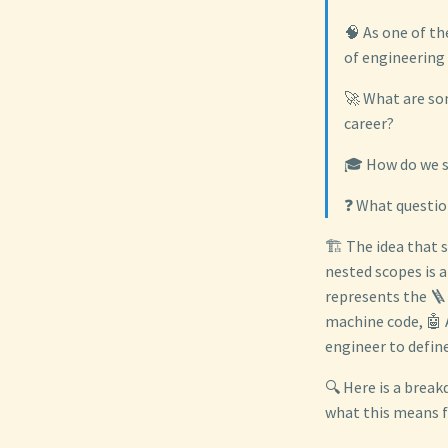
🧠 As one of th
of engineering
🚀 What are som
career?
🎓 How do we s
❓ What questio
🏗️ The idea that 
nested scopes is a
represents the 🪜 
machine code, 🤖 
engineer to define
🔍 Here is a break
what this means fo