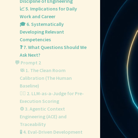
Discipline of Engineering
📈 5. Implications for Daily
Work and Career
🎓 6. Systematically
Developing Relevant
Competencies
❓ 7. What Questions Should We
Ask Next?
💬 Prompt 2
🧼 1. The Clean Room
Calibration (The Human
Baseline)
👨‍⚖️ 2. LLM-as-a-Judge for Pre-
Execution Scoring
⚙️ 3. Agentic Context
Engineering (ACE) and
Traceability
🧪 4. Eval-Driven Development