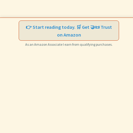
👉 Start reading today. 🛒 Get 🤝📜 Trust
on Amazon
As an Amazon Associate I earn from qualifying purchases.