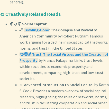
central).
🎨 Creatively Related Reads
🧑‍🤝‍🧑
Social Capital:
🎳
Bowling Alone
: The Collapse and Revival of
American Community
by Robert Putnam: Famous
work arguing for a decline in social capital (networks,
norms, and trust) in the United States.
🤝😇💰 Trust: The Social Virtues and the Creation of
Prosperity
by Francis Fukuyama: Links trust levels
within societies to economic prosperity and
development, comparing high-trust and low-trust
societies.
📖
Advanced Introduction to Social Capital
by Karen
S. Cook: Provides a modern overview of social capital
research, highlighting the roles of networks, norms,
and trust in facilitating cooperation and social order.
🤝
Social Capital and Economics: Social Values,