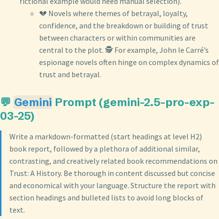
fictional example would need manual selection).
💔 Novels where themes of betrayal, loyalty,
confidence, and the breakdown or building of trust
between characters or within communities are
central to the plot. 🕵️ For example, John le Carré’s
espionage novels often hinge on complex dynamics of
trust and betrayal.
💬
Gemini
Prompt (gemini-2.5-pro-exp-
03-25)
Write a markdown-formatted (start headings at level H2)
book report, followed by a plethora of additional similar,
contrasting, and creatively related book recommendations on
Trust: A History. Be thorough in content discussed but concise
and economical with your language. Structure the report with
section headings and bulleted lists to avoid long blocks of
text.