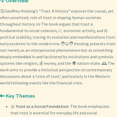
💡 Overview
🤔 Geoffrey Hosking’s “Trust: A History” explores the crucial, yet
often unnoticed, role of trust in shaping human societies
throughout history. 📜 The book argues that trust is
fundamental to social cohesion, 📈 economic activity, and ⚖️
political stability, tracing its evolution and manifestations from
early societies to the modern era. 🧑‍🤝‍🧑 Hosking presents trust
not merely as an interpersonal phenomenon but as something
deeply embedded in and facilitated by institutions and symbolic
systems like religion, 💰 money, and the 🌍 nation-state. 🕰️ The
work aims to provide a historical perspective on contemporary
discussions about a ‘crisis of trust’, particularly in the Western
world following events like the financial crisis.
🔑 Key Themes
🤝
Trust as a Social Foundation:
The book emphasizes
that trust is essential for everyday life and social