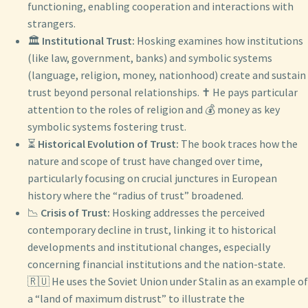
functioning, enabling cooperation and interactions with
strangers.
🏛️
Institutional Trust:
Hosking examines how institutions
(like law, government, banks) and symbolic systems
(language, religion, money, nationhood) create and sustain
trust beyond personal relationships. ✝️ He pays particular
attention to the roles of religion and 💰 money as key
symbolic systems fostering trust.
⏳
Historical Evolution of Trust:
The book traces how the
nature and scope of trust have changed over time,
particularly focusing on crucial junctures in European
history where the “radius of trust” broadened.
📉
Crisis of Trust:
Hosking addresses the perceived
contemporary decline in trust, linking it to historical
developments and institutional changes, especially
concerning financial institutions and the nation-state.
🇷🇺 He uses the Soviet Union under Stalin as an example of
a “land of maximum distrust” to illustrate the