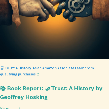
🛒 Trust: A History. As an Amazon Associate I earn from
qualifying purchases.
📚 Book Report: 🤝 Trust: A History by
Geoffrey Hosking