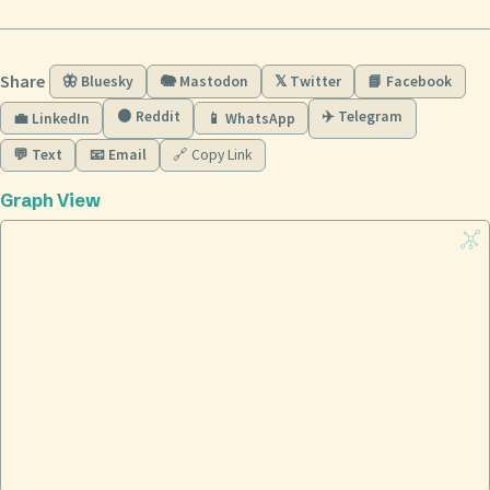
Share
🦋 Bluesky
🐘 Mastodon
𝕏 Twitter
📘 Facebook
🟠 Reddit
✈️ Telegram
💼 LinkedIn
📱 WhatsApp
💬 Text
📧 Email
🔗 Copy Link
Graph View