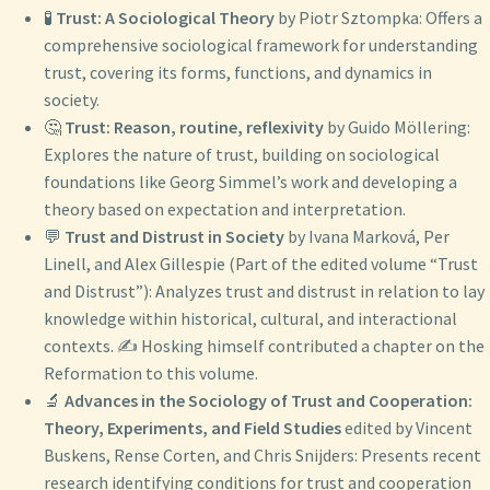
🧪
Trust: A Sociological Theory
by Piotr Sztompka: Offers a
comprehensive sociological framework for understanding
trust, covering its forms, functions, and dynamics in
society.
🤔
Trust: Reason, routine, reflexivity
by Guido Möllering:
Explores the nature of trust, building on sociological
foundations like Georg Simmel’s work and developing a
theory based on expectation and interpretation.
💬
Trust and Distrust in Society
by Ivana Marková, Per
Linell, and Alex Gillespie (Part of the edited volume “Trust
and Distrust”): Analyzes trust and distrust in relation to lay
knowledge within historical, cultural, and interactional
contexts. ✍️ Hosking himself contributed a chapter on the
Reformation to this volume.
🔬
Advances in the Sociology of Trust and Cooperation:
Theory, Experiments, and Field Studies
edited by Vincent
Buskens, Rense Corten, and Chris Snijders: Presents recent
research identifying conditions for trust and cooperation