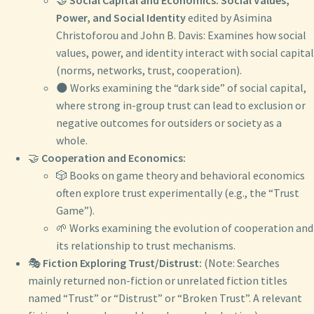
Power, and Social Identity
edited by Asimina
Christoforou and John B. Davis: Examines how social
values, power, and identity interact with social capital
(norms, networks, trust, cooperation).
🌑 Works examining the “dark side” of social capital,
where strong in-group trust can lead to exclusion or
negative outcomes for outsiders or society as a
whole.
🤝
Cooperation and Economics:
🎲 Books on game theory and behavioral economics
often explore trust experimentally (e.g., the “Trust
Game”).
🌱 Works examining the evolution of cooperation and
its relationship to trust mechanisms.
🎭
Fiction Exploring Trust/Distrust:
(Note: Searches
mainly returned non-fiction or unrelated fiction titles
named “Trust” or “Distrust” or “Broken Trust”. A relevant