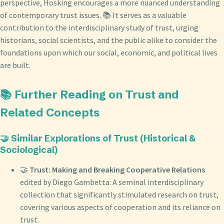
perspective, Hosking encourages a more nuanced understanding
of contemporary trust issues. 📚 It serves as a valuable
contribution to the interdisciplinary study of trust, urging
historians, social scientists, and the public alike to consider the
foundations upon which our social, economic, and political lives
are built.
📚 Further Reading on Trust and
Related Concepts
🤝 Similar Explorations of Trust (Historical &
Sociological)
🤝
Trust: Making and Breaking Cooperative Relations
edited by Diego Gambetta: A seminal interdisciplinary
collection that significantly stimulated research on trust,
covering various aspects of cooperation and its reliance on
trust.