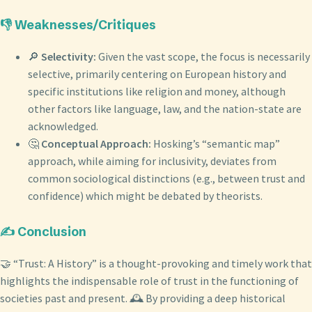
👎 Weaknesses/Critiques
🔎
Selectivity:
Given the vast scope, the focus is necessarily
selective, primarily centering on European history and
specific institutions like religion and money, although
other factors like language, law, and the nation-state are
acknowledged.
🤔
Conceptual Approach:
Hosking’s “semantic map”
approach, while aiming for inclusivity, deviates from
common sociological distinctions (e.g., between trust and
confidence) which might be debated by theorists.
✍️ Conclusion
🤝 “Trust: A History” is a thought-provoking and timely work that
highlights the indispensable role of trust in the functioning of
societies past and present. 🕰️ By providing a deep historical