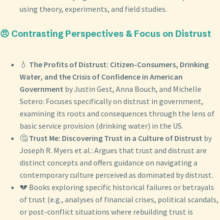
using theory, experiments, and field studies.
😠 Contrasting Perspectives & Focus on Distrust
💧
The Profits of Distrust: Citizen-Consumers, Drinking
Water, and the Crisis of Confidence in American
Government
by Justin Gest, Anna Bouch, and Michelle
Sotero: Focuses specifically on distrust in government,
examining its roots and consequences through the lens of
basic service provision (drinking water) in the US.
🤔
Trust Me: Discovering Trust in a Culture of Distrust
by
Joseph R. Myers et al.: Argues that trust and distrust are
distinct concepts and offers guidance on navigating a
contemporary culture perceived as dominated by distrust.
💔 Books exploring specific historical failures or betrayals
of trust (e.g., analyses of financial crises, political scandals,
or post-conflict situations where rebuilding trust is