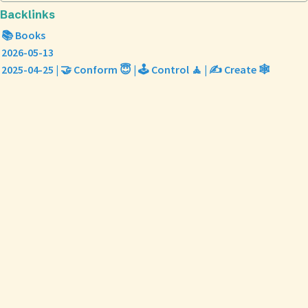
Backlinks
📚 Books
2026-05-13
2025-04-25 | 🤝 Conform 😇 | 🕹️ Control 🧘 | ✍️ Create 🕸️