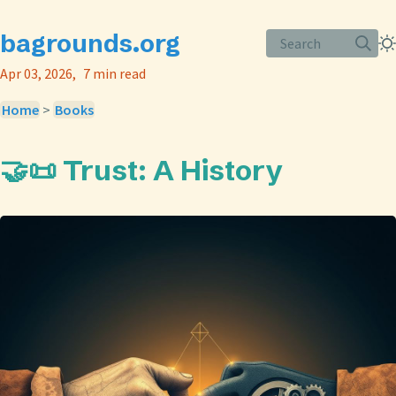
bagrounds.org
Search
Apr 03, 2026
7 min read
Home
>
Books
🤝📜 Trust: A History