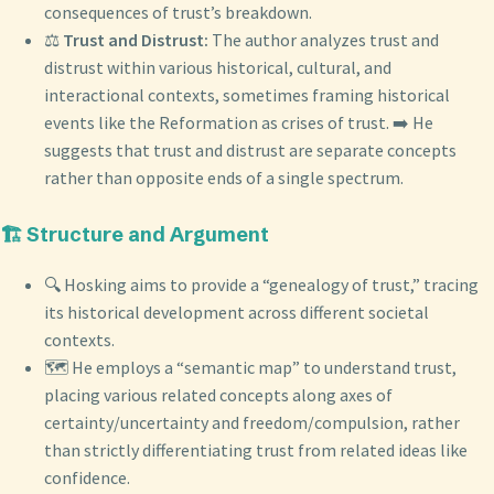
consequences of trust’s breakdown.
⚖️
Trust and Distrust:
The author analyzes trust and
distrust within various historical, cultural, and
interactional contexts, sometimes framing historical
events like the Reformation as crises of trust. ➡️ He
suggests that trust and distrust are separate concepts
rather than opposite ends of a single spectrum.
🏗️ Structure and Argument
🔍 Hosking aims to provide a “genealogy of trust,” tracing
its historical development across different societal
contexts.
🗺️ He employs a “semantic map” to understand trust,
placing various related concepts along axes of
certainty/uncertainty and freedom/compulsion, rather
than strictly differentiating trust from related ideas like
confidence.