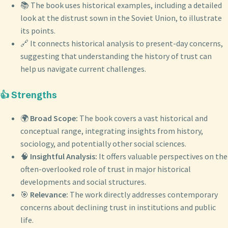
📚 The book uses historical examples, including a detailed
look at the distrust sown in the Soviet Union, to illustrate
its points.
🔗 It connects historical analysis to present-day concerns,
suggesting that understanding the history of trust can
help us navigate current challenges.
👍 Strengths
🌍
Broad Scope:
The book covers a vast historical and
conceptual range, integrating insights from history,
sociology, and potentially other social sciences.
🧠
Insightful Analysis:
It offers valuable perspectives on the
often-overlooked role of trust in major historical
developments and social structures.
🎯
Relevance:
The work directly addresses contemporary
concerns about declining trust in institutions and public
life.