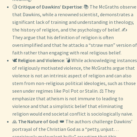
🧐
Critique of Dawkins’ Expertise
: 📚 The McGraths observe
that Dawkins, while a renowned scientist, demonstrates a
significant lack of training and understanding in theology,
the history of religion, and the psychology of belief. ✍️
They argue that his definition of religion is often
oversimplified and that he attacks a “straw man” version of
faith rather than engaging with real religious belief.
🕊️
Religion and Violence
: 💣 While acknowledging instances
of religiously motivated violence, the McGraths argue that
violence is not an intrinsic aspect of religion and can also
stem from non-religious political ideologies, such as those
seen under regimes like Pol Pot or Stalin. ⚖️ They
emphasize that atheism is not immune to leading to
violence and that a simplistic belief that eliminating
religion would end societal conflict is sociologically naive.
🙏
The Nature of God
: 👑 The authors challenge Dawkins’
portrayal of the Christian God as a “petty, unjust…
capriciously malevolent bully,” asserting that this