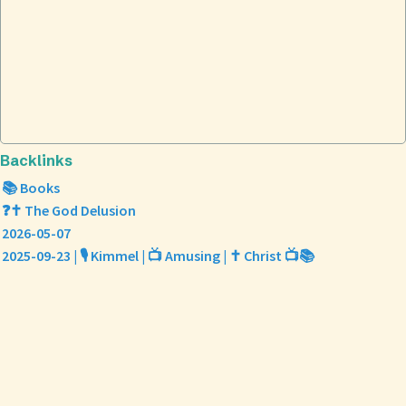
Backlinks
📚 Books
❓✝️ The God Delusion
2026-05-07
2025-09-23 | 🎙️ Kimmel | 📺 Amusing | ✝️ Christ 📺📚