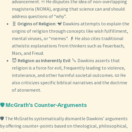
advancement. ♾️ He disputes the idea of non-overlapping
magisteria (NOMA), arguing that science can and should
address questions of “why”.
🧬
Origins of Religion
: 🐒 Dawkins attempts to explain the
origins of religion through concepts like wish fulfillment,
mental viruses, or “memes”. 👴 He also cites traditional
atheistic explanations from thinkers such as Feuerbach,
Marx, and Freud.
😈
Religion as Inherently Evil
: 🔪 Dawkins asserts that
religion is a force for evil, frequently leading to violence,
intolerance, and other harmful societal outcomes. 📜 He
also criticizes specific biblical narratives and the doctrine
of atonement.
🛡️ McGrath’s Counter-Arguments
🛡️ The McGraths systematically dismantle Dawkins’ arguments
by offering counter-points based on theological, philosophical,