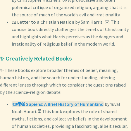
by Christopher Hitchens. 😠 A provocative and often
polemical critique of organized religion, arguing that it is
the source of much of the world’s evil and irrationality.
📖
Letter to a Christian Nation
by Sam Harris. ✉️ This
concise book directly challenges the tenets of Christianity
and highlights what Harris perceives as the dangers and
irrationality of religious belief in the modern world.
✨ Creatively Related Books
✨ These books explore broader themes of belief, meaning,
human history, and the search for understanding, offering
different lenses through which to consider the questions raised
by the science-religion debate:
📜🌍⏳ Sapiens: A Brief History of Humankind
by Yuval
Noah Harari. ⏳ This book explores the role of shared
myths, fictions, and collective beliefs in the development
of human societies, providing a fascinating, albeit secular,