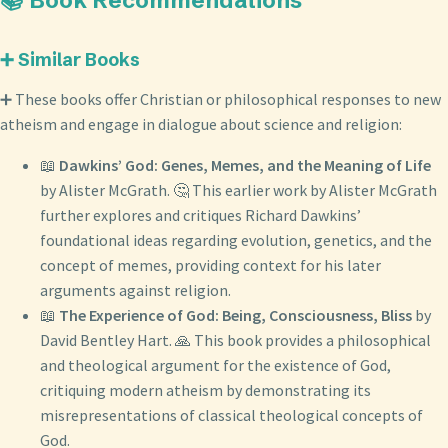
📚 Book Recommendations
➕ Similar Books
➕ These books offer Christian or philosophical responses to new
atheism and engage in dialogue about science and religion:
📖
Dawkins’ God: Genes, Memes, and the Meaning of Life
by Alister McGrath. 🤔 This earlier work by Alister McGrath
further explores and critiques Richard Dawkins’
foundational ideas regarding evolution, genetics, and the
concept of memes, providing context for his later
arguments against religion.
📖
The Experience of God: Being, Consciousness, Bliss
by
David Bentley Hart. 🙏 This book provides a philosophical
and theological argument for the existence of God,
critiquing modern atheism by demonstrating its
misrepresentations of classical theological concepts of
God.