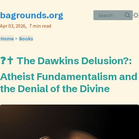
bagrounds.org
Search
Apr 03, 2026
7 min read
Home
>
Books
❓✝️ The Dawkins Delusion?:
Atheist Fundamentalism and
the Denial of the Divine