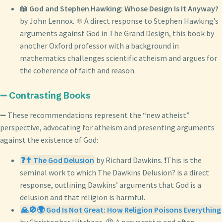
📖
God and Stephen Hawking: Whose Design Is It Anyway?
by John Lennox. ⚛️ A direct response to Stephen Hawking’s
arguments against God in The Grand Design, this book by
another Oxford professor with a background in
mathematics challenges scientific atheism and argues for
the coherence of faith and reason.
➖ Contrasting Books
➖ These recommendations represent the “new atheist”
perspective, advocating for atheism and presenting arguments
against the existence of God:
❓✝️ The God Delusion
by Richard Dawkins. ❗This is the
seminal work to which The Dawkins Delusion? is a direct
response, outlining Dawkins’ arguments that God is a
delusion and that religion is harmful.
🙏🚫🌍 God Is Not Great: How Religion Poisons Everything