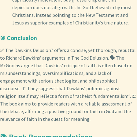
depiction does not align with the God believed in by most
Christians, instead pointing to the New Testament and
Jesus as superior examples of Christianity’s true nature.
🎯 Conclusion
✅ The Dawkins Delusion? offers a concise, yet thorough, rebuttal
to Richard Dawkins’ arguments in The God Delusion. 🗣️ The
McGraths argue that Dawkins’ critique of faith is often based on
misunderstandings, oversimplifications, and a lack of
engagement with serious theological and philosophical
discourse. 🚩 They suggest that Dawkins’ polemic against
religion itself may reflect a form of “atheist fundamentalism”. 📖
The book aims to provide readers with a reliable assessment of
the debate, affirming a positive ground for faith in God and the
relevance of faith in the quest for meaning.