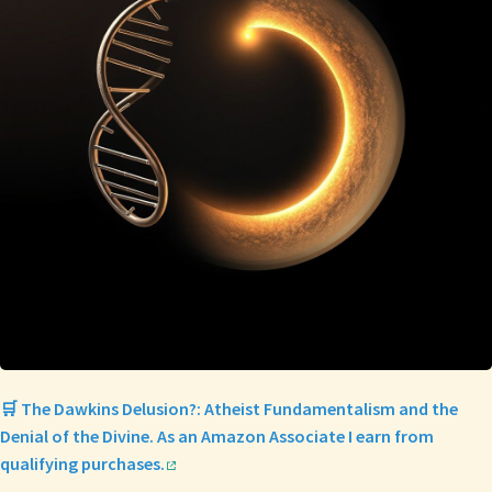
🛒 The Dawkins Delusion?: Atheist Fundamentalism and the
Denial of the Divine. As an Amazon Associate I earn from
qualifying purchases.