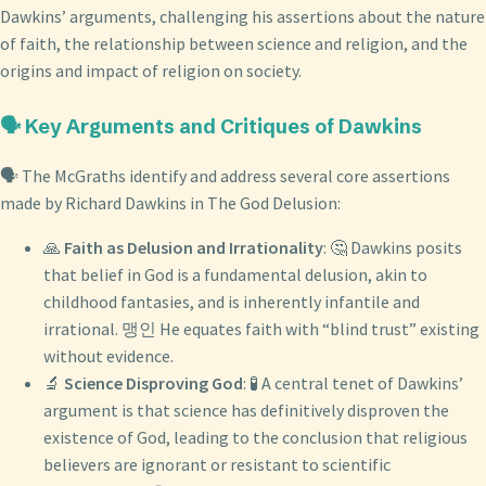
Dawkins’ arguments, challenging his assertions about the nature
of faith, the relationship between science and religion, and the
origins and impact of religion on society.
🗣️ Key Arguments and Critiques of Dawkins
🗣️ The McGraths identify and address several core assertions
made by Richard Dawkins in The God Delusion:
🙏
Faith as Delusion and Irrationality
: 🤔 Dawkins posits
that belief in God is a fundamental delusion, akin to
childhood fantasies, and is inherently infantile and
irrational. 맹인 He equates faith with “blind trust” existing
without evidence.
🔬
Science Disproving God
: 🧪 A central tenet of Dawkins’
argument is that science has definitively disproven the
existence of God, leading to the conclusion that religious
believers are ignorant or resistant to scientific