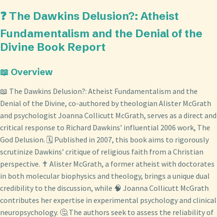
❓ The Dawkins Delusion?: Atheist
Fundamentalism and the Denial of the
Divine Book Report
📖 Overview
📖 The Dawkins Delusion?: Atheist Fundamentalism and the
Denial of the Divine, co-authored by theologian Alister McGrath
and psychologist Joanna Collicutt McGrath, serves as a direct and
critical response to Richard Dawkins’ influential 2006 work, The
God Delusion. 🗓️ Published in 2007, this book aims to rigorously
scrutinize Dawkins’ critique of religious faith from a Christian
perspective. ✝️ Alister McGrath, a former atheist with doctorates
in both molecular biophysics and theology, brings a unique dual
credibility to the discussion, while 🧠 Joanna Collicutt McGrath
contributes her expertise in experimental psychology and clinical
neuropsychology. 🤔 The authors seek to assess the reliability of