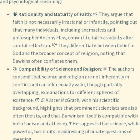
and psychological reasoning:
🧠
Rationality and Maturity of Faith
: 🌱 They argue that
faith is not necessarily irrational or infantile, pointing out
that many individuals, including themselves and
philosopher Antony Flew, convert to faith as adults after
careful reflection. 💡 They differentiate between belief in
God and the broader concept of religion, noting that
Dawkins often conflates them.
🤝
Compatibility of Science and Religion
: ⚛️ The authors
contend that science and religion are not inherently in
conflict and can offer equally valid, though partially
overlapping, explanations for different spheres of
existence. 🧑‍🔬 Alister McGrath, with his scientific
background, highlights that prominent scientists are also
often theists, and that Darwinism itself is compatible with
both theism and atheism. ❓ He suggests that science, while
powerful, has limits in addressing ultimate questions of
meaning.