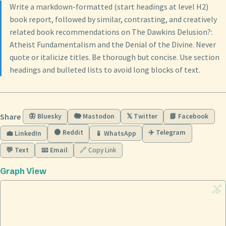
Write a markdown-formatted (start headings at level H2)
book report, followed by similar, contrasting, and creatively
related book recommendations on The Dawkins Delusion?:
Atheist Fundamentalism and the Denial of the Divine. Never
quote or italicize titles. Be thorough but concise. Use section
headings and bulleted lists to avoid long blocks of text.
Share
🦋 Bluesky
🐘 Mastodon
𝕏 Twitter
📘 Facebook
🟠 Reddit
✈️ Telegram
💼 LinkedIn
📱 WhatsApp
💬 Text
📧 Email
🔗 Copy Link
Graph View