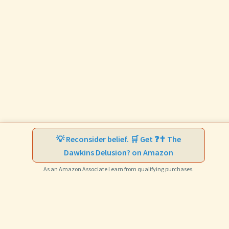
💡 Reconsider belief. 🛒 Get ❓✝️ The
Dawkins Delusion? on Amazon
As an Amazon Associate I earn from qualifying purchases.