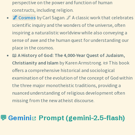
perspective on the power and function of human
constructs, including religion.
🌌 Cosmos
by Carl Sagan. 🌌 A classic work that celebrates
scientific inquiry and the wonders of the universe, often
inspiring a naturalistic worldview while also conveying a
sense of awe and the human quest for understanding our
place in the cosmos.
📖
A History of God: The 4,000-Year Quest of Judaism,
Christianity and Islam
by Karen Armstrong. 📜 This book
offers a comprehensive historical and sociological
examination of the evolution of the concept of God within
the three major monotheistic traditions, providing a
nuanced understanding of religious development often
missing from the new atheist discourse.
💬
Gemini
Prompt (gemini-2.5-flash)