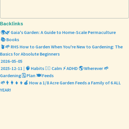
Backlinks
🌍🌿 Gaia's Garden: A Guide to Home-Scale Permaculture
📚 Books
🪴🌱 RHS How to Garden When You're New to Gardening: The
Basics for Absolute Beginners
2026-05-05
2025-12-11 | 🧠 Habits 🧘‍♀️ Calm ⚡️ ADHD 🌎 Wherever 🌱
Gardening 🗓️ Plan 🍽️ Feeds
🌱👨‍👩‍👧‍👦🍎 How a 1/8 Acre Garden Feeds a Family of 6 ALL
YEAR!