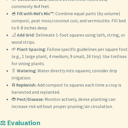
commonly 4x4 feet.
🥣
Fill with Mel’s Mix™:
Combine equal parts (by volume)
compost, peat moss/coconut coir, and vermiculite. Fill bed
to 6-8 inches deep.
📐
Add Grid:
Delineate 1-foot squares using lath, string, or
wood strips.
🌱
Plant Spacing:
Follow specific guidelines per square foot
(e.g., 1 large plant, 4 medium, 9 small, 16 tiny). Use trellises
for vining plants.
🚿
Watering:
Water directly into squares; consider drip
irrigation.
♻️
Replenish:
Add compost to squares each time a crop is
harvested and replanted.
🐞
Pest/Disease:
Monitor actively, dense planting can
increase risk without proper pruning/air circulation.
⚖️ Evaluation