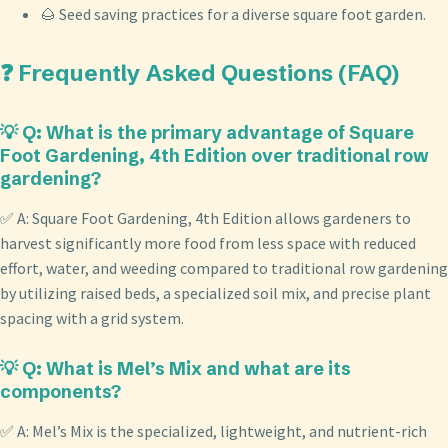
🌰 Seed saving practices for a diverse square foot garden.
❓ Frequently Asked Questions (FAQ)
💡 Q: What is the primary advantage of Square
Foot Gardening, 4th Edition over traditional row
gardening?
✅ A: Square Foot Gardening, 4th Edition allows gardeners to
harvest significantly more food from less space with reduced
effort, water, and weeding compared to traditional row gardening
by utilizing raised beds, a specialized soil mix, and precise plant
spacing with a grid system.
💡 Q: What is Mel’s Mix and what are its
components?
✅ A: Mel’s Mix is the specialized, lightweight, and nutrient-rich