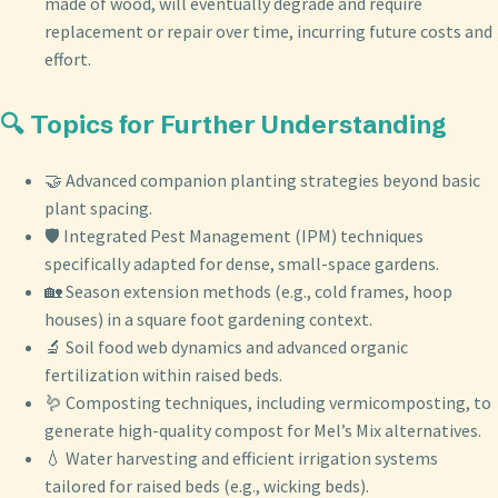
made of wood, will eventually degrade and require
replacement or repair over time, incurring future costs and
effort.
🔍 Topics for Further Understanding
🤝 Advanced companion planting strategies beyond basic
plant spacing.
🛡️ Integrated Pest Management (IPM) techniques
specifically adapted for dense, small-space gardens.
🏡 Season extension methods (e.g., cold frames, hoop
houses) in a square foot gardening context.
🔬 Soil food web dynamics and advanced organic
fertilization within raised beds.
🪱 Composting techniques, including vermicomposting, to
generate high-quality compost for Mel’s Mix alternatives.
💧 Water harvesting and efficient irrigation systems
tailored for raised beds (e.g., wicking beds).