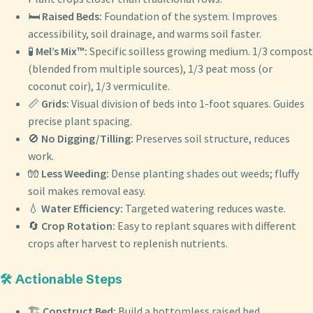
🛏️
Raised Beds:
Foundation of the system. Improves
accessibility, soil drainage, and warms soil faster.
🧪
Mel’s Mix™:
Specific soilless growing medium. 1/3 compost
(blended from multiple sources), 1/3 peat moss (or
coconut coir), 1/3 vermiculite.
📏
Grids:
Visual division of beds into 1-foot squares. Guides
precise plant spacing.
🚫
No Digging/Tilling:
Preserves soil structure, reduces
work.
🧤
Less Weeding:
Dense planting shades out weeds; fluffy
soil makes removal easy.
💧
Water Efficiency:
Targeted watering reduces waste.
🔄
Crop Rotation:
Easy to replant squares with different
crops after harvest to replenish nutrients.
🛠️ Actionable Steps
🏗️
Construct Bed:
Build a bottomless raised bed,