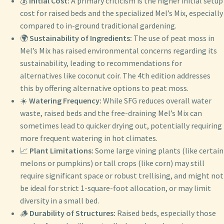
💰
Initial Cost:
A primary criticism is the higher initial setup
cost for raised beds and the specialized Mel’s Mix, especially
compared to in-ground traditional gardening.
🌍
Sustainability of Ingredients:
The use of peat moss in
Mel’s Mix has raised environmental concerns regarding its
sustainability, leading to recommendations for
alternatives like coconut coir. The 4th edition addresses
this by offering alternative options to peat moss.
☀️
Watering Frequency:
While SFG reduces overall water
waste, raised beds and the free-draining Mel’s Mix can
sometimes lead to quicker drying out, potentially requiring
more frequent watering in hot climates.
📈
Plant Limitations:
Some large vining plants (like certain
melons or pumpkins) or tall crops (like corn) may still
require significant space or robust trellising, and might not
be ideal for strict 1-square-foot allocation, or may limit
diversity in a small bed.
🪵
Durability of Structures:
Raised beds, especially those