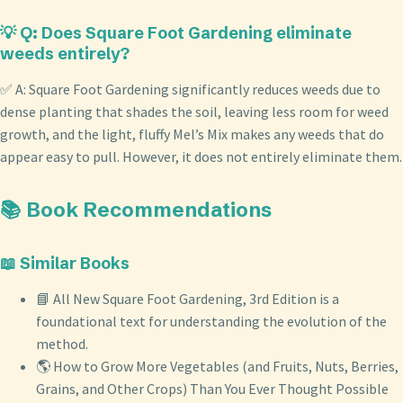
💡 Q: Does Square Foot Gardening eliminate
weeds entirely?
✅ A: Square Foot Gardening significantly reduces weeds due to
dense planting that shades the soil, leaving less room for weed
growth, and the light, fluffy Mel’s Mix makes any weeds that do
appear easy to pull. However, it does not entirely eliminate them.
📚 Book Recommendations
📖 Similar Books
📘 All New Square Foot Gardening, 3rd Edition is a
foundational text for understanding the evolution of the
method.
🌎 How to Grow More Vegetables (and Fruits, Nuts, Berries,
Grains, and Other Crops) Than You Ever Thought Possible