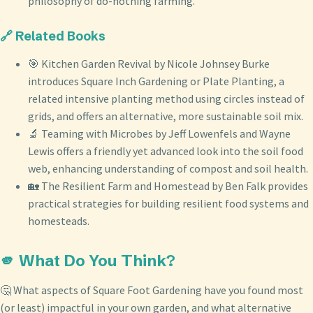
philosophy of do-nothing farming.
🔗 Related Books
🎯 Kitchen Garden Revival by Nicole Johnsey Burke
introduces Square Inch Gardening or Plate Planting, a
related intensive planting method using circles instead of
grids, and offers an alternative, more sustainable soil mix.
🔬 Teaming with Microbes by Jeff Lowenfels and Wayne
Lewis offers a friendly yet advanced look into the soil food
web, enhancing understanding of compost and soil health.
🏡 The Resilient Farm and Homestead by Ben Falk provides
practical strategies for building resilient food systems and
homesteads.
🫵 What Do You Think?
🤔 What aspects of Square Foot Gardening have you found most
(or least) impactful in your own garden, and what alternative