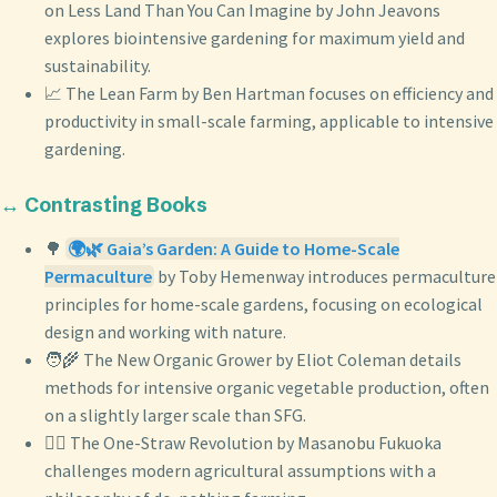
on Less Land Than You Can Imagine by John Jeavons
explores biointensive gardening for maximum yield and
sustainability.
📈 The Lean Farm by Ben Hartman focuses on efficiency and
productivity in small-scale farming, applicable to intensive
gardening.
↔️ Contrasting Books
🌳
🌍🌿 Gaia’s Garden: A Guide to Home-Scale
Permaculture
by Toby Hemenway introduces permaculture
principles for home-scale gardens, focusing on ecological
design and working with nature.
🧑‍🌾 The New Organic Grower by Eliot Coleman details
methods for intensive organic vegetable production, often
on a slightly larger scale than SFG.
🧘‍♀️ The One-Straw Revolution by Masanobu Fukuoka
challenges modern agricultural assumptions with a