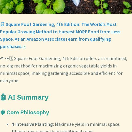
🛒 Square Foot Gardening, 4th Edition: The World’s Most
Popular Growing Method to Harvest MORE Food from Less
Space. As an Amazon Associate I earn from qualifying
purchases.
🌱🥕🗓️ Square Foot Gardening, 4th Edition offers a streamlined,
no-dig method for maximizing organic vegetable yields in
minimal space, making gardening accessible and efficient for
everyone.
🤖 AI Summary
🧠 Core Philosophy
⬆️
Intensive Planting:
Maximize yield in minimal space.
Plant crops closer than traditional rows.