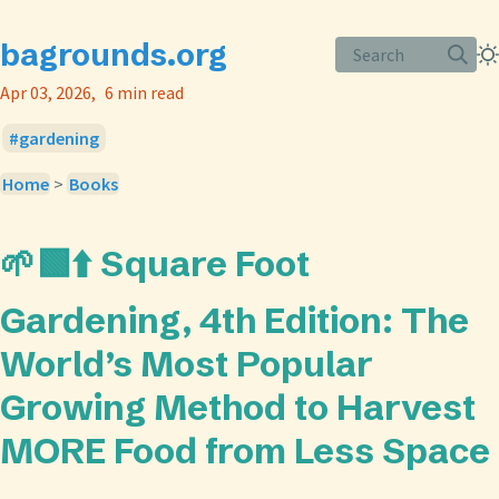
bagrounds.org
Search
Apr 03, 2026
6 min read
gardening
Home
>
Books
🌱🟩⬆️ Square Foot
Gardening, 4th Edition: The
World’s Most Popular
Growing Method to Harvest
MORE Food from Less Space