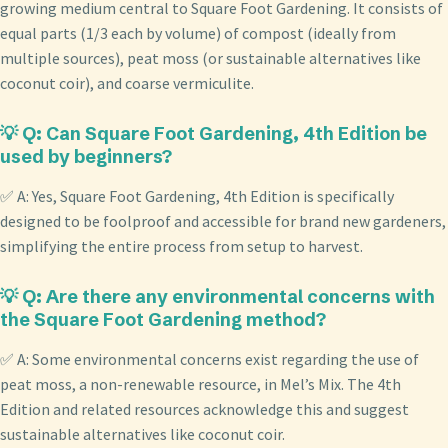
growing medium central to Square Foot Gardening. It consists of
equal parts (1/3 each by volume) of compost (ideally from
multiple sources), peat moss (or sustainable alternatives like
coconut coir), and coarse vermiculite.
💡 Q: Can Square Foot Gardening, 4th Edition be
used by beginners?
✅ A: Yes, Square Foot Gardening, 4th Edition is specifically
designed to be foolproof and accessible for brand new gardeners,
simplifying the entire process from setup to harvest.
💡 Q: Are there any environmental concerns with
the Square Foot Gardening method?
✅ A: Some environmental concerns exist regarding the use of
peat moss, a non-renewable resource, in Mel’s Mix. The 4th
Edition and related resources acknowledge this and suggest
sustainable alternatives like coconut coir.