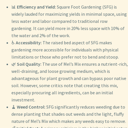
📊
Efficiency and Yield:
Square Foot Gardening (SFG) is
widely lauded for maximizing yields in minimal space, using
less water and labor compared to traditional row
gardening. It can yield more in 20% less space with 10% of
the water and 2% of the work.
♿
Accessibility:
The raised bed aspect of SFG makes
gardening more accessible for individuals with physical
limitations or those who prefer not to bend and stoop.
🌿
Soil Quality:
The use of Mel’s Mix ensures a nutrient-rich,
well-draining, and loose growing medium, which is
advantageous for plant growth and can bypass poor native
soil. However, some critics note that creating this mix,
especially procuring all ingredients, can be an initial
investment.
🧹
Weed Control:
SFG significantly reduces weeding due to
dense planting that shades out weeds and the light, fluffy
nature of Mel’s Mix which makes any weeds easy to remove.