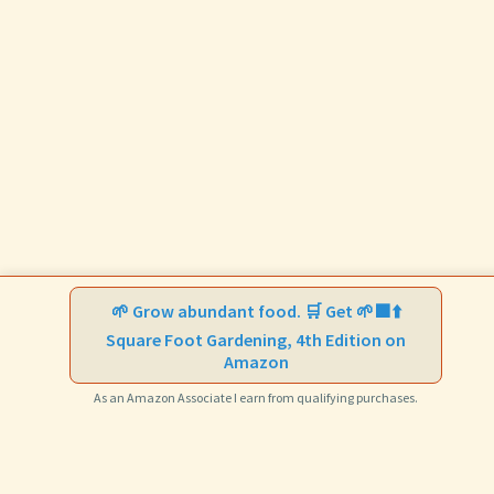
🌱 Grow abundant food. 🛒 Get 🌱🟩⬆️
Square Foot Gardening, 4th Edition on
Amazon
As an Amazon Associate I earn from qualifying purchases.