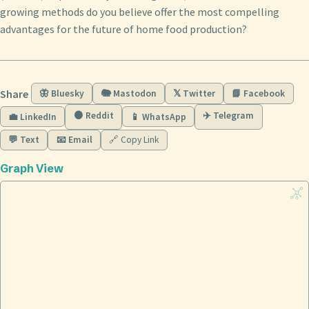
growing methods do you believe offer the most compelling
advantages for the future of home food production?
Share
🦋 Bluesky
🐘 Mastodon
𝕏 Twitter
📘 Facebook
🟠 Reddit
✈️ Telegram
💼 LinkedIn
📱 WhatsApp
💬 Text
📧 Email
🔗 Copy Link
Graph View