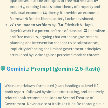
opus delves into the principles of free markets and 🏡
property, echoing Locke’s labor theory of property and
individual economic 🗽 liberty. It provides an economic
framework for the liberal society Locke envisioned.
🚧
The Road to Serfdom
by 🧑‍🎓 Friedrich A. Hayek
Hayek’s work is a potent defense of classical 🏛️ liberalism
and free markets, arguing that extensive government
planning and intervention can lead to totalitarianism,
implicitly defending the limited government principles
articulated by Locke against perceived modern threats.
💬
Gemini
Prompt (gemini-2.5-flash)
Write a markdown-formatted (start headings at level H2)
book report, followed by similar, contrasting, and creatively
related book recommendations on Second Treatise of
Government. Never quote or italicize titles. Be thorough but