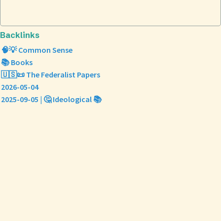
Backlinks
🧠💡 Common Sense
📚 Books
🇺🇸📜 The Federalist Papers
2026-05-04
2025-09-05 | 🤔 Ideological 📚