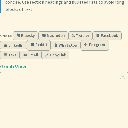
concise. Use section headings and bulleted lists to avoid long
blocks of text.
Share
🦋 Bluesky
🐘 Mastodon
𝕏 Twitter
📘 Facebook
🟠 Reddit
✈️ Telegram
💼 LinkedIn
📱 WhatsApp
💬 Text
📧 Email
🔗 Copy Link
Graph View