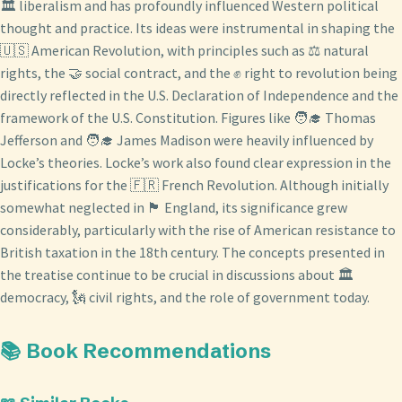
🏛️ liberalism and has profoundly influenced Western political
thought and practice. Its ideas were instrumental in shaping the
🇺🇸 American Revolution, with principles such as ⚖️ natural
rights, the 🤝 social contract, and the ✊ right to revolution being
directly reflected in the U.S. Declaration of Independence and the
framework of the U.S. Constitution. Figures like 🧑‍🎓 Thomas
Jefferson and 🧑‍🎓 James Madison were heavily influenced by
Locke’s theories. Locke’s work also found clear expression in the
justifications for the 🇫🇷 French Revolution. Although initially
somewhat neglected in 🏴󠁧󠁢󠁥󠁮󠁧󠁿 England, its significance grew
considerably, particularly with the rise of American resistance to
British taxation in the 18th century. The concepts presented in
the treatise continue to be crucial in discussions about 🏛️
democracy, 🗽 civil rights, and the role of government today.
📚 Book Recommendations