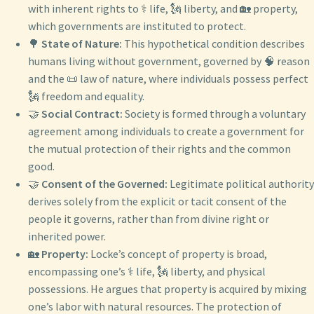
with inherent rights to ⚕️ life, 🗽 liberty, and 🏡 property,
which governments are instituted to protect.
🌳
State of Nature:
This hypothetical condition describes
humans living without government, governed by 🧠 reason
and the 📜 law of nature, where individuals possess perfect
🗽 freedom and equality.
🤝
Social Contract:
Society is formed through a voluntary
agreement among individuals to create a government for
the mutual protection of their rights and the common
good.
🤝
Consent of the Governed:
Legitimate political authority
derives solely from the explicit or tacit consent of the
people it governs, rather than from divine right or
inherited power.
🏡
Property:
Locke’s concept of property is broad,
encompassing one’s ⚕️ life, 🗽 liberty, and physical
possessions. He argues that property is acquired by mixing
one’s labor with natural resources. The protection of