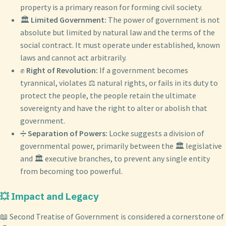
property is a primary reason for forming civil society.
🏛️
Limited Government:
The power of government is not
absolute but limited by natural law and the terms of the
social contract. It must operate under established, known
laws and cannot act arbitrarily.
✊
Right of Revolution:
If a government becomes
tyrannical, violates ⚖️ natural rights, or fails in its duty to
protect the people, the people retain the ultimate
sovereignty and have the right to alter or abolish that
government.
➗
Separation of Powers:
Locke suggests a division of
governmental power, primarily between the 🏛️ legislative
and 🏛️ executive branches, to prevent any single entity
from becoming too powerful.
💥 Impact and Legacy
📖 Second Treatise of Government is considered a cornerstone of