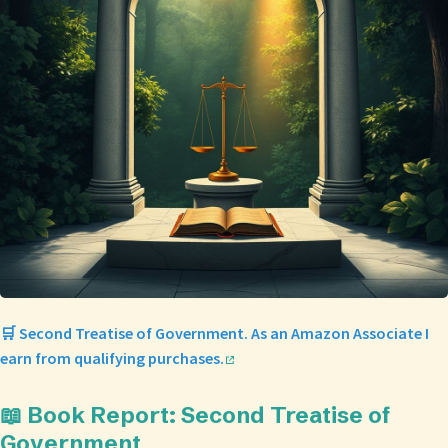
🛒 Second Treatise of Government. As an Amazon Associate I
earn from qualifying purchases.
📖 Book Report: Second Treatise of
Government