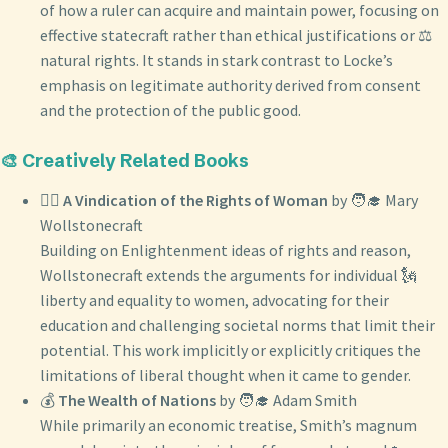
of how a ruler can acquire and maintain power, focusing on
effective statecraft rather than ethical justifications or ⚖️
natural rights. It stands in stark contrast to Locke’s
emphasis on legitimate authority derived from consent
and the protection of the public good.
🎨 Creatively Related Books
👩‍⚖️
A Vindication of the Rights of Woman
by 🧑‍🎓 Mary
Wollstonecraft
Building on Enlightenment ideas of rights and reason,
Wollstonecraft extends the arguments for individual 🗽
liberty and equality to women, advocating for their
education and challenging societal norms that limit their
potential. This work implicitly or explicitly critiques the
limitations of liberal thought when it came to gender.
💰
The Wealth of Nations
by 🧑‍🎓 Adam Smith
While primarily an economic treatise, Smith’s magnum