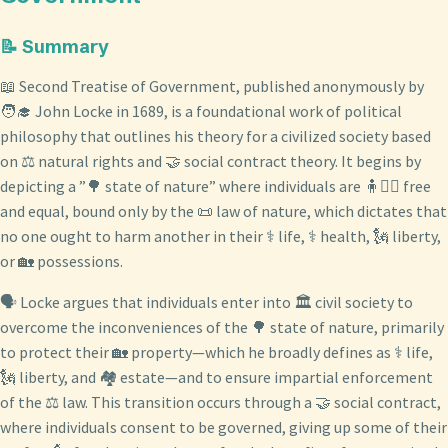
📝 Summary
📖 Second Treatise of Government, published anonymously by
🧑‍🎓 John Locke in 1689, is a foundational work of political
philosophy that outlines his theory for a civilized society based
on ⚖️ natural rights and 🤝 social contract theory. It begins by
depicting a ”🌳 state of nature” where individuals are 🧍🧍‍♀️ free
and equal, bound only by the 📜 law of nature, which dictates that
no one ought to harm another in their ⚕️ life, ⚕️ health, 🗽 liberty,
or 🏡 possessions.
🗣️ Locke argues that individuals enter into 🏛️ civil society to
overcome the inconveniences of the 🌳 state of nature, primarily
to protect their 🏡 property—which he broadly defines as ⚕️ life,
🗽 liberty, and 🏘️ estate—and to ensure impartial enforcement
of the ⚖️ law. This transition occurs through a 🤝 social contract,
where individuals consent to be governed, giving up some of their