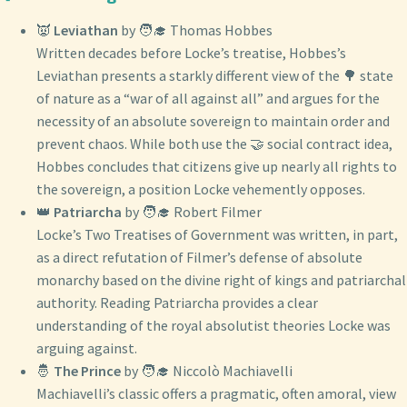
👿
Leviathan
by 🧑‍🎓 Thomas Hobbes
Written decades before Locke’s treatise, Hobbes’s
Leviathan presents a starkly different view of the 🌳 state
of nature as a “war of all against all” and argues for the
necessity of an absolute sovereign to maintain order and
prevent chaos. While both use the 🤝 social contract idea,
Hobbes concludes that citizens give up nearly all rights to
the sovereign, a position Locke vehemently opposes.
👑
Patriarcha
by 🧑‍🎓 Robert Filmer
Locke’s Two Treatises of Government was written, in part,
as a direct refutation of Filmer’s defense of absolute
monarchy based on the divine right of kings and patriarchal
authority. Reading Patriarcha provides a clear
understanding of the royal absolutist theories Locke was
arguing against.
🤴
The Prince
by 🧑‍🎓 Niccolò Machiavelli
Machiavelli’s classic offers a pragmatic, often amoral, view