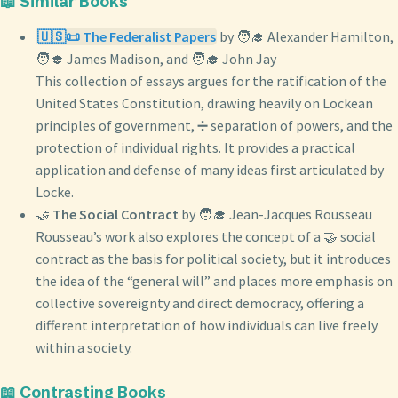
📖 Similar Books
🇺🇸📜 The Federalist Papers
by 🧑‍🎓 Alexander Hamilton,
🧑‍🎓 James Madison, and 🧑‍🎓 John Jay
This collection of essays argues for the ratification of the
United States Constitution, drawing heavily on Lockean
principles of government, ➗ separation of powers, and the
protection of individual rights. It provides a practical
application and defense of many ideas first articulated by
Locke.
🤝
The Social Contract
by 🧑‍🎓 Jean-Jacques Rousseau
Rousseau’s work also explores the concept of a 🤝 social
contract as the basis for political society, but it introduces
the idea of the “general will” and places more emphasis on
collective sovereignty and direct democracy, offering a
different interpretation of how individuals can live freely
within a society.
📖 Contrasting Books