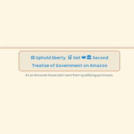
⚖️ Uphold liberty. 🛒 Get 👑🏛️ Second
Treatise of Government on Amazon
As an Amazon Associate I earn from qualifying purchases.