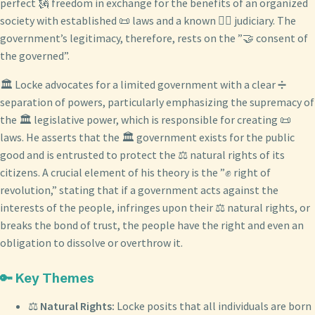
perfect 🗽 freedom in exchange for the benefits of an organized
society with established 📜 laws and a known 👨‍⚖️ judiciary. The
government’s legitimacy, therefore, rests on the ”🤝 consent of
the governed”.
🏛️ Locke advocates for a limited government with a clear ➗
separation of powers, particularly emphasizing the supremacy of
the 🏛️ legislative power, which is responsible for creating 📜
laws. He asserts that the 🏛️ government exists for the public
good and is entrusted to protect the ⚖️ natural rights of its
citizens. A crucial element of his theory is the ”✊ right of
revolution,” stating that if a government acts against the
interests of the people, infringes upon their ⚖️ natural rights, or
breaks the bond of trust, the people have the right and even an
obligation to dissolve or overthrow it.
🔑 Key Themes
⚖️
Natural Rights:
Locke posits that all individuals are born