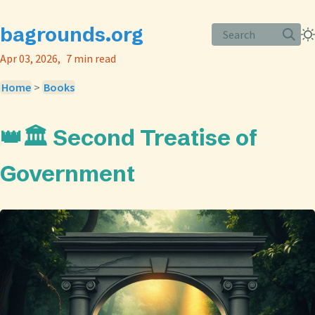
bagrounds.org
Search
Apr 03, 2026
7 min read
Home
>
Books
👑🏛️ Second Treatise of
Government