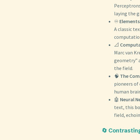
Perceptrons
laying the 
♾️
Elements
A classic te
computation
📐
Computat
Marc van Kr
geometry” a
the field.
🧠
The Comp
pioneers of
human brain
🤖
Neural N
text, this 
field, echoi
🔄 Contrastin