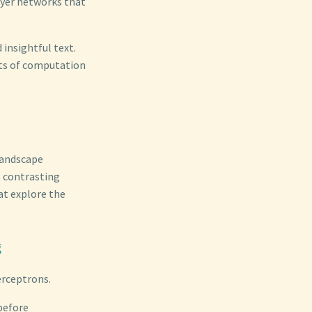
ayer networks that
 insightful text.
its of computation
landscape
o contrasting
at explore the
g
erceptrons.
 before