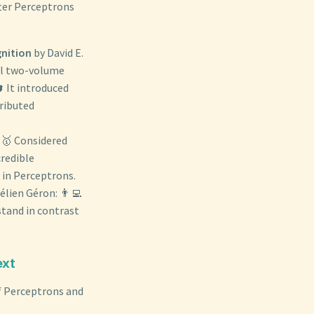
ter Perceptrons
gnition
by David E.
al two-volume
 It introduced
ributed
 🥇 Considered
credible
 in Perceptrons.
élien Géron: 👨‍💻
tand in contrast
ext
of Perceptrons and