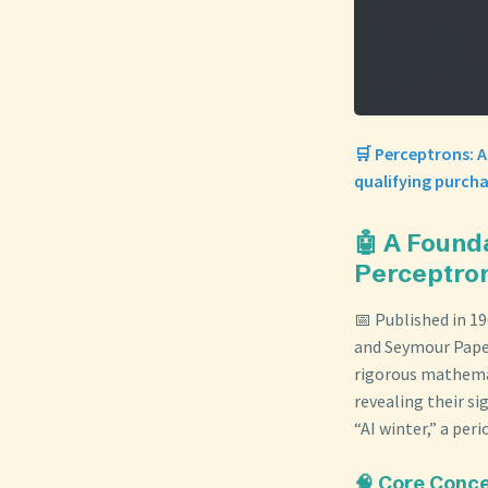
🛒 Perceptrons: 
qualifying purcha
🤖 A Found
Perceptro
📅 Published in 1
and Seymour Papert
rigorous mathemat
revealing their si
“AI winter,” a per
🧠 Core Conc