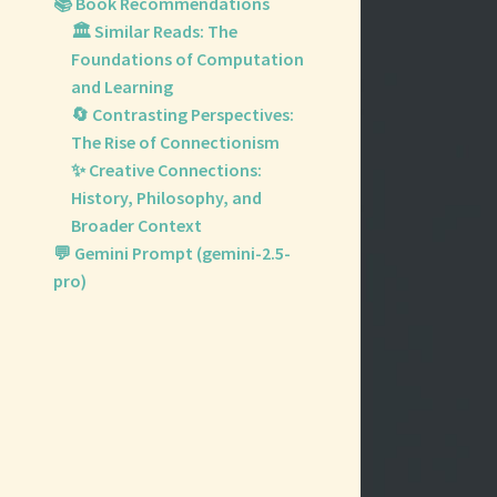
📚 Book Recommendations
🏛️ Similar Reads: The
Foundations of Computation
and Learning
🔄 Contrasting Perspectives:
The Rise of Connectionism
✨ Creative Connections:
History, Philosophy, and
Broader Context
💬 Gemini Prompt (gemini-2.5-
pro)