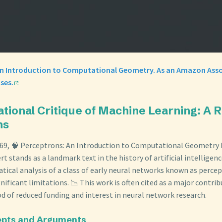
An Introduction to Computational Geometry. As an Amazon Asso
ses.
ational Critique of Machine Learning: A 
ns
969, 🧠 Perceptrons: An Introduction to Computational Geometry 
 stands as a landmark text in the history of artificial intelligence
ical analysis of a class of early neural networks known as percep
gnificant limitations. 📉 This work is often cited as a major contrib
iod of reduced funding and interest in neural network research.
epts and Arguments