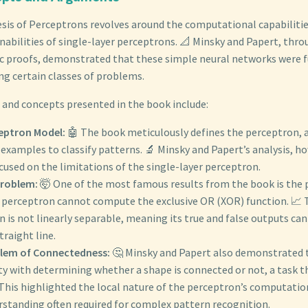
esis of Perceptrons revolves around the computational capabiliti
nabilities of single-layer perceptrons. 📐 Minsky and Papert, throu
c proofs, demonstrated that these simple neural networks were 
ng certain classes of problems.
and concepts presented in the book include:
eptron Model:
🤖 The book meticulously defines the perceptron, 
examples to classify patterns. 🔬 Minsky and Papert’s analysis, h
cused on the limitations of the single-layer perceptron.
roblem:
🤯 One of the most famous results from the book is the 
r perceptron cannot compute the exclusive OR (XOR) function. 📈 T
 is not linearly separable, meaning its true and false outputs ca
traight line.
lem of Connectedness:
🤔 Minsky and Papert also demonstrated 
lty with determining whether a shape is connected or not, a task tha
This highlighted the local nature of the perceptron’s computatio
rstanding often required for complex pattern recognition.