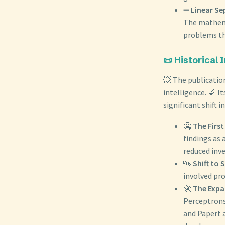
➖
Linear Se
The mathemat
problems tha
📜 Historical
💥 The publicatio
intelligence. 🔬 I
significant shift i
🥶
The First
findings as 
reduced inve
🔤
Shift to 
involved pr
🚀
The Expa
Perceptrons
and Papert a