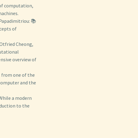
 of computation,
machines.
 Papadimitriou: 📚
cepts of
 Otfried Cheong,
utational
nsive overview of
 from one of the
 computer and the
 While a modern
duction to the