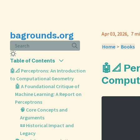
bagrounds.org
Apr 03, 2026
7 mi
Search
Home
>
Books
Table of Contents
🤖📐 Pe
🤖📐 Perceptrons: An Introduction
Comput
to Computational Geometry
🤖 A Foundational Critique of
Machine Learning: A Report on
Perceptrons
🧠 Core Concepts and
Arguments
📜 Historical Impact and
Legacy