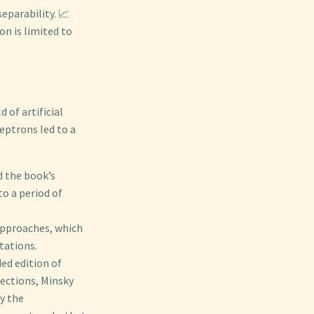
eparability. 📈
n is limited to
 of artificial
ceptrons led to a
d the book’s
to a period of
approaches, which
tations.
ded edition of
sections, Minsky
y the