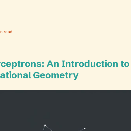
n read
rceptrons: An Introduction to
ational Geometry