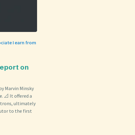
ciate I earn from
Report on
by Marvin Minsky
. 📐 It offered a
trons, ultimately
utor to the first