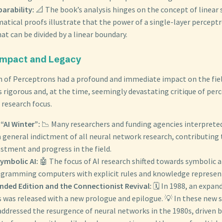
parability:
📐 The book’s analysis hinges on the concept of linear s
ical proofs illustrate that the power of a single-layer perceptro
t can be divided by a linear boundary.
 Impact and Legacy
n of Perceptrons had a profound and immediate impact on the field
ts rigorous and, at the time, seemingly devastating critique of per
n research focus.
 “AI Winter”:
📉 Many researchers and funding agencies interprete
a general indictment of all neural network research, contributing 
stment and progress in the field.
Symbolic AI:
🤖 The focus of AI research shifted towards symbolic 
ogramming computers with explicit rules and knowledge represen
nded Edition and the Connectionist Revival:
🗓️ In 1988, an expan
 was released with a new prologue and epilogue. 💡 In these new 
ddressed the resurgence of neural networks in the 1980s, driven b