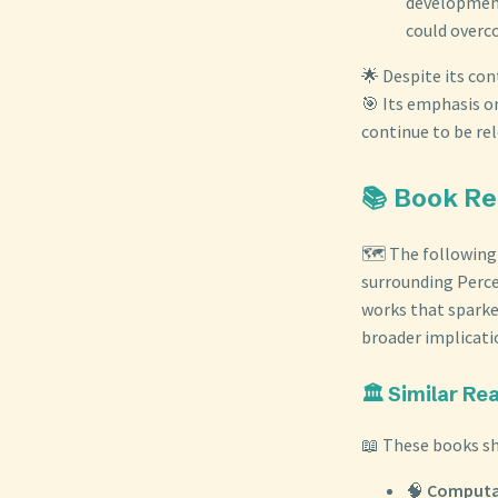
development
could overc
🌟 Despite its con
🎯 Its emphasis o
continue to be re
📚 Book R
🗺️ The following
surrounding Perce
works that sparke
broader implicatio
🏛️ Similar R
📖 These books sh
🧠
Computat