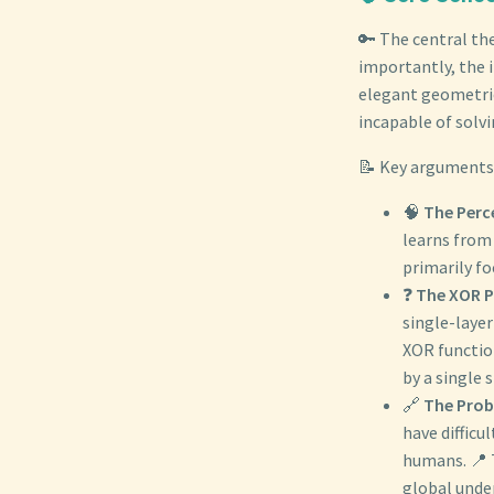
🔑 The central th
importantly, the i
elegant geometri
incapable of solvi
📝 Key arguments 
🧠
The Perc
learns from 
primarily fo
❓
The XOR P
single-laye
XOR function
by a single s
🔗
The Prob
have difficu
humans. 📍 
global unde