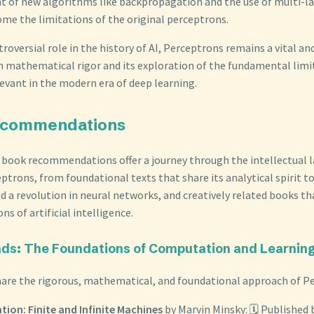
 of new algorithms like backpropagation and the use of multi-l
ome the limitations of the original perceptrons.
troversial role in the history of AI, Perceptrons remains a vital and
n mathematical rigor and its exploration of the fundamental lim
levant in the modern era of deep learning.
ecommendations
 book recommendations offer a journey through the intellectual 
ptrons, from foundational texts that share its analytical spirit t
d a revolution in neural networks, and creatively related books th
ns of artificial intelligence.
eads: The Foundations of Computation and Learnin
are the rigorous, mathematical, and foundational approach of P
ion: Finite and Infinite Machines
by Marvin Minsky: 🗓️ Published