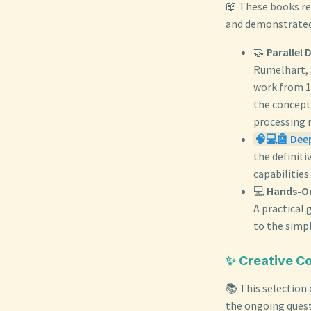
📖 These books re
and demonstrated 
🤝
Parallel 
Rumelhart, 
work from 19
the concept
processing 
🧠💻🤖 Dee
the definit
capabilities
💻
Hands-On
A practical
to the simp
✨ Creative Co
📚 This selection
the ongoing quest 