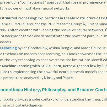
present the “connectionist” approach that rose in prominence af
the power of multi-layer neural networks.
Distributed Processing: Explorations in the Microstructure of Co
James L. McClelland, and the PDP Research Group: 🚀 This semin
86 is often credited with leading the revival of neural networks. 
 of backpropagation and demonstrated the power of parallel dist
models.
p Learning
by Ian Goodfellow, Yoshua Bengio, and Aaron Courville:
ive textbook on modern deep learning, this book showcases the in
 of the very technologies that overcame the limitations identified
 Machine Learning with Scikit-Learn, Keras & TensorFlow
by Aur
 guide to implementing the powerful neural network models that s
le perceptrons analyzed by Minsky and Papert.
nnections: History, Philosophy, and Broader Cont
 of books provides a wider context for understanding the impact 
for artificial intelligence.