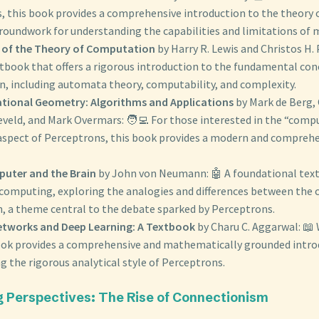
, this book provides a comprehensive introduction to the theory
groundwork for understanding the capabilities and limitations of 
 of the Theory of Computation
by Harry R. Lewis and Christos H.
xtbook that offers a rigorous introduction to the fundamental con
, including automata theory, computability, and complexity.
ional Geometry: Algorithms and Applications
by Mark de Berg,
eveld, and Mark Overmars: 🧑‍💻 For those interested in the “comp
spect of Perceptrons, this book provides a modern and comprehe
uter and the Brain
by John von Neumann: 🤖 A foundational text
 computing, exploring the analogies and differences between the
, a theme central to the debate sparked by Perceptrons.
etworks and Deep Learning: A Textbook
by Charu C. Aggarwal: 📖
book provides a comprehensive and mathematically grounded intro
ng the rigorous analytical style of Perceptrons.
g Perspectives: The Rise of Connectionism