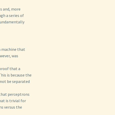
es and, more
gh a series of
fundamentally
a machine that
owever, was
proof that a
his is because the
nnot be separated
that perceptrons
t is trivial for
ns versus the