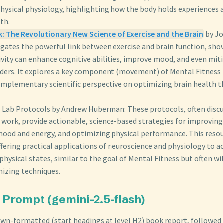
physical physiology, highlighting how the body holds experiences 
th.
: The Revolutionary New Science of Exercise and the Brain
by Jo
igates the powerful link between exercise and brain function, sh
tivity can enhance cognitive abilities, improve mood, and even mi
rders. It explores a key component (movement) of Mental Fitness 
complementary scientific perspective on optimizing brain health 
 Lab Protocols by Andrew Huberman: These protocols, often discu
work, provide actionable, science-based strategies for improving 
ood and energy, and optimizing physical performance. This resou
ffering practical applications of neuroscience and physiology to a
hysical states, similar to the goal of Mental Fitness but often w
mizing techniques.
Prompt (gemini-2.5-flash)
wn-formatted (start headings at level H2) book report, followed b