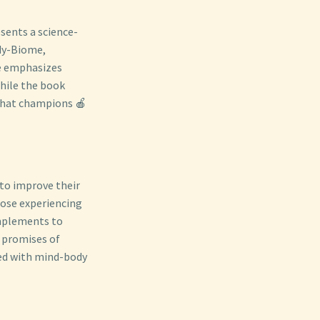
esents a science-
ody-Biome,
ve emphasizes
hile the book
 that champions 🍎
 to improve their
hose experiencing
omplements to
 promises of
ned with mind-body