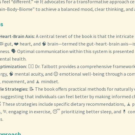
 feel “different.” 📣 It advocates for a transformative approach c
ain-Body-Biome” to achieve a balanced mood, clear thinking, and
es
Heart-Brain Axis:
A central tenet of the book is that the intricat
 gut, ❤️ heart, and 🧠 brain—termed the gut-heart-brain axis—i
ness. 🗣️ Optimal communication within this system is presented
ntal health.
Optimization:
👨‍⚕️ Dr. Talbott provides a comprehensive framewor
ergy, 🧠 mental acuity, and 😊 emotional well-being through a co
🏃 movement, and 🧘 mindset.
le Strategies:
📝 The book offers practical methods for naturally 
suggesting that individuals can feel better by making informed ch
 🍎 These strategies include specific dietary recommendations, 🧘 p
 🏃 engaging in exercise, 😴 prioritizing better sleep, and 💊 con
s.
Approach