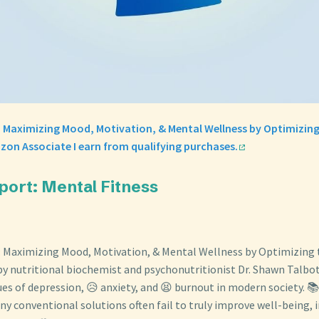
: Maximizing Mood, Motivation, & Mental Wellness by Optimizin
zon Associate I earn from qualifying purchases.
port: Mental Fitness
: Maximizing Mood, Motivation, & Mental Wellness by Optimizing 
y nutritional biochemist and psychonutritionist Dr. Shawn Talbot
ues of depression, 😥 anxiety, and 😫 burnout in modern society. 
y conventional solutions often fail to truly improve well-being, 