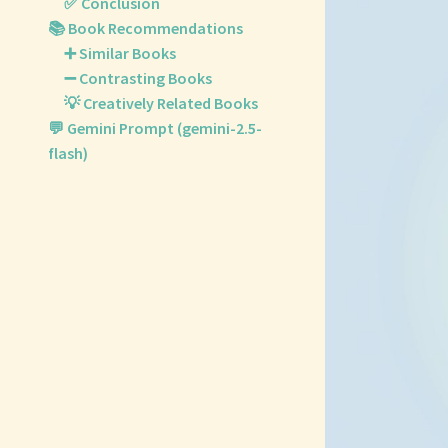
✅ Conclusion
📚 Book Recommendations
➕ Similar Books
➖ Contrasting Books
💡 Creatively Related Books
💬 Gemini Prompt (gemini-2.5-
flash)