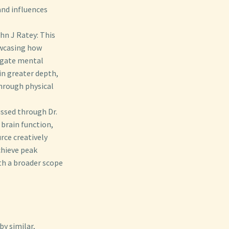
and influences
hn J Ratey: This
owcasing how
tigate mental
in greater depth,
through physical
ssed through Dr.
brain function,
rce creatively
chieve peak
ith a broader scope
y similar,