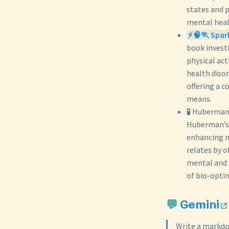
states and 
mental heal
⚡🧠🏃 Spark
book invest
physical ac
health diso
offering a 
means.
🧪 Huberman
Huberman’s 
enhancing m
relates by o
mental and p
of bio-opti
💬
Gemini
Write a markdo