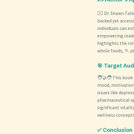
👨‍⚕️ Dr. Shawn Ta
backed yet accessi
individuals can e
empowering reader
highlights the ro
whole foods, 🏃 ph
🎯 Target Au
🧑‍🤝‍🧑 This book
mood, motivation,
issues like depre
pharmaceutical ap
significant vital
wellness concepts 
✅ Conclusion