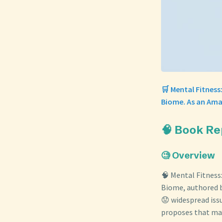
🛒 Mental Fitness
Biome. As an Ama
🧠 Book Re
🧐 Overview
🧠 Mental Fitness
Biome, authored b
😟 widespread iss
proposes that man