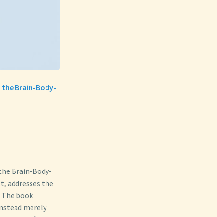
g the Brain-Body-
the Brain-Body-
t, addresses the
 The book
instead merely