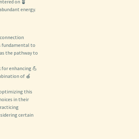
entered on 🪴
 abundant energy.
e connection
s fundamental to
 as the pathway to
k for enhancing 💪
mbination of 🍎
optimizing this
oices in their
racticing
sidering certain