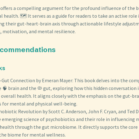
 offers a compelling argument for the profound influence of the b
health. 🗺️ It serves as a guide for readers to take an active role i
ng their gut-heart-brain axis through actionable lifestyle adjust
motivation, and mental resilience.
ecommendations
ks
-Gut Connection by Emeran Mayer: This book delves into the com
 🧠 brain and the 🦠 gut, exploring how this hidden conversation
 overall health. It aligns closely with the emphasis on the gut-brai
 for mental and physical well-being.
obiotic Revolution by Scott C. Anderson, John F. Cryan, and Ted D
 emerging science of psychobiotics and their role in influencing 
health through the gut microbiome. It directly supports the core
the biome for mental wellness.