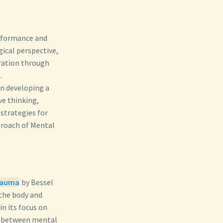
erformance and
ical perspective,
ration through
.
on developing a
ve thinking,
 strategies for
proach of Mental
Trauma
by Bessel
 the body and
in its focus on
on between mental