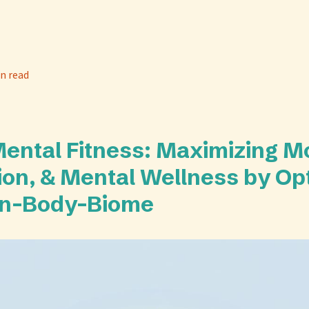
n read
Mental Fitness: Maximizing M
ion, & Mental Wellness by Op
in-Body-Biome