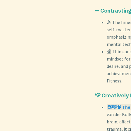
➖ Contrastin
🎾 The Inne
self-master
emphasizing
mental tech
💰 Think and
mindset for 
desire, and 
achievement
Fitness.
💡 Creatively
🤕🎼🧠 The 
van der Kol
brain, affec
trauma, it 