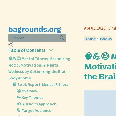
bagrounds.org
Apr 03, 2026
5 mi
Search
Home
>
Books
Table of Contents
🧠💪😊 
🧠💪😊 Mental Fitness: Maximizing
Motivat
Mood, Motivation, & Mental
Wellness by Optimizing the Brain-
the Bra
Body-Biome
🧠 Book Report: Mental Fitness
🧐 Overview
🔑 Key Themes
✍️ Author’s Approach
🎯 Target Audience