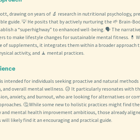
lbott, drawing on years of 🔬 research in nutritional psychology, pr
ble guide. 💡 He posits that by actively nurturing the 🌱 Brain-B
stablish a “superhighway” to enhanced well-being. 🗣️ The narrati
s to make lifestyle changes for sustainable mental fitness. 💊 W
le of supplements, it integrates them within a broader approach
ysical activity, and 🧘 mental practices.
dience
 is intended for individuals seeking proactive and natural methods
 and overall mental wellness. 😥 It particularly resonates with t
ssion, anxiety, and burnout, who are looking for alternatives or c
proaches. 🤔 While some new to holistic practices might find the
ity and mental health improvement ambitious, those already alig
will likely find it an encouraging and practical guide.