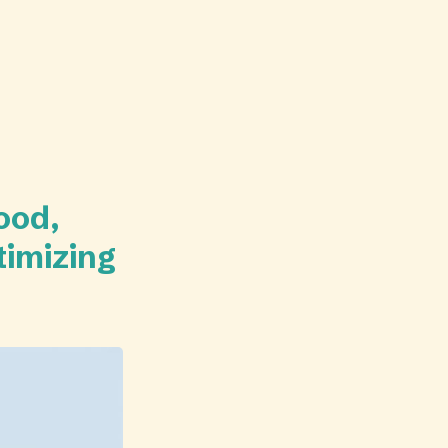
ood,
timizing