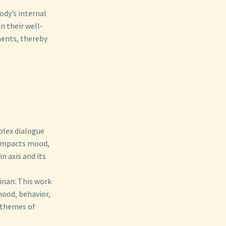
ody’s internal
n their well-
ments, thereby
plex dialogue
 impacts mood,
n axis and its
inan: This work
mood, behavior,
 themes of