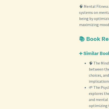
🧠 Mental Fitness
systems on mental 
being by optimizi
maximizing mood, 
📚 Book R
➕ Similar Boo
🧠 The Mind
between the
choices, and
implications
🌱 The Psych
explores the
and mental 
optimizing 