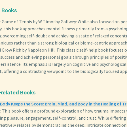
g Books
r Game of Tennis by W Timothy Gallwey: While also focused on p
y, this book approaches mental fitness primarily from a psycholog
 overcoming self-doubt and achieving a state of relaxed concent
niques rather than a strong biological or biome-centric approach
 Grow Rich by Napoleon Hill: This classic self-help book focuses 
success and achieving personal goals through principles of positi
persistence. Its emphasis is largely on cognitive and psychological
, offering a contrasting viewpoint to the biologically focused ap
 Related Books
Body Keeps the Score: Brain, Mind, and Body in the Healing of 
k: This book offers a profound exploration of how trauma impacts
ting pleasure, engagement, self-control, and trust. While differing 
creatively relates by demonstrating the deep, intricate connecti