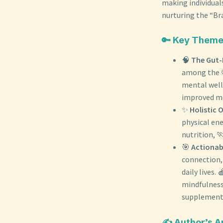
making individuals
nurturing the “Br
🔑 Key Them
🧠
The Gut-
among the 
mental well
improved me
✨
Holistic 
physical en
nutrition, 
🎯
Actionab
connection, 
daily lives.
mindfulness,
supplement
✍️ Author’s 