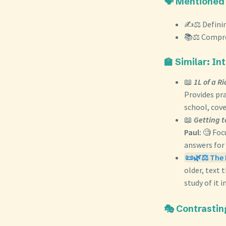
🗣️ Mentioned
✍️⚖️ Defini
📚⚖️ Compre
🏫 Similar: I
📖
1L of a R
Provides pra
school, cov
📖
Getting t
Paul:
🧐 Focu
answers for 
📜🌿⚖️ The 
older, text 
study of it i
🎭 Contrastin