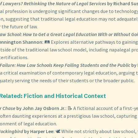
f Lawyers? Rethinking the Nature of Legal Services
by Richard Sus
gal profession is undergoing significant changes due to technolog
on, suggesting that traditional legal education may not adequate
 the future of law.
Law School: How to Get a Great Legal Education With or Without Go
Pennington Shannon:
🛤️ Explores alternative pathways to gainin
utside of the traditional law school model, including параlegal p
certifications.
Failure: How Law Schools Keep Failing Students and the Public
by 
 a critical examination of contemporary legal education, arguing 
uately serving the needs of their students or the broader public.
 Related: Fiction and Historical Context
r Chase
by John Jay Osborn Jr.:
📝 A fictional account of a first-y
often daunting experiences at a prestigious law school, capturing
ronment of legal education.
 Mockingbird
by Harper Lee:
🕊️ While not strictly about law school, 