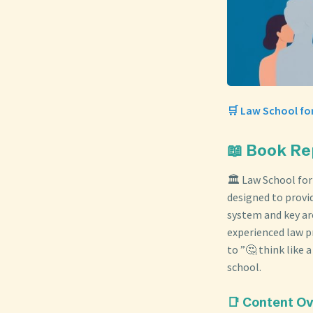
🛒 Law School for
📖 Book Re
🏛️ Law School for
designed to provi
system and key are
experienced law pr
to ”🤔 think like
school.
📑 Content O