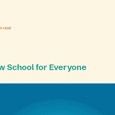
n read
Law School for Everyone