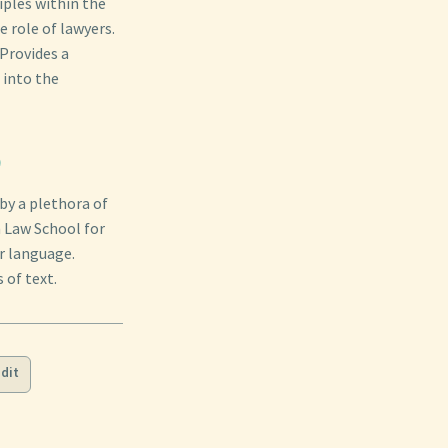
iples within the
e role of lawyers.
 Provides a
 into the
)
by a plethora of
n Law School for
r language.
 of text.
dit