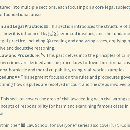
ctured into multiple sections, each focusing on a core legal subjec
ur foundational areas:
on and Legal Practice:
⚖️ This section introduces the structure of
, how it is influenced by 🇺🇸 democratic values, and the fundamen
legal practice, including 📖 reading and analyzing cases, applying 
ive and deductive reasoning.
 Law and Procedure:
🔪 This part delves into the principles of crim
w crimes are defined and the procedures followed in criminal case
e 💀 homicide and moral culpability, using real-world examples.
ocedure:
📜 This segment focuses on the rules and procedures gover
tlining how disputes are resolved in court and the steps involved 
This section covers the area of civil law dealing with civil wrongs a
oncepts of responsibility for harm and examining famous cases in 
w.
ithin the “🏛️ Law School for Everyone” series also cover 🇺🇸 Con