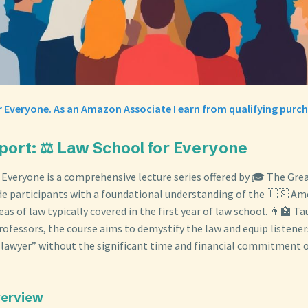
 Everyone. As an Amazon Associate I earn from qualifying purch
port: ⚖️ Law School for Everyone
 Everyone is a comprehensive lecture series offered by 🎓 The Gre
de participants with a foundational understanding of the 🇺🇸 Am
as of law typically covered in the first year of law school. 👨‍🏫 T
ofessors, the course aims to demystify the law and equip listeners
 a lawyer” without the significant time and financial commitment 
verview