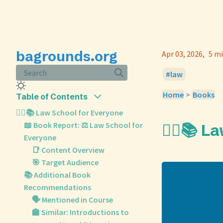
bagrounds.org
Apr 03, 2026
5 mi
Search
law
Home
>
Books
Table of Contents
🧑‍⚖️📚 Law School for Everyone
📖 Book Report: ⚖️ Law School for
🧑‍⚖️📚 
Everyone
📑 Content Overview
🎯 Target Audience
📚 Additional Book
Recommendations
🗣️ Mentioned in Course
🏫 Similar: Introductions to