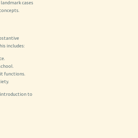
f landmark cases
concepts.
ubstantive
is includes:
ce.
school.
t functions.
iety.
 introduction to