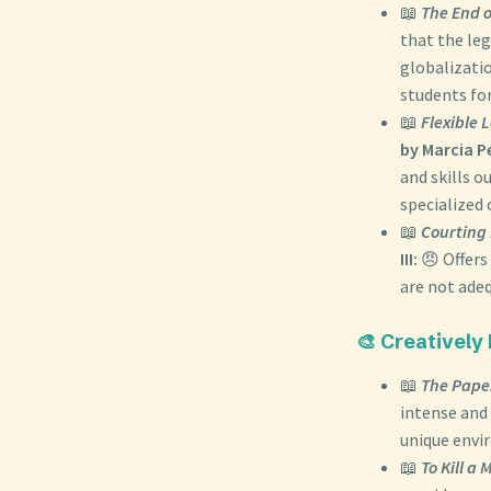
📖
The End o
that the le
globalizati
students for
📖
Flexible 
by Marcia 
and skills o
specialized 
📖
Courting 
III:
😠 Offers
are not adeq
🎨 Creatively
📖
The Pape
intense and 
unique envi
📖
To Kill a