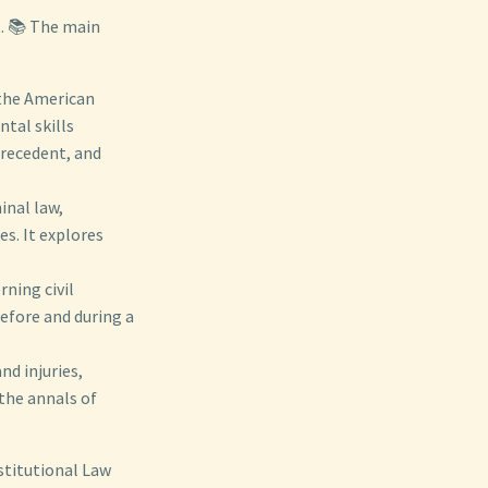
t. 📚 The main
 the American
tal skills
precedent, and
inal law,
s. It explores
ning civil
before and during a
nd injuries,
the annals of
stitutional Law