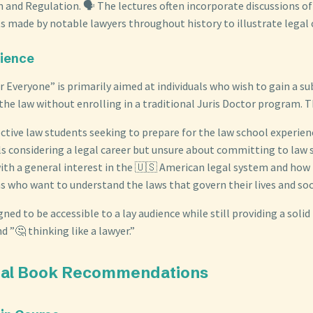
n and Regulation. 🗣️ The lectures often incorporate discussions o
 made by notable lawyers throughout history to illustrate legal 
dience
r Everyone” is primarily aimed at individuals who wish to gain a s
he law without enrolling in a traditional Juris Doctor program. Th
ctive law students seeking to prepare for the law school experien
ls considering a legal career but unsure about committing to law 
th a general interest in the 🇺🇸 American legal system and how i
ns who want to understand the laws that govern their lives and soc
gned to be accessible to a lay audience while still providing a solid
d ”🤔 thinking like a lawyer.”
onal Book Recommendations