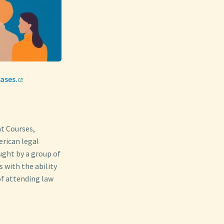
ases.
at Courses,
erican legal
aught by a group of
 with the ability
of attending law