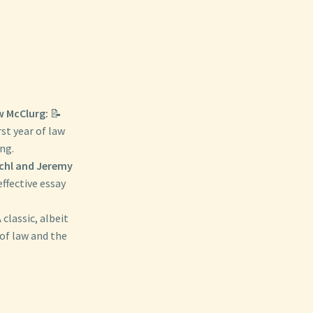
 McClurg:
📝
rst year of law
ng.
schl and Jeremy
effective essay
 classic, albeit
 of law and the