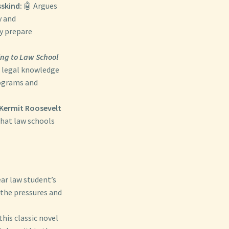
skind:
🤖 Argues
y and
ly prepare
ing to Law School
g legal knowledge
rograms and
Kermit Roosevelt
that law schools
ear law student’s
 the pressures and
this classic novel