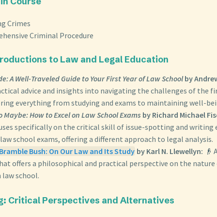
 in Course
ng Crimes
hensive Criminal Procedure
ntroductions to Law and Legal Education
ide: A Well-Traveled Guide to Your First Year of Law School
by Andrew
ctical advice and insights into navigating the challenges of the fi
ering everything from studying and exams to maintaining well-bei
o Maybe: How to Excel on Law School Exams
by Richard Michael Fi
ses specifically on the critical skill of issue-spotting and writing 
law school exams, offering a different approach to legal analysis.
Bramble Bush: On Our Law and Its Study
by Karl N. Llewellyn:
👴 A
that offers a philosophical and practical perspective on the nature
n law school.
g: Critical Perspectives and Alternatives