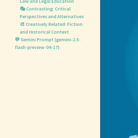
Law and Legal Education
🎭 Contrasting: Critical
Perspectives and Alternatives
🎨 Creatively Related: Fiction
and Historical Context
💬 Gemini Prompt (gemini-2.5-
flash-preview-04-17)