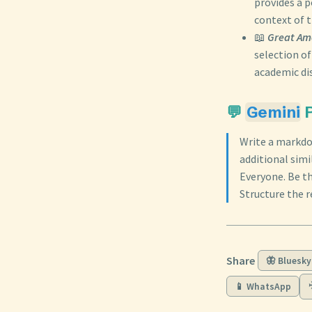
provides a p
context of t
📖
Great Am
selection of
academic dis
💬
Gemini
P
Write a markdo
additional sim
Everyone. Be t
Structure the r
Share
🦋 Bluesky
📱 WhatsApp