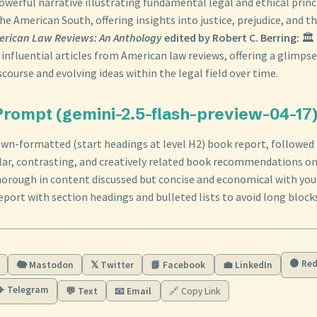
owerful narrative illustrating fundamental legal and ethical princ
he American South, offering insights into justice, prejudice, and th
erican Law Reviews: An Anthology
edited by Robert C. Berring:
🏛️
 influential articles from American law reviews, offering a glimpse
course and evolving ideas within the legal field over time.
rompt (gemini-2.5-flash-preview-04-17
wn-formatted (start headings at level H2) book report, followed 
ilar, contrasting, and creatively related book recommendations o
horough in content discussed but concise and economical with you
eport with section headings and bulleted lists to avoid long blocks
🟠 Red
🐘 Mastodon
𝕏 Twitter
📘 Facebook
💼 LinkedIn
✈️ Telegram
💬 Text
📧 Email
🔗 Copy Link