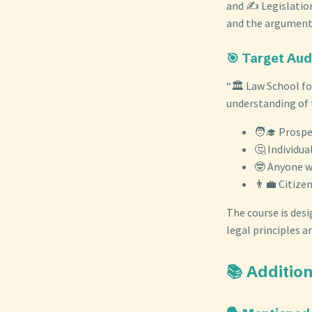
and ✍️ Legislatio
and the arguments
🎯 Target Au
“🏛️ Law School fo
understanding of t
🧑‍🎓 Prospe
🤔 Individua
🤓 Anyone wi
👨‍💼 Citize
The course is desi
legal principles an
📚 Additi