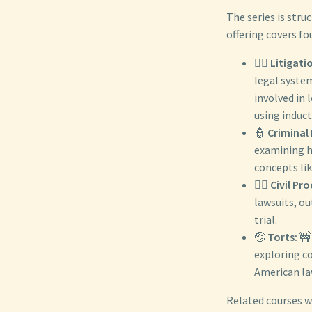
The series is stru
offering covers fo
👨‍⚖️
Litigati
legal system
involved in 
using induct
👮
Criminal
examining ho
concepts lik
👨‍⚖️
Civil Pr
lawsuits, ou
trial.
🤕
Torts:
🚧 
exploring c
American la
Related courses w