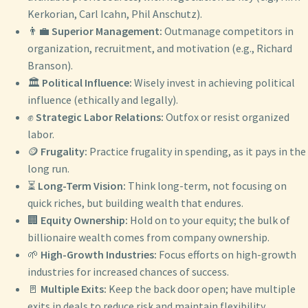
Kerkorian, Carl Icahn, Phil Anschutz).
👨‍💼
Superior Management:
Outmanage competitors in
organization, recruitment, and motivation (e.g., Richard
Branson).
🏛️
Political Influence:
Wisely invest in achieving political
influence (ethically and legally).
✊
Strategic Labor Relations:
Outfox or resist organized
labor.
🪙
Frugality:
Practice frugality in spending, as it pays in the
long run.
⏳
Long-Term Vision:
Think long-term, not focusing on
quick riches, but building wealth that endures.
🏢
Equity Ownership:
Hold on to your equity; the bulk of
billionaire wealth comes from company ownership.
🌱
High-Growth Industries:
Focus efforts on high-growth
industries for increased chances of success.
🚪
Multiple Exits:
Keep the back door open; have multiple
exits in deals to reduce risk and maintain flexibility.