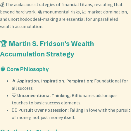
💰 The audacious strategies of financial titans, revealing that
beyond hard work, 🚀 monumental risks, 📈 market domination,
and unorthodox deal-making are essential for unparalleled
wealth accumulation.
🏆 Martin S. Fridson’s Wealth
Accumulation Strategy
🧠 Core Philosophy
🌟
Aspiration, Inspiration, Perspiration:
Foundational for
all success.
💡
Unconventional Thinking:
Billionaires add unique
touches to basic success elements.
❤️‍🔥
Pursuit Over Possession:
Falling in love with the pursuit
of money, not just money itself.