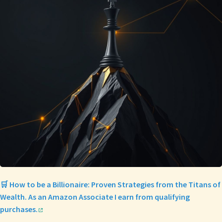
🛒 How to be a Billionaire: Proven Strategies from the Titans of
Wealth. As an Amazon Associate I earn from qualifying
purchases.