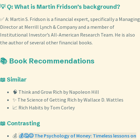
💡 Q: What is Martin Fridson’s background?
✅ A: Martin S. Fridson is a financial expert, specifically a Managing
Director at Merrill Lynch & Company and a member of
Institutional Investor’s All-American Research Team. He is also
the author of several other financial books.
📚 Book Recommendations
📖 Similar
🧠 Think and Grow Rich by Napoleon Hill
✨ The Science of Getting Rich by Wallace D. Wattles
📈 Rich Habits by Tom Corley
📖 Contrasting
💰
💰🤔😊 The Psychology of Money: Timeless lessons on