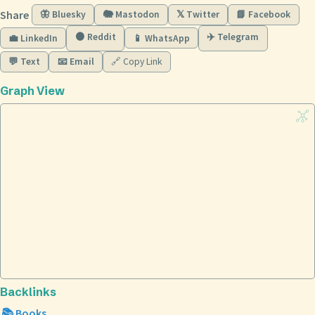
Share
🦋 Bluesky
🐘 Mastodon
𝕏 Twitter
📘 Facebook
🟠 Reddit
✈️ Telegram
💼 LinkedIn
📱 WhatsApp
💬 Text
📧 Email
🔗 Copy Link
Graph View
Backlinks
📚 Books