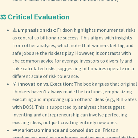
⚖️ Critical Evaluation
⚠️
Emphasis on Risk:
Fridson highlights monumental risks
as central to billionaire success. This aligns with insights
from other analyses, which note that winners bet big and
safe jobs are the riskiest play. However, it contrasts with
the common advice for average investors to diversify and
take calculated risks, suggesting billionaires operate on a
different scale of risk tolerance.
💡
Innovation vs. Execution:
The book argues that original
thinkers haven’t always made the fortunes, emphasizing
executing and improving upon others’ ideas (e.g., Bill Gates
with DOS). This is supported by analyses that suggest
inventing and entrepreneurship can involve perfecting
existing ideas, not just creating entirely new ones.
👑
Market Dominance and Consolidation:
Fridson
emphasizes market dominance and industry consolidation