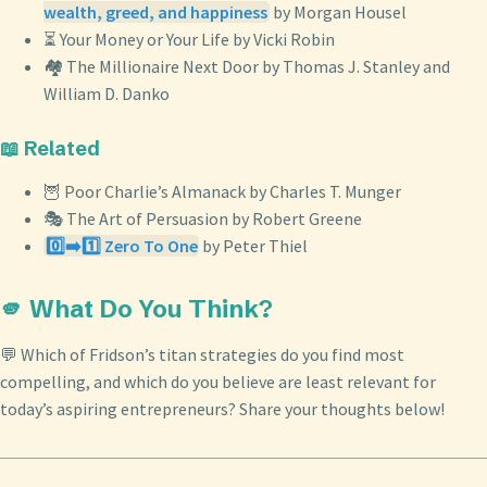
wealth, greed, and happiness
by Morgan Housel
⏳ Your Money or Your Life by Vicki Robin
🏘️ The Millionaire Next Door by Thomas J. Stanley and
William D. Danko
📖 Related
🦉 Poor Charlie’s Almanack by Charles T. Munger
🎭 The Art of Persuasion by Robert Greene
0️⃣➡️1️⃣ Zero To One
by Peter Thiel
🫵 What Do You Think?
💬 Which of Fridson’s titan strategies do you find most
compelling, and which do you believe are least relevant for
today’s aspiring entrepreneurs? Share your thoughts below!