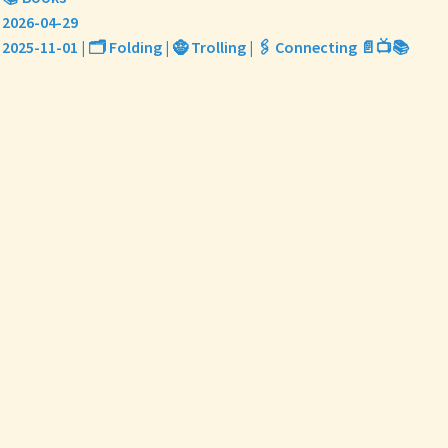
2026-04-29
2025-11-01 | 🗂️ Folding | 🧌 Trolling | 🖇️ Connecting 📄📺📚