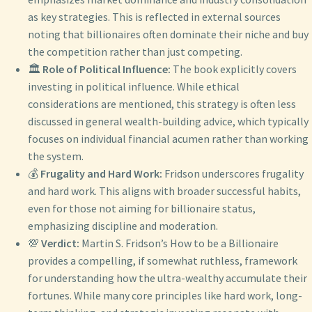
as key strategies. This is reflected in external sources
noting that billionaires often dominate their niche and buy
the competition rather than just competing.
🏛️
Role of Political Influence:
The book explicitly covers
investing in political influence. While ethical
considerations are mentioned, this strategy is often less
discussed in general wealth-building advice, which typically
focuses on individual financial acumen rather than working
the system.
💰
Frugality and Hard Work:
Fridson underscores frugality
and hard work. This aligns with broader successful habits,
even for those not aiming for billionaire status,
emphasizing discipline and moderation.
💯
Verdict:
Martin S. Fridson’s How to be a Billionaire
provides a compelling, if somewhat ruthless, framework
for understanding how the ultra-wealthy accumulate their
fortunes. While many core principles like hard work, long-