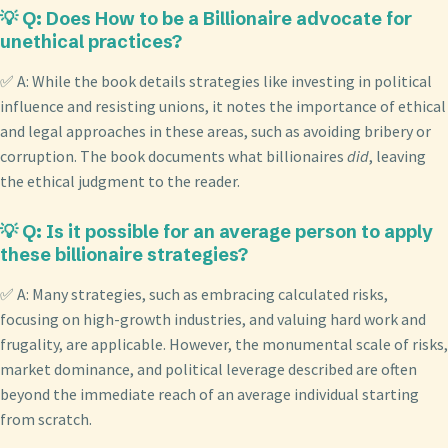
💡 Q: Does How to be a Billionaire advocate for
unethical practices?
✅ A: While the book details strategies like investing in political
influence and resisting unions, it notes the importance of ethical
and legal approaches in these areas, such as avoiding bribery or
corruption. The book documents what billionaires
did
, leaving
the ethical judgment to the reader.
💡 Q: Is it possible for an average person to apply
these billionaire strategies?
✅ A: Many strategies, such as embracing calculated risks,
focusing on high-growth industries, and valuing hard work and
frugality, are applicable. However, the monumental scale of risks,
market dominance, and political leverage described are often
beyond the immediate reach of an average individual starting
from scratch.