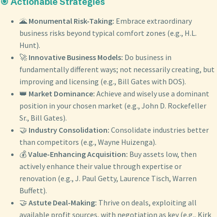
🎯 Actionable Strategies
🌋
Monumental Risk-Taking:
Embrace extraordinary
business risks beyond typical comfort zones (e.g., H.L.
Hunt).
🚀
Innovative Business Models:
Do business in
fundamentally different ways; not necessarily creating, but
improving and licensing (e.g., Bill Gates with DOS).
👑
Market Dominance:
Achieve and wisely use a dominant
position in your chosen market (e.g., John D. Rockefeller
Sr., Bill Gates).
🤝
Industry Consolidation:
Consolidate industries better
than competitors (e.g., Wayne Huizenga).
💰
Value-Enhancing Acquisition:
Buy assets low, then
actively enhance their value through expertise or
renovation (e.g., J. Paul Getty, Laurence Tisch, Warren
Buffett).
🤝
Astute Deal-Making:
Thrive on deals, exploiting all
available profit sources, with negotiation as key (e.g., Kirk