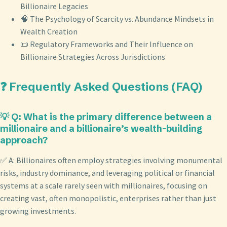
Billionaire Legacies
🧠 The Psychology of Scarcity vs. Abundance Mindsets in
Wealth Creation
📜 Regulatory Frameworks and Their Influence on
Billionaire Strategies Across Jurisdictions
❓ Frequently Asked Questions (FAQ)
💡 Q: What is the primary difference between a
millionaire and a billionaire’s wealth-building
approach?
✅ A: Billionaires often employ strategies involving monumental
risks, industry dominance, and leveraging political or financial
systems at a scale rarely seen with millionaires, focusing on
creating vast, often monopolistic, enterprises rather than just
growing investments.