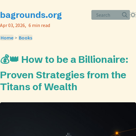
bagrounds.org
Search
Apr 03, 2026
6 min read
Home
>
Books
💰👑 How to be a Billionaire:
Proven Strategies from the
Titans of Wealth