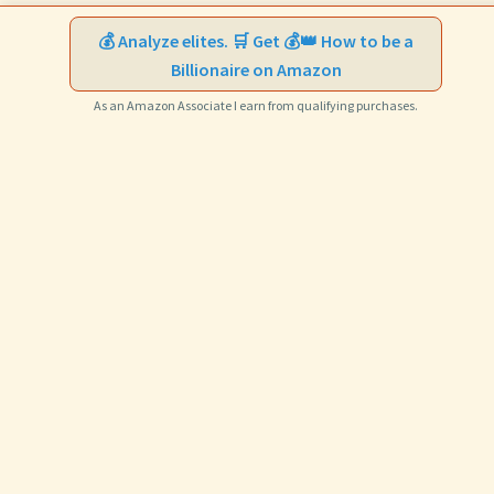
💰 Analyze elites. 🛒 Get 💰👑 How to be a
Billionaire on Amazon
As an Amazon Associate I earn from qualifying purchases.