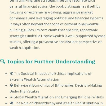
term thinking, and strategic investing resonate with
general financial advice, the book distinguishes itself by
focusing on extreme risk-taking, aggressive market
dominance, and leveraging political and financial systems
in ways often beyond the scope of conventional wealth-
building guides. Its core claim that specific, repeatable
strategies underlie titanic wealth is well-supported by case
studies, offering a provocative and distinct perspective on
wealth acquisition.
🔍 Topics for Further Understanding
🌍 The Societal Impact and Ethical Implications of
Extreme Wealth Accumulation
🧠 Behavioral Economics of Billionaires: Decision-Making
Under High Stakes
✈️ Global Wealth Migration and Emerging Billionaire Hubs
🕊️ The Role of Philanthropy and Wealth Redistribution in