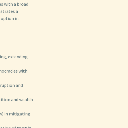
es with a broad
strates a
ruption in
king, extending
mocracies with
rruption and
tition and wealth
y) in mitigating
osion of trust in