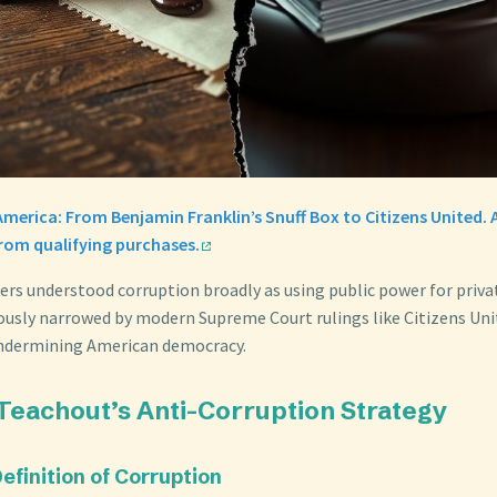
America: From Benjamin Franklin’s Snuff Box to Citizens United
from qualifying purchases.
ers understood corruption broadly as using public power for privat
ously narrowed by modern Supreme Court rulings like Citizens Unit
undermining American democracy.
Teachout’s Anti-Corruption Strategy
Definition of Corruption