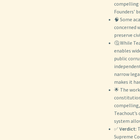
compelling u
Founders’ b
🧠 Some aca
concerned wi
preserve civ
🤔 While Te
enables wid
public corr
independent
narrow legal
makes it ha
🌟 The work
constitution
compelling,
Teachout’s c
system allow
✅
Verdict:
T
Supreme Cou