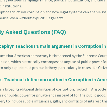
institutions.
ept of structural corruption and how legal systems can enable sys
pense, even without explicit illegal acts.
ly Asked Questions (FAQ)
 Zephyr Teachout’s main argument in Corruption i
ues that American democracy is threatened by the Supreme Court
uption, which historically encompassed any use of public power for
o only explicit quid pro quo bribery, particularly in cases like Citiz
s Teachout define corruption in Corruption in Ame
 a broad, traditional definition of corruption, rooted in Aristotl
se of public power for private ends instead of for the public good.
ery to include subtle influences, gifts, and conflicts of interest t