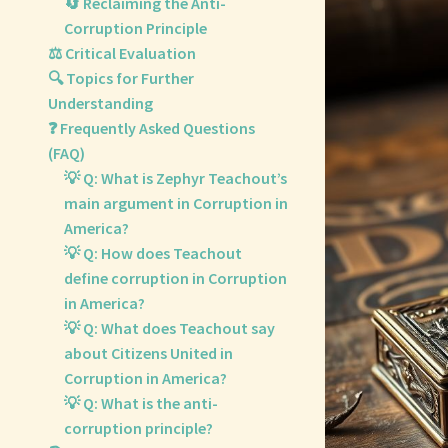
🔄 Reclaiming the Anti-
Corruption Principle
⚖️ Critical Evaluation
🔍 Topics for Further
Understanding
❓ Frequently Asked Questions
(FAQ)
💡 Q: What is Zephyr Teachout’s
main argument in Corruption in
America?
💡 Q: How does Teachout
define corruption in Corruption
in America?
💡 Q: What does Teachout say
about Citizens United in
Corruption in America?
💡 Q: What is the anti-
corruption principle?