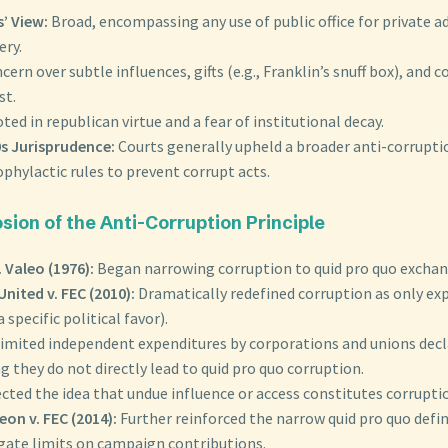
’ View:
Broad, encompassing any use of public office for private a
ery.
cern over subtle influences, gifts (e.g., Franklin’s snuff box), and c
st.
ted in republican virtue and a fear of institutional decay.
s Jurisprudence:
Courts generally upheld a broader anti-corruptio
phylactic rules to prevent corrupt acts.
sion of the Anti-Corruption Principle
. Valeo (1976):
Began narrowing corruption to quid pro quo exchan
United v. FEC (2010):
Dramatically redefined corruption as only expl
 specific political favor).
imited independent expenditures by corporations and unions decl
g they do not directly lead to quid pro quo corruption.
cted the idea that undue influence or access constitutes corrupti
on v. FEC (2014):
Further reinforced the narrow quid pro quo defin
ate limits on campaign contributions.