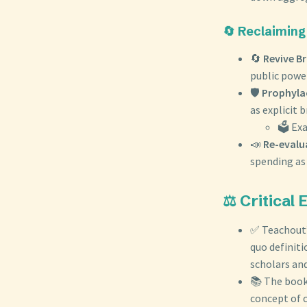
🔄 Reclaiming
🔄
Revive Br
public power
🛡️
Prophylac
as explicit b
🗳️ Ex
📣
Re-evalu
spending as 
⚖️ Critical
✅ Teachout’s
quo definiti
scholars and
📚 The book 
concept of 