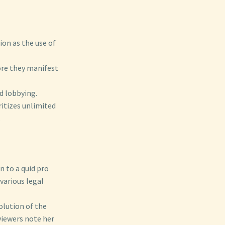
on as the use of
ore they manifest
nd lobbying.
ritizes unlimited
.
n to a quid pro
 various legal
volution of the
viewers note her