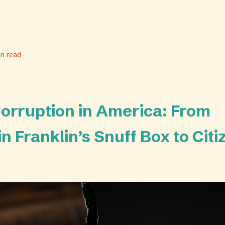
n read
Corruption in America: From
n Franklin’s Snuff Box to Citi