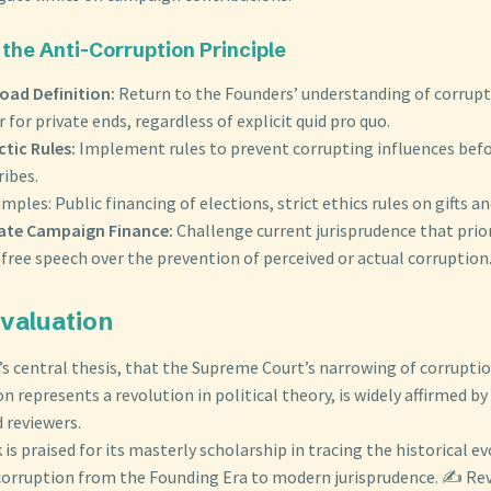
 the Anti-Corruption Principle
oad Definition:
Return to the Founders’ understanding of corrupti
 for private ends, regardless of explicit quid pro quo.
tic Rules:
Implement rules to prevent corrupting influences bef
ribes.
amples: Public financing of elections, strict ethics rules on gifts a
ate Campaign Finance:
Challenge current jurisprudence that prio
free speech over the prevention of perceived or actual corruption
 Evaluation
 central thesis, that the Supreme Court’s narrowing of corruptio
on represents a revolution in political theory, is widely affirmed by
 reviewers.
is praised for its masterly scholarship in tracing the historical e
corruption from the Founding Era to modern jurisprudence. ✍️ Re