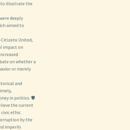
to illustrate the
were deeply
hich aimed to
-Citizens United,
al impact on
increased
ebate on whether a
havior or merely
torical and
imely,
y in politics. 🛡️
elieve the current
civic ethic.
orruption by the
nd imperils