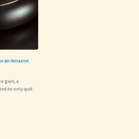
. As an Amazon
e gain, a
ed to only quid