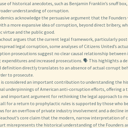
se of historical anecdotes, such as Benjamin Franklin’s snuff box, 
roader understanding of corruption.
demics acknowledge the persuasive argument that the Founders 
th a more expansive idea of corruption, beyond direct bribery, w
ic virtue and the public good.
achout argues that the current legal framework, particularly post
espread legal corruption, some analyses of Citizens United’s actu
uption prosecutions suggest no clear causal relationship between 
 expenditures and increased prosecutions. 🗣️ This highlights a d
 definition directly translates to an absence of actual corrupt be
rder to prosecute.
 is considered an important contribution to understanding the his
al underpinnings of American anti-corruption efforts, offering a t
 and important argument for rethinking the legal approach to mone
all for a return to prophylactic rules is supported by those who b
s for an overflow of private industry involvement and a decline in 
eachout’s core claim that the modern, narrow interpretation of c
rt misrepresents the historical understanding of the Founders a