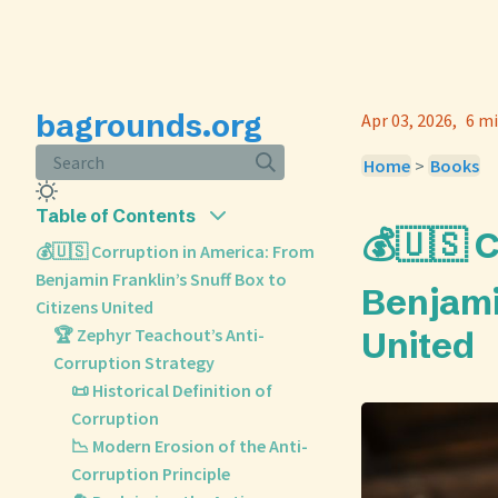
bagrounds.org
Apr 03, 2026
6 mi
Search
Home
>
Books
Table of Contents
💰🇺🇸 
💰🇺🇸 Corruption in America: From
Benjamin Franklin’s Snuff Box to
Benjami
Citizens United
🏆 Zephyr Teachout’s Anti-
United
Corruption Strategy
📜 Historical Definition of
Corruption
📉 Modern Erosion of the Anti-
Corruption Principle