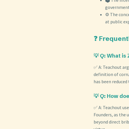
government 
⚙️ The conc
at public ex
❓ Frequent
💡 Q: What is
✅ A: Teachout arg
definition of corr
has been reduced t
💡 Q: How doe
✅ A: Teachout uses
Founders, as the u
beyond direct brib