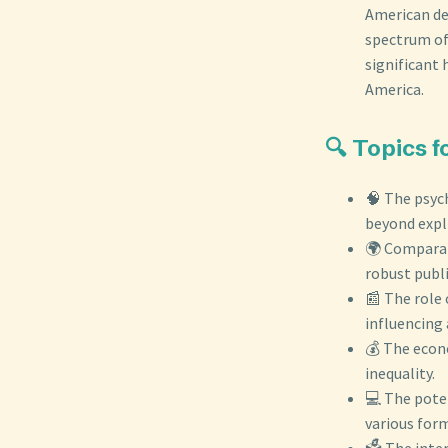
American de
spectrum of
significant 
America.
🔍 Topics 
🧠 The psych
beyond expli
🌍 Comparat
robust publi
📰 The role 
influencing 
💰 The econ
inequality.
💻 The poten
various form
🗳️ The inte