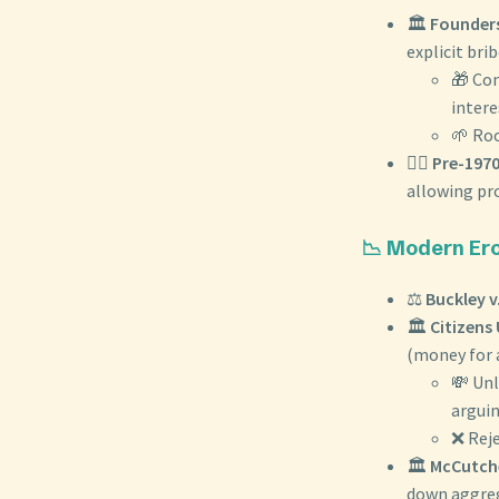
🏛️
Founders
explicit brib
🎁 Con
intere
🌱 Roo
🧑‍⚖️
Pre-1970
allowing pro
📉 Modern Ero
⚖️
Buckley v
🏛️
Citizens 
(money for a
💸 Unl
arguin
❌ Reje
🏛️
McCutche
down aggreg