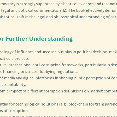
mocracy is strongly supported by historical evidence and resonat
 legal and political commentators. 📖 The book effectively demon
historical shift in the legal and philosophical understanding of cor
for Further Understanding
ology of influence and unconscious bias in political decision-ma
cit quid pro quo.
ive international anti-corruption frameworks, particularly in de
c financing or stricter lobbying regulations.
of media and digital platforms in shaping public perception of co
accountability.
omic impact of different corruption definitions on market compe
tial for technological solutions (e.g., blockchain for transparenc
s of corruption.
rplay between campaign finance, political polarization, and the er