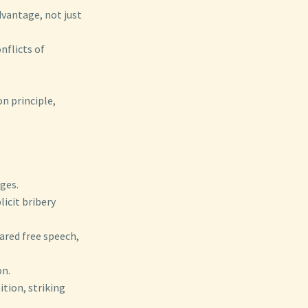
dvantage, not just
onflicts of
n principle,
ges.
icit bribery
ared free speech,
on.
ition, striking