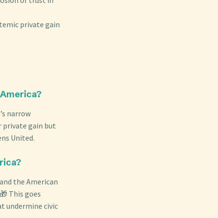
temic private gain
n America?
’s narrow
 private gain but
ens United.
rica?
e and the American
 🎁 This goes
hat undermine civic