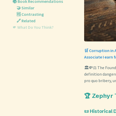
📚 Book Recommendations
🤝 Similar
🆚 Contrasting
🔗 Related
🫵 What Do You Think?
🛒 Corruption in 
Associate I earn 
🏛️💸⚖️ The Found
definition danger
pro quo bribery, 
🏆 Zephyr 
📜 Historical 