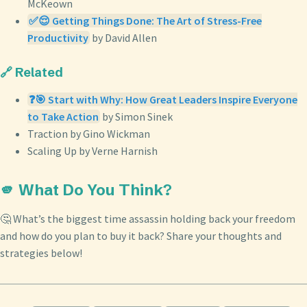
McKeown
✅😌 Getting Things Done: The Art of Stress-Free
Productivity
by David Allen
🔗 Related
❓🎯 Start with Why: How Great Leaders Inspire Everyone
to Take Action
by Simon Sinek
Traction by Gino Wickman
Scaling Up by Verne Harnish
🫵 What Do You Think?
🤔 What’s the biggest time assassin holding back your freedom
and how do you plan to buy it back? Share your thoughts and
strategies below!