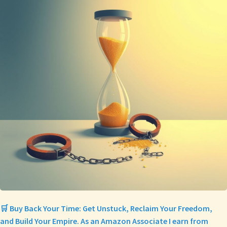
🛒 Buy Back Your Time: Get Unstuck, Reclaim Your Freedom,
and Build Your Empire. As an Amazon Associate I earn from