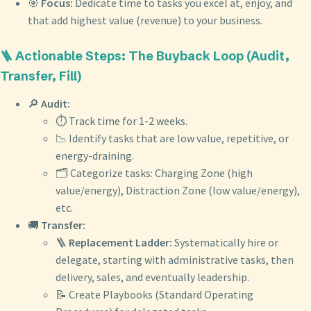
🎯
Focus:
Dedicate time to tasks you excel at, enjoy, and
that add highest value (revenue) to your business.
🪜 Actionable Steps: The Buyback Loop (Audit,
Transfer, Fill)
🔎
Audit:
⏱️ Track time for 1-2 weeks.
📉 Identify tasks that are low value, repetitive, or
energy-draining.
🗂️ Categorize tasks: Charging Zone (high
value/energy), Distraction Zone (low value/energy),
etc.
🚚
Transfer:
🪜
Replacement Ladder:
Systematically hire or
delegate, starting with administrative tasks, then
delivery, sales, and eventually leadership.
📝 Create Playbooks (Standard Operating