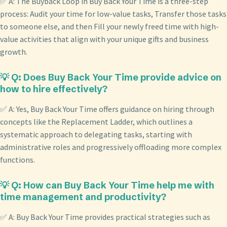
✅ A: The Buyback Loop in Buy Back Your Time is a three-step
process: Audit your time for low-value tasks, Transfer those tasks
to someone else, and then Fill your newly freed time with high-
value activities that align with your unique gifts and business
growth.
💡 Q: Does Buy Back Your Time provide advice on
how to hire effectively?
✅ A: Yes, Buy Back Your Time offers guidance on hiring through
concepts like the Replacement Ladder, which outlines a
systematic approach to delegating tasks, starting with
administrative roles and progressively offloading more complex
functions.
💡 Q: How can Buy Back Your Time help me with
time management and productivity?
✅ A: Buy Back Your Time provides practical strategies such as