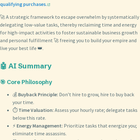
qualifying purchases.
🚀 A strategic framework to escape overwhelm by systematically
delegating low-value tasks, thereby reclaiming time and energy
for high-impact activities to foster sustainable business growth
and personal fulfillment 🚀 freeing you to build your empire and
live your best life 👑.
🤖 AI Summary
🎯 Core Philosophy
💰
Buyback Principle:
Don’t hire to grow, hire to buy back
your time.
⏱️
Time Valuation:
Assess your hourly rate; delegate tasks
below this rate.
⚡
Energy Management:
Prioritize tasks that energize you;
eliminate time assassins.