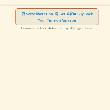
⏰ Seize liberation. 🛒 Get ⏳🔓👑 Buy Back
Your Time on Amazon
As an Amazon Associate I earn from qualifying purchases.