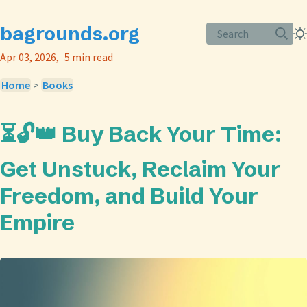
bagrounds.org
Search
Apr 03, 2026
5 min read
Home
>
Books
⏳🔓👑 Buy Back Your Time:
Get Unstuck, Reclaim Your
Freedom, and Build Your
Empire