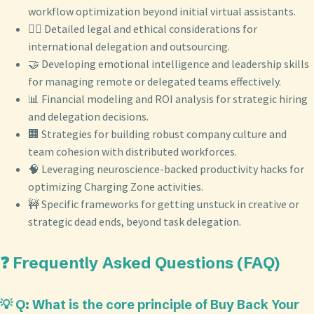
workflow optimization beyond initial virtual assistants.
🧑‍⚖️ Detailed legal and ethical considerations for
international delegation and outsourcing.
🤝 Developing emotional intelligence and leadership skills
for managing remote or delegated teams effectively.
📊 Financial modeling and ROI analysis for strategic hiring
and delegation decisions.
🏢 Strategies for building robust company culture and
team cohesion with distributed workforces.
🧠 Leveraging neuroscience-backed productivity hacks for
optimizing Charging Zone activities.
🚧 Specific frameworks for getting unstuck in creative or
strategic dead ends, beyond task delegation.
❓ Frequently Asked Questions (FAQ)
💡 Q: What is the core principle of Buy Back Your