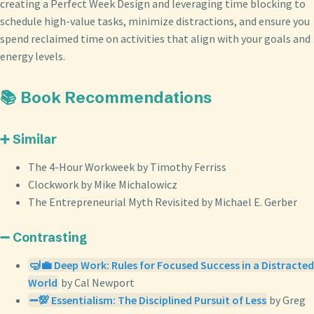
creating a Perfect Week Design and leveraging time blocking to
schedule high-value tasks, minimize distractions, and ensure you
spend reclaimed time on activities that align with your goals and
energy levels.
📚 Book Recommendations
➕ Similar
The 4-Hour Workweek by Timothy Ferriss
Clockwork by Mike Michalowicz
The Entrepreneurial Myth Revisited by Michael E. Gerber
➖ Contrasting
🤿💼 Deep Work: Rules for Focused Success in a Distracted
World
by Cal Newport
➖💯 Essentialism: The Disciplined Pursuit of Less
by Greg