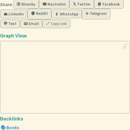
Share
🦋 Bluesky
🐘 Mastodon
𝕏 Twitter
📘 Facebook
🟠 Reddit
✈️ Telegram
💼 LinkedIn
📱 WhatsApp
💬 Text
📧 Email
🔗 Copy Link
Graph View
Backlinks
📚 Books