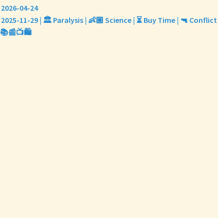
2026-04-24
2025-11-29 | 🏛️ Paralysis | 👶🏼 Science | ⏳ Buy Time | 🔫 Conflict
📚📰📺🛍️