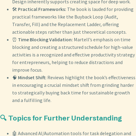
Design inherently supports creating space for deep work.
🛠️
Practical Frameworks:
The book is lauded for providing
practical frameworks like the Buyback Loop (Audit,
Transfer, Fill) and the Replacement Ladder, offering
actionable steps rather than just theoretical concepts.
⏰
Time Blocking Validation:
Martell’s emphasis on time
blocking and creating a structured schedule for high-value
activities is a recognized and effective productivity strategy
for entrepreneurs, helping to reduce distractions and
improve focus.
🧠
Mindset Shift:
Reviews highlight the book’s effectiveness
in encouraging a crucial mindset shift from grinding harder
to strategically buying back time for sustainable growth
and a fulfilling life.
🔍 Topics for Further Understanding
🤖 Advanced AI/Automation tools for task delegation and