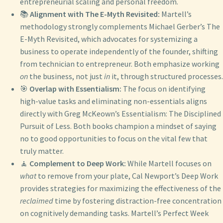
entrepreneurial scaling and personal freedom.
📚
Alignment with The E-Myth Revisited:
Martell’s
methodology strongly complements Michael Gerber’s The
E-Myth Revisited, which advocates for systemizing a
business to operate independently of the founder, shifting
from technician to entrepreneur. Both emphasize working
on
the business, not just
in
it, through structured processes.
🎯
Overlap with Essentialism:
The focus on identifying
high-value tasks and eliminating non-essentials aligns
directly with Greg McKeown’s Essentialism: The Disciplined
Pursuit of Less. Both books champion a mindset of saying
no to good opportunities to focus on the vital few that
truly matter.
🧘
Complement to Deep Work:
While Martell focuses on
what
to remove from your plate, Cal Newport’s Deep Work
provides strategies for maximizing the effectiveness of the
reclaimed
time by fostering distraction-free concentration
on cognitively demanding tasks. Martell’s Perfect Week