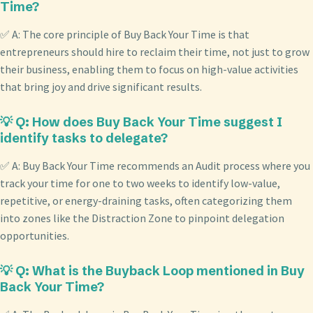
Time?
✅ A: The core principle of Buy Back Your Time is that
entrepreneurs should hire to reclaim their time, not just to grow
their business, enabling them to focus on high-value activities
that bring joy and drive significant results.
💡 Q: How does Buy Back Your Time suggest I
identify tasks to delegate?
✅ A: Buy Back Your Time recommends an Audit process where you
track your time for one to two weeks to identify low-value,
repetitive, or energy-draining tasks, often categorizing them
into zones like the Distraction Zone to pinpoint delegation
opportunities.
💡 Q: What is the Buyback Loop mentioned in Buy
Back Your Time?