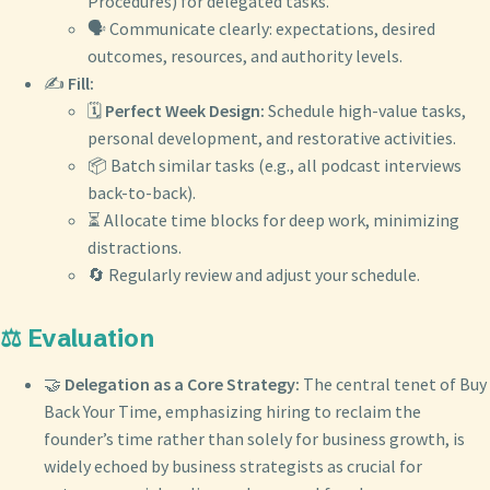
Procedures) for delegated tasks.
🗣️ Communicate clearly: expectations, desired
outcomes, resources, and authority levels.
✍️
Fill:
🗓️
Perfect Week Design:
Schedule high-value tasks,
personal development, and restorative activities.
📦 Batch similar tasks (e.g., all podcast interviews
back-to-back).
⏳ Allocate time blocks for deep work, minimizing
distractions.
🔄 Regularly review and adjust your schedule.
⚖️ Evaluation
🤝
Delegation as a Core Strategy:
The central tenet of Buy
Back Your Time, emphasizing hiring to reclaim the
founder’s time rather than solely for business growth, is
widely echoed by business strategists as crucial for