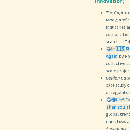
Innovation)
The Capture
Many, and L
industries a
competition
scarcities” 
🤝📈🇺🇸🔁
Again
by Ro
collective a
scale projec
Golden Gates
case study o
of regulator
🤔🌍📈✅ Fac
Than You T
global trend
narratives 
Abundance
.