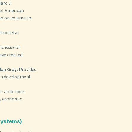
arc J.
 of American
anion volume to
d societal
ic issue of
have created
lan Gray:
Provides
ban development
or ambitious
n, economic
 Systems)