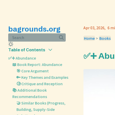
bagrounds.org
Apr 03, 2026
6 mi
Search
Home
>
Books
Table of Contents
✅➕ Abu
✅➕ Abundance
📖 Book Report: Abundance
🎯 Core Argument
🔑 Key Themes and Examples
🧐 Critique and Reception
📚 Additional Book
Recommendations
🤝 Similar Books (Progress,
Building, Supply-Side