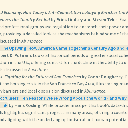
d Economy: How Today’s Anti-Competition Lobbying Enriches the F
eaves the Country Behind
by Brink Lindsey and Steven Teles:
Exam
nd professional groups use regulation to entrench their power and
, providing a detailed look at the mechanisms behind some of th
discussed in
Abundance
.
 The Upswing: How America Came Together a Century Ago and H
bert D. Putnam:
Looks at historical periods of greater social coh
ction in the U.S., offering context for the decline in the ability to 
ts discussed in
Abundance
.
: Fighting for the Future of San Francisco
by Conor Dougherty:
Pr
f the housing crisis in the San Francisco Bay Area, illustrating ma
y barriers and local opposition discussed in
Abundance
.
tfulness: Ten Reasons We’re Wrong About the World - and Why 
hink
by Hans Rosling:
While broader in scope, this book’s data-dr
s highlights significant progress in many areas, offering a counte
and aligning with the underlying optimism about human potential