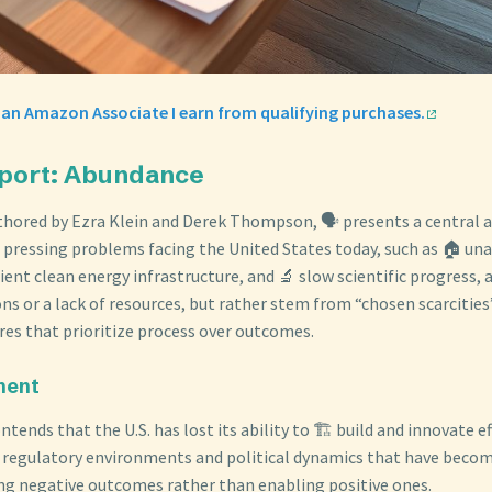
 an Amazon Associate I earn from qualifying purchases.
eport: Abundance
uthored by Ezra Klein and Derek Thompson, 🗣️ presents a central
pressing problems facing the United States today, such as 🏠 una
cient clean energy infrastructure, and 🔬 slow scientific progress, 
ns or a lack of resources, but rather stem from “chosen scarcities
ures that prioritize process over outcomes.
ment
tends that the U.S. has lost its ability to 🏗️ build and innovate eff
 regulatory environments and political dynamics that have becom
ng negative outcomes rather than enabling positive ones.