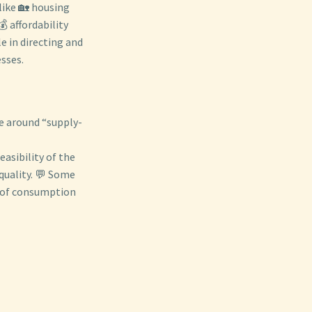
like 🏡 housing
 affordability
e in directing and
esses.
se around “supply-
easibility of the
quality. 💬 Some
e of consumption