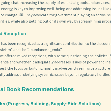
rguing that increasing the supply of essential goods and services, 
 energy, is key to improving well-being and addressing issues like 
te change. 🏛️ They advocate for government playing an active rol
rities, while also getting out of its own way by streamlining proc
nd Reception
has been recognized as a significant contribution to the discour
ssivism” and the “abundance agenda.”
ave offered mixed receptions, with some questioning the political f
enda and whether it adequately addresses issues of power and ine
gest the focus on building might inadvertently reinforce a cultur
ully address underlying systemic issues beyond regulatory hurdles.
onal Book Recommendations
oks (Progress, Building, Supply-Side Solutions)