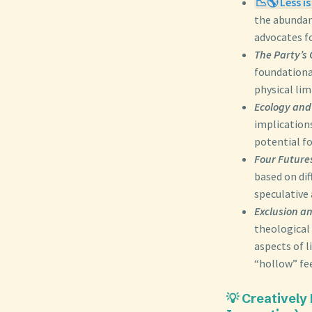
📉🌎 Less i
the abundan
advocates fo
The Party’s 
foundational
physical lim
Ecology and 
implications
potential f
Four Futures
based on dif
speculative 
Exclusion a
theological 
aspects of l
“hollow” fee
💡 Creatively