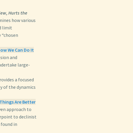
ew, Hurts the
ines how various
 limit
e “chosen
ow We Can Do It
esion and
undertake large-
ovides a focused
ny of the dynamics
Things Are Better
iven approach to
rpoint to declinist
 found in