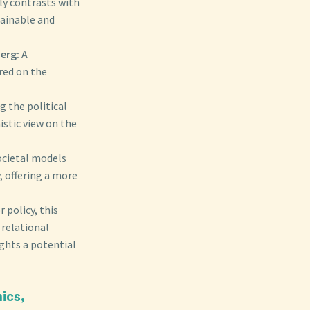
ly contrasts with
ainable and
erg:
A
red on the
g the political
istic view on the
ocietal models
, offering a more
 policy, this
 relational
ights a potential
ics,