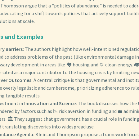
d Thompson argue that a “politics of abundance” is needed to addr
advocating for a shift towards policies that actively support build
lutions at scale.
s and Examples
ry Barriers:
The authors highlight how well-intentioned regulatio
 to address problems of the past (like environmental damage in
sary development in areas like 🏘️ housing and 🔆 clean energy. 🏘
e cited as a major contributor to the housing crisis by limiting ne
over Outcomes:
A central critique is that governmental and insti
 overly legalistic and cumbersome, prioritizing adherence to rul
ng tangible results.
estment in Innovation and Science:
The book discusses how the U
ndered by factors such as 📉 risk aversion in funding and 💼 admin
rs. 🏛️ They suggest that government has a crucial role in funding
 translating discoveries into widespread use.
undance Agenda:
Klein and Thompson propose a framework focuse