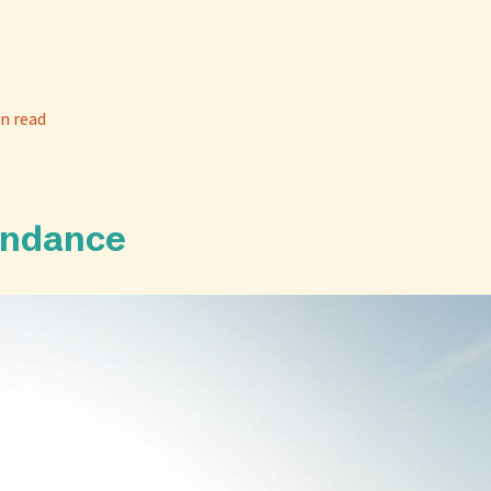
n read
ndance