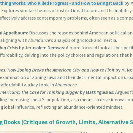
hing Works: Who Killed Progress - and How to Bring It Back
by M
:
Explores similar themes of institutional failure and the inability
effectively address contemporary problems, often seen as a comp
ni Appelbaum:
Discusses the reasons behind American political an
 aligning with
Abundance
’s analysis of gridlock and inertia.
ng Crisis
by Jerusalem Demsas:
A more focused look at the specif
fordability, delving into the policy choices and regulations that 
nes: How Zoning Broke the American City and How to Fix It
by M. No
 examination of zoning laws and their detrimental impact on ur
affordability, a key topic in
Abundance
.
Americans: The Case for Thinking Bigger
by Matt Yglesias:
Argues f
ding increasing the U.S. population, as a means to drive innovatio
 global influence, reflecting an abundance-oriented mindset.
ing Books (Critiques of Growth, Limits, Alternative