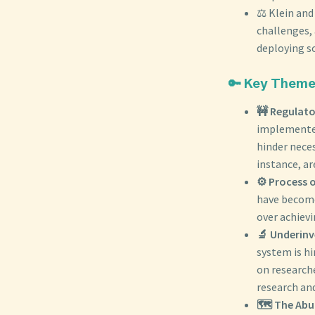
⚖️ Klein an
challenges, 
deploying so
🔑 Key Theme
🚧 Regulato
implemented
hinder neces
instance, ar
⚙️ Process 
have become
over achievi
🔬 Underinv
system is hi
on researche
research and
🗺️ The Ab