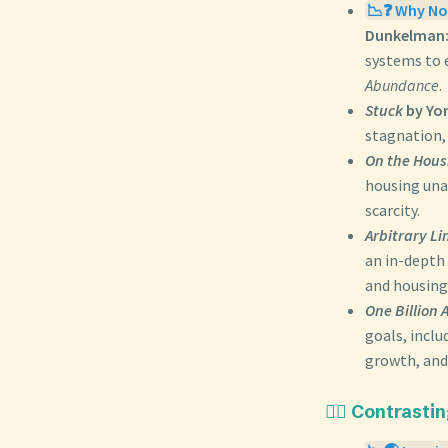
📉❓ Why Not
Dunkelman
systems to 
Abundance
.
Stuck
by Yo
stagnation,
On the Housi
housing unaf
scarcity.
Arbitrary Li
an in-depth
and housing 
One Billion 
goals, inclu
growth, and
🙅‍♀️ Contrast