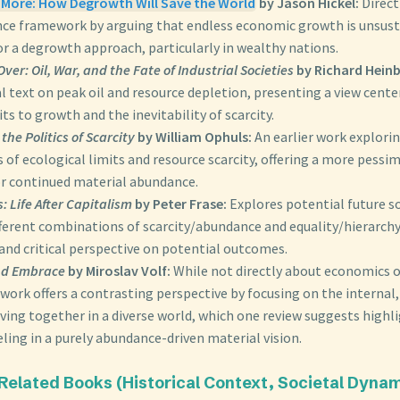
s More: How Degrowth Will Save the World
by Jason Hickel:
Direct
ce framework by arguing that endless economic growth is unsust
r a degrowth approach, particularly in wealthy nations.
Over: Oil, War, and the Fate of Industrial Societies
by Richard Heinb
 text on peak oil and resource depletion, presenting a view cente
its to growth and the inevitability of scarcity.
the Politics of Scarcity
by William Ophuls:
An earlier work explorin
 of ecological limits and resource scarcity, offering a more pessim
or continued material abundance.
: Life After Capitalism
by Peter Frase:
Explores potential future s
ferent combinations of scarcity/abundance and equality/hierarchy
and critical perspective on potential outcomes.
nd Embrace
by Miroslav Volf:
While not directly about economics or
work offers a contrasting perspective by focusing on the internal,
iving together in a diverse world, which one review suggests highl
ling in a purely abundance-driven material vision.
 Related Books (Historical Context, Societal Dynam