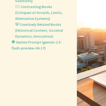
Solutions)
🙅‍♀️ Contrasting Books
(Critiques of Growth, Limits,
Alternative Systems)
💡 Creatively Related Books
(Historical Context, Societal
Dynamics, Innovation)
💬 Gemini Prompt (gemini-2.5-
flash-preview-04-17)