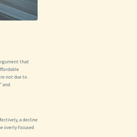
 argument that
ffordable
are not due to
” and
ectively, a decline
e overly focused