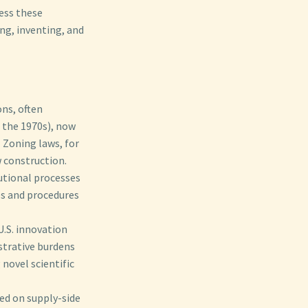
ess these
ing, inventing, and
ns, often
 the 1970s), now
️ Zoning laws, for
w construction.
tutional processes
es and procedures
.S. innovation
istrative burdens
 novel scientific
d on supply-side