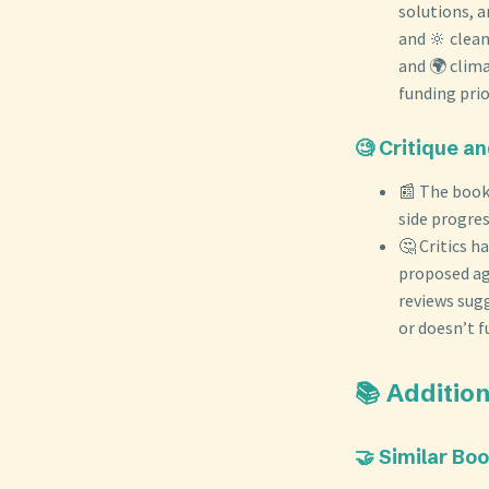
solutions, a
and 🔆 clean
and 🌍 clima
funding prio
🧐 Critique a
📰 The book 
side progre
🤔 Critics h
proposed ag
reviews sug
or doesn’t f
📚 Additi
🤝 Similar Bo