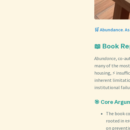
🛒 Abundance. As
📖 Book R
Abundance
, co-a
many of the most 
housing, ⚡ insuffi
inherent limitatio
institutional fail
🎯 Core Argu
The book con
rooted in 
on preventi