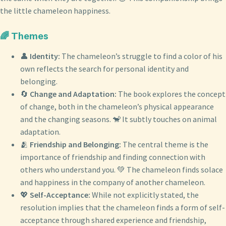
the little chameleon happiness.
🌈 Themes
👤
Identity:
The chameleon’s struggle to find a color of his
own reflects the search for personal identity and
belonging.
🔄
Change and Adaptation:
The book explores the concept
of change, both in the chameleon’s physical appearance
and the changing seasons. 🐒 It subtly touches on animal
adaptation.
🫂
Friendship and Belonging:
The central theme is the
importance of friendship and finding connection with
others who understand you. 💚 The chameleon finds solace
and happiness in the company of another chameleon.
💖
Self-Acceptance:
While not explicitly stated, the
resolution implies that the chameleon finds a form of self-
acceptance through shared experience and friendship,