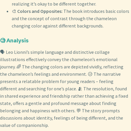
realizing it’s okay to be different together.
🎨
Colors and Opposites:
The book introduces basic colors
and the concept of contrast through the chameleon
changing color against different backgrounds.
🧐 Analysis
🗣️ Leo Lionni’s simple language and distinctive collage
illustrations effectively convey the chameleon’s emotional
journey. 🌈 The changing colors are depicted vividly, reflecting
the chameleon’s feelings and environment. 😥 The narrative
presents a relatable problem for young readers – feeling
different and searching for one’s place. 🫂 The resolution, found
in shared experience and friendship rather than achieving a fixed
state, offers a gentle and profound message about finding
belonging and happiness with others. 💬 The story prompts
discussions about identity, feelings of being different, and the
value of companionship.