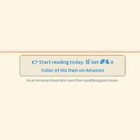
👉 Start reading today. 🛒 Get 🌈🦎 A
Color of His Own on Amazon
As an Amazon Associate I earn from qualifying purchases.