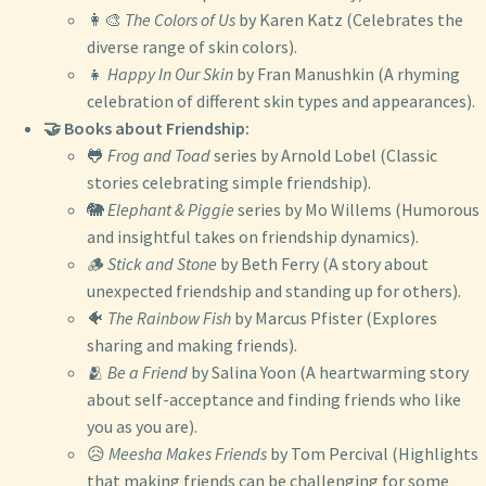
👩‍🎨
The Colors of Us
by Karen Katz (Celebrates the
diverse range of skin colors).
👧
Happy In Our Skin
by Fran Manushkin (A rhyming
celebration of different skin types and appearances).
🤝 Books about Friendship:
🐸
Frog and Toad
series by Arnold Lobel (Classic
stories celebrating simple friendship).
🐘
Elephant & Piggie
series by Mo Willems (Humorous
and insightful takes on friendship dynamics).
🪵
Stick and Stone
by Beth Ferry (A story about
unexpected friendship and standing up for others).
🐠
The Rainbow Fish
by Marcus Pfister (Explores
sharing and making friends).
🫂
Be a Friend
by Salina Yoon (A heartwarming story
about self-acceptance and finding friends who like
you as you are).
😥
Meesha Makes Friends
by Tom Percival (Highlights
that making friends can be challenging for some