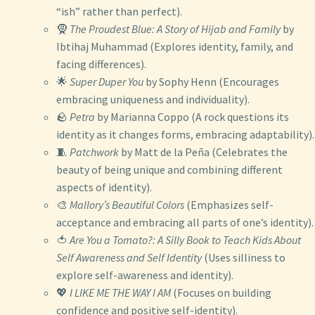
“ish” rather than perfect).
🧕
The Proudest Blue: A Story of Hijab and Family
by
Ibtihaj Muhammad (Explores identity, family, and
facing differences).
🌟
Super Duper You
by Sophy Henn (Encourages
embracing uniqueness and individuality).
🪨
Petra
by Marianna Coppo (A rock questions its
identity as it changes forms, embracing adaptability).
🧵
Patchwork
by Matt de la Peña (Celebrates the
beauty of being unique and combining different
aspects of identity).
🎨
Mallory’s Beautiful Colors
(Emphasizes self-
acceptance and embracing all parts of one’s identity).
🍅
Are You a Tomato?: A Silly Book to Teach Kids About
Self Awareness and Self Identity
(Uses silliness to
explore self-awareness and identity).
💖
I LIKE ME THE WAY I AM
(Focuses on building
confidence and positive self-identity).