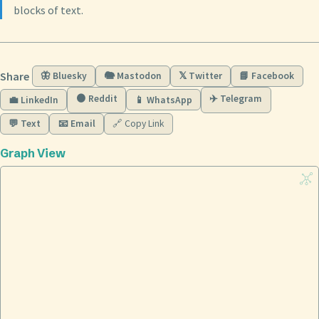
blocks of text.
Share
🦋 Bluesky
🐘 Mastodon
𝕏 Twitter
📘 Facebook
🟠 Reddit
✈️ Telegram
💼 LinkedIn
📱 WhatsApp
💬 Text
📧 Email
🔗 Copy Link
Graph View