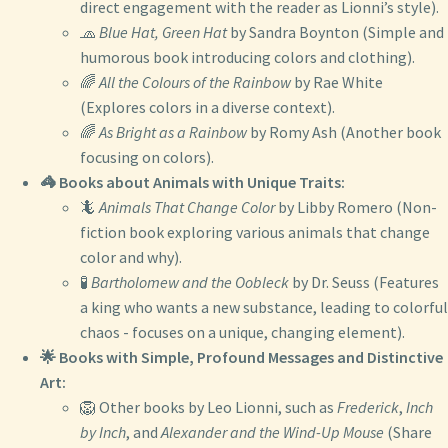
direct engagement with the reader as Lionni’s style).
🧢
Blue Hat, Green Hat
by Sandra Boynton (Simple and
humorous book introducing colors and clothing).
🌈
All the Colours of the Rainbow
by Rae White
(Explores colors in a diverse context).
🌈
As Bright as a Rainbow
by Romy Ash (Another book
focusing on colors).
🦓 Books about Animals with Unique Traits:
🦎
Animals That Change Color
by Libby Romero (Non-
fiction book exploring various animals that change
color and why).
🧪
Bartholomew and the Oobleck
by Dr. Seuss (Features
a king who wants a new substance, leading to colorful
chaos - focuses on a unique, changing element).
🌟 Books with Simple, Profound Messages and Distinctive
Art:
🦁 Other books by Leo Lionni, such as
Frederick
,
Inch
by Inch
, and
Alexander and the Wind-Up Mouse
(Share