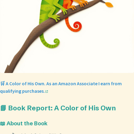
🛒 A Color of His Own. As an Amazon Associate I earn from
qualifying purchases.
📘 Book Report: A Color of His Own
📖 About the Book