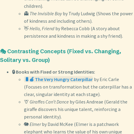
children).
👻
The Invisible Boy
by Trudy Ludwig (Shows the power
of kindness and including others).
👋
Hello, Friend
by Rebecca Cobb (A story about
persistence and kindness in making a shy friend).
🎭 Contrasting Concepts (Fixed vs. Changing,
Solitary vs. Group)
🔒 Books with Fixed or Strong Identities:
🐛🍎 The Very Hungry Caterpillar
by Eric Carle
(Focuses on transformation but the caterpillar has a
clear, singular identity at each stage).
🦒
Giraffes Can’t Dance
by Giles Andreae (Gerald the
giraffe discovers his unique talent, reinforcing a
personal identity).
🐘
Elmer
by David McKee (Elmer is a patchwork
elephant who learns the value of his own unique