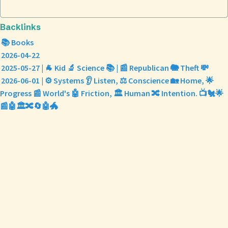
Backlinks
📚 Books
2026-04-22
2025-05-27 | 🐐 Kid 🔬 Science 📚 | 📰 Republican 🐘 Theft 💸
2026-06-01 | ⚙️ Systems 👂 Listen, ⚖️ Conscience 🏡 Home, 🌟
Progress 📰 World's 🤖 Friction, 🏛️ Human 🔀 Intention. 📺🐔🌟
📰🤖🏛️🔀🔄🤖🐲