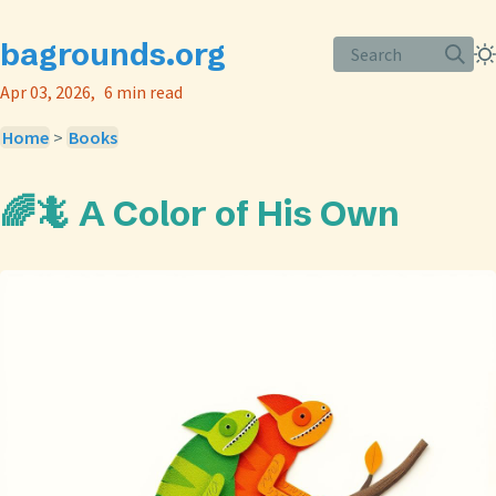
bagrounds.org
Search
Apr 03, 2026
6 min read
Home
>
Books
🌈🦎 A Color of His Own