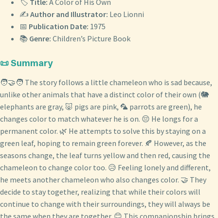
🏷️
Title:
A Color of His Own
✍️
Author and Illustrator:
Leo Lionni
📅
Publication Date:
1975
📚
Genre:
Children’s Picture Book
📜 Summary
🧑‍🤝‍🧑 The story follows a little chameleon who is sad because,
unlike other animals that have a distinct color of their own (🐘
elephants are gray, 🐷 pigs are pink, 🦜 parrots are green), he
changes color to match whatever he is on. 😔 He longs for a
permanent color. 🌿 He attempts to solve this by staying on a
green leaf, hoping to remain green forever. 🍂 However, as the
seasons change, the leaf turns yellow and then red, causing the
chameleon to change color too. 😥 Feeling lonely and different,
he meets another chameleon who also changes color. 🤝 They
decide to stay together, realizing that while their colors will
continue to change with their surroundings, they will always be
the same when they are together. 😊 This companionship brings