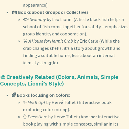
appearance).
👪 Books about Groups or Collectives:
🐟
Swimmy
by Leo Lionni (A little black fish helps a
school of fish come together for safety – emphasizes
group identity and cooperation).
🦀
A House for Hermit Crab
by Eric Carle (While the
crab changes shells, it’s a story about growth and
finding a suitable home, less about an internal
identity struggle).
🎨 Creatively Related (Colors, Animals, Simple
Concepts, Lionni’s Style)
🌈 Books focusing on Colors:
✨
Mix It Up!
by Hervé Tullet (Interactive book
exploring color mixing).
👆
Press Here
by Hervé Tullet (Another interactive
book playing with simple concepts, similar in its