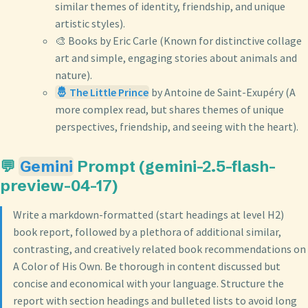
similar themes of identity, friendship, and unique
artistic styles).
🎨 Books by Eric Carle (Known for distinctive collage
art and simple, engaging stories about animals and
nature).
🤴 The Little Prince
by Antoine de Saint-Exupéry (A
more complex read, but shares themes of unique
perspectives, friendship, and seeing with the heart).
💬
Gemini
Prompt (gemini-2.5-flash-
preview-04-17)
Write a markdown-formatted (start headings at level H2)
book report, followed by a plethora of additional similar,
contrasting, and creatively related book recommendations on
A Color of His Own. Be thorough in content discussed but
concise and economical with your language. Structure the
report with section headings and bulleted lists to avoid long