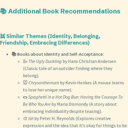
📚 Additional Book Recommendations
👯 Similar Themes (Identity, Belonging,
Friendship, Embracing Differences)
📚 Books about Identity and Self-Acceptance:
🦢
The Ugly Duckling
by Hans Christian Andersen
(Classic tale of an outsider finding where they
belong).
🐭
Chrysanthemum
by Kevin Henkes (A mouse learns
to love her unique name).
🌭
Spaghetti in a Hot Dog Bun: Having the Courage To
Be Who You Are
by Maria Dismondy (A story about
embracing individuality despite teasing).
🎨
Ish
by Peter H. Reynolds (Explores creative
expression and the idea that it’s okay for things to be