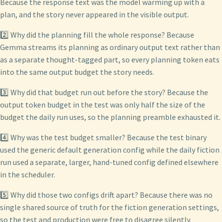
Because the response text was the model warming up with a
plan, and the story never appeared in the visible output.
2️⃣ Why did the planning fill the whole response? Because
Gemma streams its planning as ordinary output text rather than
as a separate thought-tagged part, so every planning token eats
into the same output budget the story needs.
3️⃣ Why did that budget run out before the story? Because the
output token budget in the test was only half the size of the
budget the daily run uses, so the planning preamble exhausted it.
4️⃣ Why was the test budget smaller? Because the test binary
used the generic default generation config while the daily fiction
run used a separate, larger, hand-tuned config defined elsewhere
in the scheduler.
5️⃣ Why did those two configs drift apart? Because there was no
single shared source of truth for the fiction generation settings,
so the test and production were free to disagree silently.