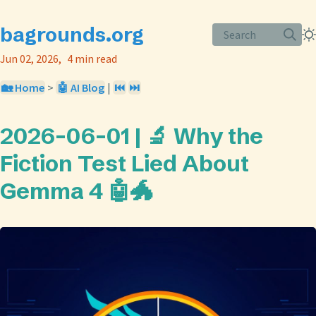
bagrounds.org
Search
Jun 02, 2026
4 min read
🏡 Home
>
🤖 AI Blog
|
⏮️
⏭️
2026-06-01 | 🔬 Why the
Fiction Test Lied About
Gemma 4 🤖🐲