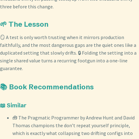
three before this change.
🌱 The Lesson
🪞 A test is only worth trusting when it mirrors production
faithfully, and the most dangerous gaps are the quiet ones like a
duplicated setting that slowly drifts. 🔒 Folding the setting into a
single shared value turns a recurring footgun into a one-line
guarantee.
📚 Book Recommendations
📖 Similar
🧰 The Pragmatic Programmer by Andrew Hunt and David
Thomas champions the don’t repeat yourself principle,
which is exactly what collapsing two drifting configs into