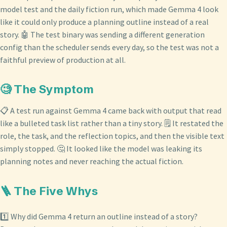
model test and the daily fiction run, which made Gemma 4 look
like it could only produce a planning outline instead of a real
story. 🤖 The test binary was sending a different generation
config than the scheduler sends every day, so the test was not a
faithful preview of production at all.
🧐 The Symptom
📋 A test run against Gemma 4 came back with output that read
like a bulleted task list rather than a tiny story. 🗒️ It restated the
role, the task, and the reflection topics, and then the visible text
simply stopped. 🤔 It looked like the model was leaking its
planning notes and never reaching the actual fiction.
🪜 The Five Whys
1️⃣ Why did Gemma 4 return an outline instead of a story?