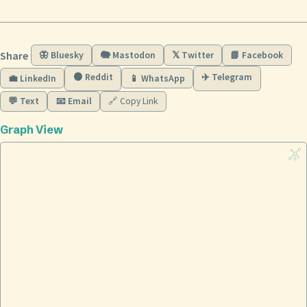
Share
🦋 Bluesky
🐘 Mastodon
𝕏 Twitter
📘 Facebook
🟠 Reddit
✈️ Telegram
💼 LinkedIn
📱 WhatsApp
💬 Text
📧 Email
🔗 Copy Link
Graph View