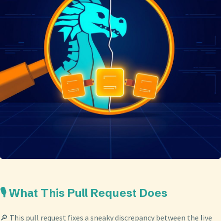
🎙️ What This Pull Request Does
🔎 This pull request fixes a sneaky discrepancy between the live