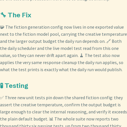
🔧 The Fix
🧩 The fiction generation config now lives in one exported value
next to the fiction model pool, carrying the creative temperature
and the larger output budget the daily run depends on. 🔗 Both
the daily scheduler and the live model test read from this one
value, so they can never drift apart again. 🧹 The test also now
applies the very same response cleanup the daily run applies, so
what the test prints is exactly what the daily run would publish.
🧪 Testing
✅ Three new unit tests pin down the shared fiction config: they
assert the creative temperature, confirm the output budget is
large enough to clear the internal reasoning, and verify it exceeds
the plain default budget. 📊 The whole suite now reports two
thousand thirty six passing tests, up from two thousand thirty