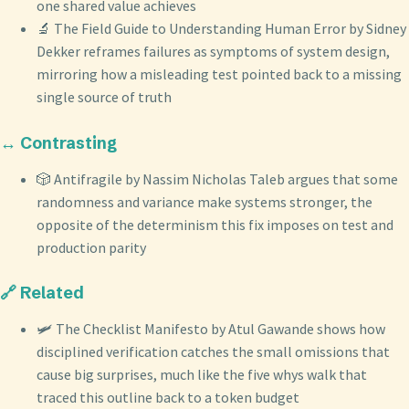
one shared value achieves
🔬 The Field Guide to Understanding Human Error by Sidney
Dekker reframes failures as symptoms of system design,
mirroring how a misleading test pointed back to a missing
single source of truth
↔️ Contrasting
🎲 Antifragile by Nassim Nicholas Taleb argues that some
randomness and variance make systems stronger, the
opposite of the determinism this fix imposes on test and
production parity
🔗 Related
🛩️ The Checklist Manifesto by Atul Gawande shows how
disciplined verification catches the small omissions that
cause big surprises, much like the five whys walk that
traced this outline back to a token budget