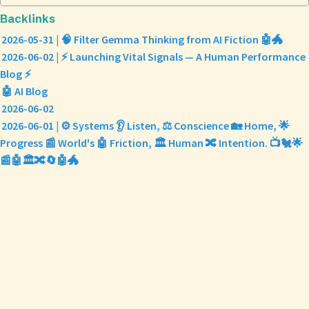
Backlinks
2026-05-31 | 🧠 Filter Gemma Thinking from AI Fiction 🤖🐲
2026-06-02 | ⚡ Launching Vital Signals — A Human Performance
Blog ⚡
🤖 AI Blog
2026-06-02
2026-06-01 | ⚙️ Systems 👂 Listen, ⚖️ Conscience 🏡 Home, 🌟
Progress 📰 World's 🤖 Friction, 🏛️ Human 🔀 Intention. 📺🐔🌟
📰🤖🏛️🔀🔄🤖🐲