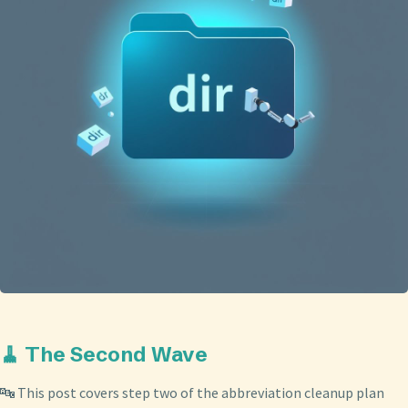
🧹 The Second Wave
🔤 This post covers step two of the abbreviation cleanup plan