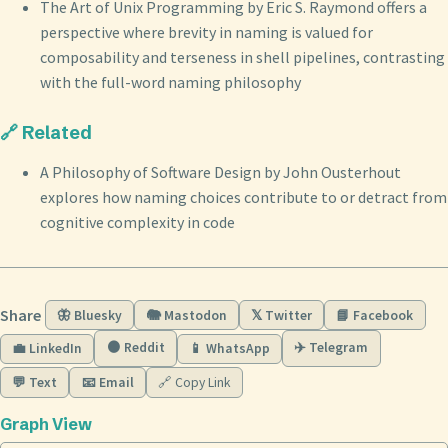
The Art of Unix Programming by Eric S. Raymond offers a
perspective where brevity in naming is valued for
composability and terseness in shell pipelines, contrasting
with the full-word naming philosophy
🔗 Related
A Philosophy of Software Design by John Ousterhout
explores how naming choices contribute to or detract from
cognitive complexity in code
Share
🦋 Bluesky
🐘 Mastodon
𝕏 Twitter
📘 Facebook
🟠 Reddit
✈️ Telegram
💼 LinkedIn
📱 WhatsApp
💬 Text
📧 Email
🔗 Copy Link
Graph View