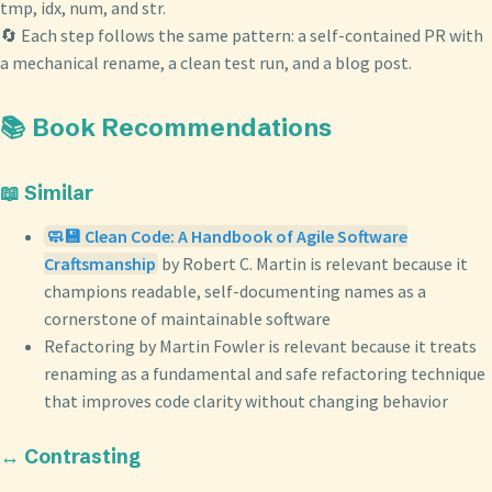
tmp, idx, num, and str.
🔄 Each step follows the same pattern: a self-contained PR with
a mechanical rename, a clean test run, and a blog post.
📚 Book Recommendations
📖 Similar
🧼💾 Clean Code: A Handbook of Agile Software
Craftsmanship
by Robert C. Martin is relevant because it
champions readable, self-documenting names as a
cornerstone of maintainable software
Refactoring by Martin Fowler is relevant because it treats
renaming as a fundamental and safe refactoring technique
that improves code clarity without changing behavior
↔️ Contrasting