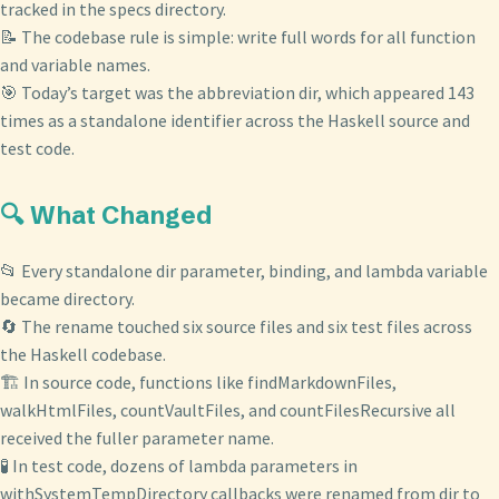
tracked in the specs directory.
📝 The codebase rule is simple: write full words for all function
and variable names.
🎯 Today’s target was the abbreviation dir, which appeared 143
times as a standalone identifier across the Haskell source and
test code.
🔍 What Changed
📂 Every standalone dir parameter, binding, and lambda variable
became directory.
🔄 The rename touched six source files and six test files across
the Haskell codebase.
🏗️ In source code, functions like findMarkdownFiles,
walkHtmlFiles, countVaultFiles, and countFilesRecursive all
received the fuller parameter name.
🧪 In test code, dozens of lambda parameters in
withSystemTempDirectory callbacks were renamed from dir to