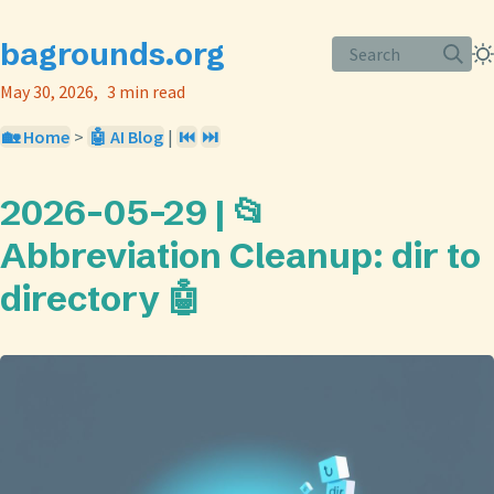
bagrounds.org
Search
May 30, 2026
3 min read
🏡 Home
>
🤖 AI Blog
|
⏮️
⏭️
2026-05-29 | 📂
Abbreviation Cleanup: dir to
directory 🤖