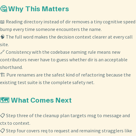
🤔 Why This Matters
📖 Reading directory instead of dir removes a tiny cognitive speed
bump every time someone encounters the name.
🧠 The full word makes the decision context clearer at every call
site.
🔗 Consistency with the codebase naming rule means new
contributors never have to guess whether dir is an acceptable
shorthand.
🏗️ Pure renames are the safest kind of refactoring because the
existing test suite is the complete safety net.
🗺️ What Comes Next
📋 Step three of the cleanup plan targets msg to message and
ctx to context.
📋 Step four covers req to request and remaining stragglers like