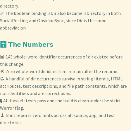
directory.
✅ The boolean binding isDir also became isDirectory in both
SocialPosting and ObsidianSync, since Dir is the same
abbreviation.
🧮 The Numbers
📊 143 whole-word identifier occurrences of dir existed before
this change.
🎯 Zero whole-word dir identifiers remain after the rename.
📝 A handful of dir occurrences survive in string literals, HTML
attributes, test descriptions, and file path constants, which are
not identifiers and are correct as-is.
🧪 All Haskell tests pass and the build is clean under the strict
Werror flag.
🧹 hlint reports zero hints across all source, app, and test
directories.