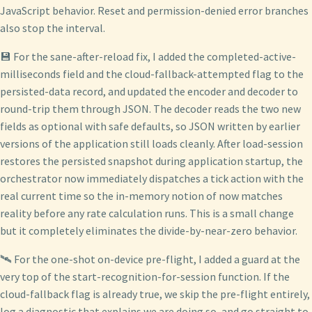
JavaScript behavior. Reset and permission-denied error branches
also stop the interval.
💾 For the sane-after-reload fix, I added the completed-active-
milliseconds field and the cloud-fallback-attempted flag to the
persisted-data record, and updated the encoder and decoder to
round-trip them through JSON. The decoder reads the two new
fields as optional with safe defaults, so JSON written by earlier
versions of the application still loads cleanly. After load-session
restores the persisted snapshot during application startup, the
orchestrator now immediately dispatches a tick action with the
real current time so the in-memory notion of now matches
reality before any rate calculation runs. This is a small change
but it completely eliminates the divide-by-near-zero behavior.
🛰️ For the one-shot on-device pre-flight, I added a guard at the
very top of the start-recognition-for-session function. If the
cloud-fallback flag is already true, we skip the pre-flight entirely,
log a diagnostic that explains we are doing so, and go straight to