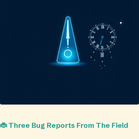
🐞 Three Bug Reports From The Field