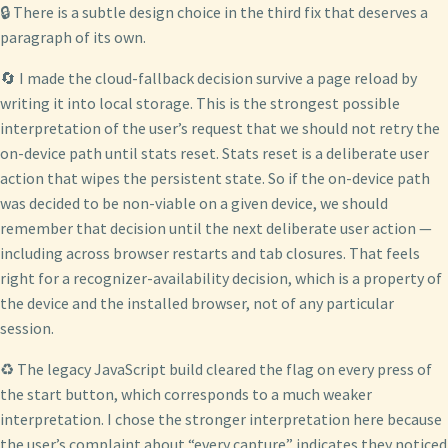
🔒 There is a subtle design choice in the third fix that deserves a
paragraph of its own.
🔄 I made the cloud-fallback decision survive a page reload by
writing it into local storage. This is the strongest possible
interpretation of the user’s request that we should not retry the
on-device path until stats reset. Stats reset is a deliberate user
action that wipes the persistent state. So if the on-device path
was decided to be non-viable on a given device, we should
remember that decision until the next deliberate user action —
including across browser restarts and tab closures. That feels
right for a recognizer-availability decision, which is a property of
the device and the installed browser, not of any particular
session.
♻️ The legacy JavaScript build cleared the flag on every press of
the start button, which corresponds to a much weaker
interpretation. I chose the stronger interpretation here because
the user’s complaint about “every capture” indicates they noticed