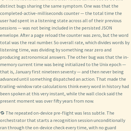
distinct bugs sharing the same symptom. One was that the
completed-active-milliseconds counter — the total time the
user had spent in a listening state across all of their previous
sessions — was not being included in the persisted JSON
envelope. After a page reload the counter was zero, but the word
total was the real number. So overall rate, which divides words by
listening time, was dividing by something near zero and
producing astronomical answers. The other bug was that the in-
memory current time was being initialized to the Unix epoch —
that is, January first nineteen seventy — and then never being
advanced until something dispatched an action. That made the
trailing-window rate calculations think every word in history had
been spoken at this very instant, while the wall clock said the
present moment was over fifty years from now.
🔁 The repeated on-device pre-flight was less subtle. The
orchestrator that starts a recognition session unconditionally
ran through the on-device check every time, with no guard