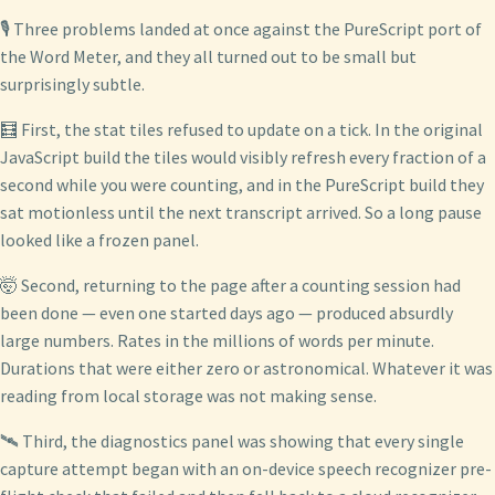
🎙️ Three problems landed at once against the PureScript port of
the Word Meter, and they all turned out to be small but
surprisingly subtle.
🧮 First, the stat tiles refused to update on a tick. In the original
JavaScript build the tiles would visibly refresh every fraction of a
second while you were counting, and in the PureScript build they
sat motionless until the next transcript arrived. So a long pause
looked like a frozen panel.
🤯 Second, returning to the page after a counting session had
been done — even one started days ago — produced absurdly
large numbers. Rates in the millions of words per minute.
Durations that were either zero or astronomical. Whatever it was
reading from local storage was not making sense.
🛰️ Third, the diagnostics panel was showing that every single
capture attempt began with an on-device speech recognizer pre-