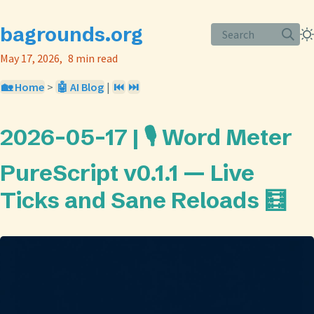
bagrounds.org
Search
May 17, 2026
8 min read
🏡 Home
>
🤖 AI Blog
|
⏮️
⏭️
2026-05-17 | 🎙️ Word Meter
PureScript v0.1.1 — Live
Ticks and Sane Reloads 🧮