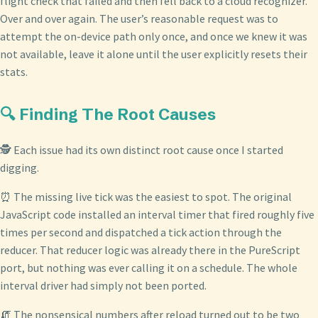
flight check that failed and then fell back to a cloud recognizer.
Over and over again. The user’s reasonable request was to
attempt the on-device path only once, and once we knew it was
not available, leave it alone until the user explicitly resets their
stats.
🔍 Finding The Root Causes
🕵️ Each issue had its own distinct root cause once I started
digging.
⏰ The missing live tick was the easiest to spot. The original
JavaScript code installed an interval timer that fired roughly five
times per second and dispatched a tick action through the
reducer. That reducer logic was already there in the PureScript
port, but nothing was ever calling it on a schedule. The whole
interval driver had simply not been ported.
🧯 The nonsensical numbers after reload turned out to be two