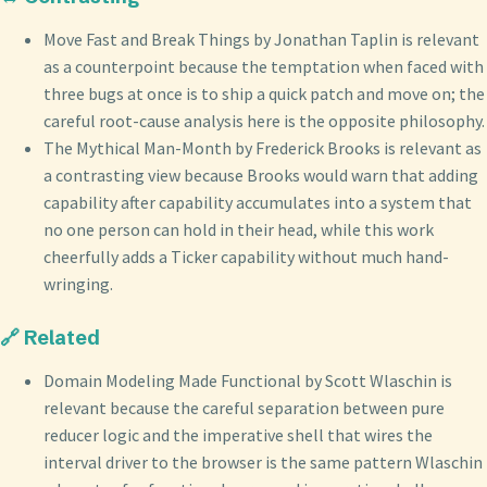
Move Fast and Break Things by Jonathan Taplin is relevant
as a counterpoint because the temptation when faced with
three bugs at once is to ship a quick patch and move on; the
careful root-cause analysis here is the opposite philosophy.
The Mythical Man-Month by Frederick Brooks is relevant as
a contrasting view because Brooks would warn that adding
capability after capability accumulates into a system that
no one person can hold in their head, while this work
cheerfully adds a Ticker capability without much hand-
wringing.
🔗 Related
Domain Modeling Made Functional by Scott Wlaschin is
relevant because the careful separation between pure
reducer logic and the imperative shell that wires the
interval driver to the browser is the same pattern Wlaschin