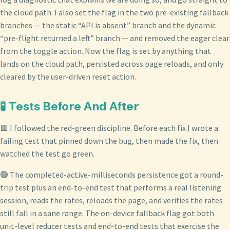
the cloud path. I also set the flag in the two pre-existing fallback
branches — the static “API is absent” branch and the dynamic
“pre-flight returned a left” branch — and removed the eager clear
from the toggle action. Now the flag is set by anything that
lands on the cloud path, persisted across page reloads, and only
cleared by the user-driven reset action.
🧪 Tests Before And After
🟥 I followed the red-green discipline. Before each fix I wrote a
failing test that pinned down the bug, then made the fix, then
watched the test go green.
🟢 The completed-active-milliseconds persistence got a round-
trip test plus an end-to-end test that performs a real listening
session, reads the rates, reloads the page, and verifies the rates
still fall in a sane range. The on-device fallback flag got both
unit-level reducer tests and end-to-end tests that exercise the