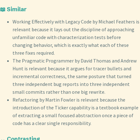
📖 Similar
Working Effectively with Legacy Code by Michael Feathers is
relevant because it lays out the discipline of approaching
unfamiliar code with characterization tests before
changing behavior, which is exactly what each of these
three fixes required.
The Pragmatic Programmer by David Thomas and Andrew
Hunt is relevant because it argues for tracer bullets and
incremental correctness, the same posture that turned
three independent bug reports into three independent
small commits rather than one big rewrite.
Refactoring by Martin Fowler is relevant because the
introduction of the Ticker capability is a textbook example
of extracting a small focused abstraction once a piece of
code has a clear single responsibility.
↔️ Contrasting