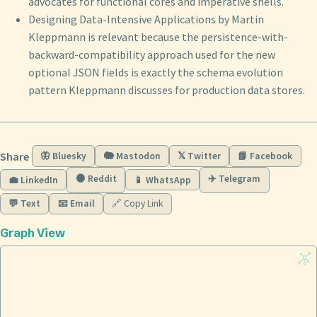
advocates for functional cores and imperative shells.
Designing Data-Intensive Applications by Martin
Kleppmann is relevant because the persistence-with-
backward-compatibility approach used for the new
optional JSON fields is exactly the schema evolution
pattern Kleppmann discusses for production data stores.
Share
🦋 Bluesky
🐘 Mastodon
𝕏 Twitter
📘 Facebook
🟠 Reddit
✈️ Telegram
💼 LinkedIn
📱 WhatsApp
💬 Text
📧 Email
🔗 Copy Link
Graph View