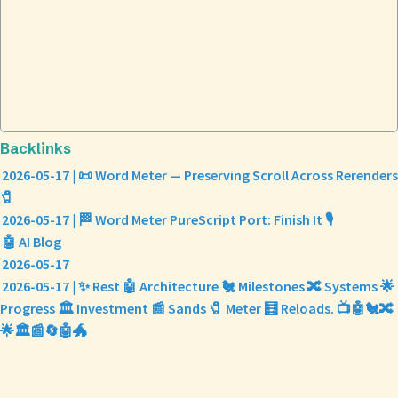
Backlinks
2026-05-17 | 📜 Word Meter — Preserving Scroll Across Rerenders
🧷
2026-05-17 | 🏁 Word Meter PureScript Port: Finish It 🎙️
🤖 AI Blog
2026-05-17
2026-05-17 | ✨ Rest 🤖 Architecture 🐔 Milestones 🔀 Systems 🌟
Progress 🏛️ Investment 📰 Sands 🧷 Meter 🧮 Reloads. 📺🤖🐔🔀
🌟🏛️📰🔄🤖🐲