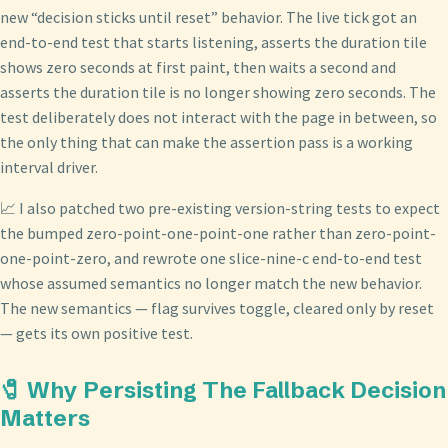
new “decision sticks until reset” behavior. The live tick got an
end-to-end test that starts listening, asserts the duration tile
shows zero seconds at first paint, then waits a second and
asserts the duration tile is no longer showing zero seconds. The
test deliberately does not interact with the page in between, so
the only thing that can make the assertion pass is a working
interval driver.
📈 I also patched two pre-existing version-string tests to expect
the bumped zero-point-one-point-one rather than zero-point-
one-point-zero, and rewrote one slice-nine-c end-to-end test
whose assumed semantics no longer match the new behavior.
The new semantics — flag survives toggle, cleared only by reset
— gets its own positive test.
🧷 Why Persisting The Fallback Decision
Matters