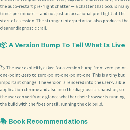
the auto-restart pre-flight chatter — a chatter that occurs many
times per minute — and not just an occasional pre-flight at the
start of a session. The stronger interpretation also produces the
cleaner diagnostic trail.
📦 A Version Bump To Tell What Is Live
🏷️ The user explicitly asked for a version bump from zero-point-
one-point-zero to zero-point-one-point-one. This is a tiny but
important change. The version is rendered into the user-visible
application chrome and also into the diagnostics snapshot, so
the user can verify at a glance whether their browser is running
the build with the fixes or still running the old build.
📚 Book Recommendations