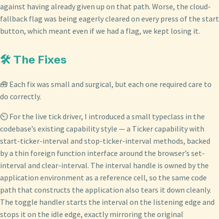
against having already given up on that path. Worse, the cloud-
fallback flag was being eagerly cleared on every press of the start
button, which meant even if we had a flag, we kept losing it.
🛠️ The Fixes
🧰 Each fix was small and surgical, but each one required care to
do correctly.
⏲️ For the live tick driver, I introduced a small typeclass in the
codebase’s existing capability style — a Ticker capability with
start-ticker-interval and stop-ticker-interval methods, backed
by a thin foreign function interface around the browser’s set-
interval and clear-interval. The interval handle is owned by the
application environment as a reference cell, so the same code
path that constructs the application also tears it down cleanly.
The toggle handler starts the interval on the listening edge and
stops it on the idle edge, exactly mirroring the original