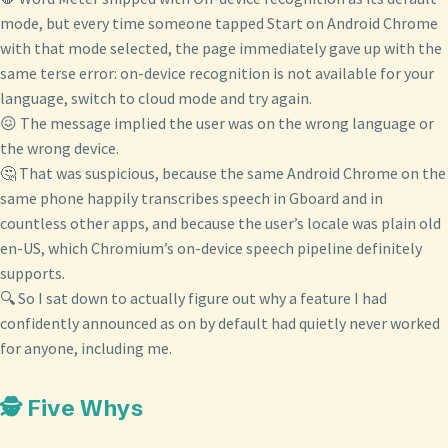
mode, but every time someone tapped Start on Android Chrome
with that mode selected, the page immediately gave up with the
same terse error: on-device recognition is not available for your
language, switch to cloud mode and try again.
😖 The message implied the user was on the wrong language or
the wrong device.
🤔 That was suspicious, because the same Android Chrome on the
same phone happily transcribes speech in Gboard and in
countless other apps, and because the user’s locale was plain old
en-US, which Chromium’s on-device speech pipeline definitely
supports.
🔍 So I sat down to actually figure out why a feature I had
confidently announced as on by default had quietly never worked
for anyone, including me.
🕵️ Five Whys