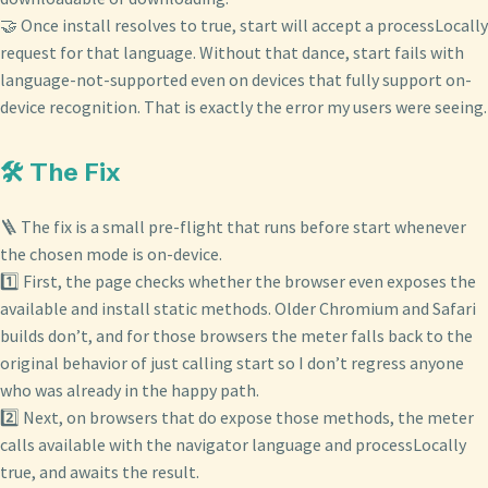
🤝 Once install resolves to true, start will accept a processLocally
request for that language. Without that dance, start fails with
language-not-supported even on devices that fully support on-
device recognition. That is exactly the error my users were seeing.
🛠️ The Fix
🪜 The fix is a small pre-flight that runs before start whenever
the chosen mode is on-device.
1️⃣ First, the page checks whether the browser even exposes the
available and install static methods. Older Chromium and Safari
builds don’t, and for those browsers the meter falls back to the
original behavior of just calling start so I don’t regress anyone
who was already in the happy path.
2️⃣ Next, on browsers that do expose those methods, the meter
calls available with the navigator language and processLocally
true, and awaits the result.