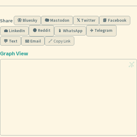
Share
🦋 Bluesky
🐘 Mastodon
𝕏 Twitter
📘 Facebook
🟠 Reddit
✈️ Telegram
💼 LinkedIn
📱 WhatsApp
💬 Text
📧 Email
🔗 Copy Link
Graph View