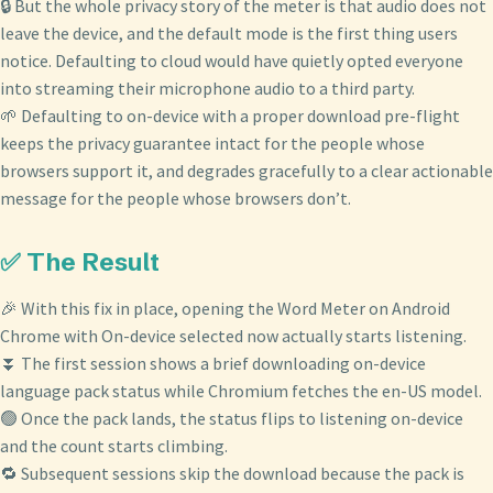
🔒 But the whole privacy story of the meter is that audio does not
leave the device, and the default mode is the first thing users
notice. Defaulting to cloud would have quietly opted everyone
into streaming their microphone audio to a third party.
🌱 Defaulting to on-device with a proper download pre-flight
keeps the privacy guarantee intact for the people whose
browsers support it, and degrades gracefully to a clear actionable
message for the people whose browsers don’t.
✅ The Result
🎉 With this fix in place, opening the Word Meter on Android
Chrome with On-device selected now actually starts listening.
⏬ The first session shows a brief downloading on-device
language pack status while Chromium fetches the en-US model.
🟢 Once the pack lands, the status flips to listening on-device
and the count starts climbing.
🔁 Subsequent sessions skip the download because the pack is