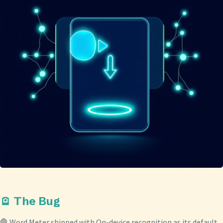
🪫 The Bug
🛑 Word Meter shipped with On-device recognition as its default