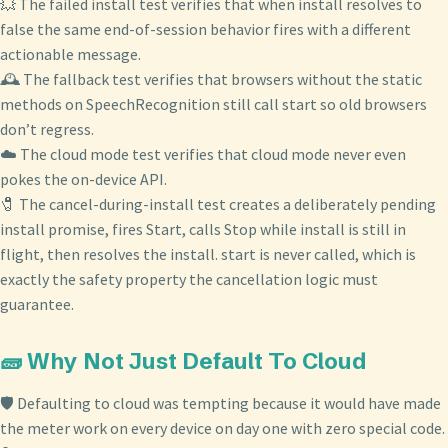
💥 The failed install test verifies that when install resolves to
false the same end-of-session behavior fires with a different
actionable message.
🕰️ The fallback test verifies that browsers without the static
methods on SpeechRecognition still call start so old browsers
don’t regress.
☁️ The cloud mode test verifies that cloud mode never even
pokes the on-device API.
🧷 The cancel-during-install test creates a deliberately pending
install promise, fires Start, calls Stop while install is still in
flight, then resolves the install. start is never called, which is
exactly the safety property the cancellation logic must
guarantee.
🧱 Why Not Just Default To Cloud
🛡️ Defaulting to cloud was tempting because it would have made
the meter work on every device on day one with zero special code.