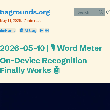
bagrounds.org
Search
May 11, 2026
7 min read
🏡 Home
>
🤖 AI Blog
|
⏮️
⏭️
2026-05-10 | 🎙️ Word Meter
On-Device Recognition
Finally Works 🤖