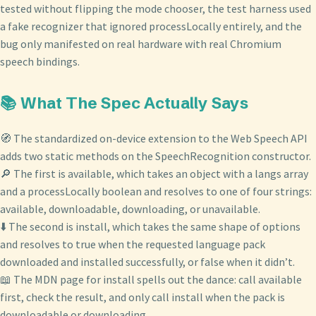
tested without flipping the mode chooser, the test harness used
a fake recognizer that ignored processLocally entirely, and the
bug only manifested on real hardware with real Chromium
speech bindings.
📚 What The Spec Actually Says
🧭 The standardized on-device extension to the Web Speech API
adds two static methods on the SpeechRecognition constructor.
🔎 The first is available, which takes an object with a langs array
and a processLocally boolean and resolves to one of four strings:
available, downloadable, downloading, or unavailable.
⬇️ The second is install, which takes the same shape of options
and resolves to true when the requested language pack
downloaded and installed successfully, or false when it didn’t.
📖 The MDN page for install spells out the dance: call available
first, check the result, and only call install when the pack is
downloadable or downloading.