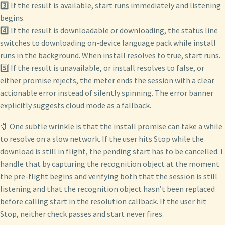
3️⃣ If the result is available, start runs immediately and listening
begins.
4️⃣ If the result is downloadable or downloading, the status line
switches to downloading on-device language pack while install
runs in the background. When install resolves to true, start runs.
5️⃣ If the result is unavailable, or install resolves to false, or
either promise rejects, the meter ends the session with a clear
actionable error instead of silently spinning. The error banner
explicitly suggests cloud mode as a fallback.
🧷 One subtle wrinkle is that the install promise can take a while
to resolve on a slow network. If the user hits Stop while the
download is still in flight, the pending start has to be cancelled. I
handle that by capturing the recognition object at the moment
the pre-flight begins and verifying both that the session is still
listening and that the recognition object hasn’t been replaced
before calling start in the resolution callback. If the user hit
Stop, neither check passes and start never fires.