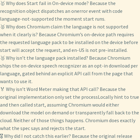
🥇 Why does Start fail in On-device mode? Because the
recognition object dispatches an onerror event with code
language-not-supported the moment start runs.
🥈 Why does Chromium claim the language is not supported
when it clearly is? Because Chromium’s on-device path requires
the requested language pack to be installed on the device before
start will accept the request, and en-US is not pre-installed.
🥉 Why isn’t the language pack installed? Because Chromium
ships the on-device speech recognizer as an opt-in download per
language, gated behind an explicit API call from the page that
wants to use it.
🏅 Why isn’t Word Meter making that API call? Because the
original implementation only set the processLocally hint to true
and then called start, assuming Chromium would either
download the model on demand or transparently fall back to the
cloud. Neither of those things happens. Chromium does exactly
what the spec says and rejects the start.
🎖️ Why did I not catch this earlier? Because the original release