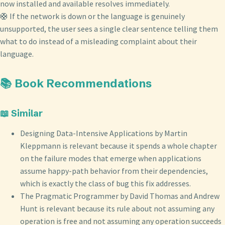
now installed and available resolves immediately.
🛟 If the network is down or the language is genuinely
unsupported, the user sees a single clear sentence telling them
what to do instead of a misleading complaint about their
language.
📚 Book Recommendations
📖 Similar
Designing Data-Intensive Applications by Martin
Kleppmann is relevant because it spends a whole chapter
on the failure modes that emerge when applications
assume happy-path behavior from their dependencies,
which is exactly the class of bug this fix addresses.
The Pragmatic Programmer by David Thomas and Andrew
Hunt is relevant because its rule about not assuming any
operation is free and not assuming any operation succeeds