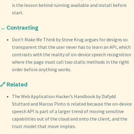
is the lesson behind running available and install before
start.
↔️ Contrasting
Don’t Make Me Think by Steve Krug argues for designs so
transparent that the user never has to learn an API, which
contrasts with the reality of on-device speech recognition
where the page must call two static methods in the right
order before anything works.
🔗 Related
The Web Application Hacker’s Handbook by Dafydd
Stuttard and Marcus Pinto is related because the on-device
speech API is part of a larger trend of moving sensitive
capabilities out of the cloud and onto the client, and the
trust model that move implies.