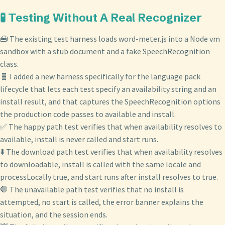
🧪 Testing Without A Real Recognizer
🧰 The existing test harness loads word-meter.js into a Node vm
sandbox with a stub document and a fake SpeechRecognition
class.
🧬 I added a new harness specifically for the language pack
lifecycle that lets each test specify an availability string and an
install result, and that captures the SpeechRecognition options
the production code passes to available and install.
✅ The happy path test verifies that when availability resolves to
available, install is never called and start runs.
⬇️ The download path test verifies that when availability resolves
to downloadable, install is called with the same locale and
processLocally true, and start runs after install resolves to true.
🛑 The unavailable path test verifies that no install is
attempted, no start is called, the error banner explains the
situation, and the session ends.