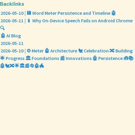
Backlinks
2026-05-10 | 💾 Word Meter Persistence and Timeline 🤖
2026-05-11 | 📱 Why On-Device Speech Fails on Android Chrome
🔍
🤖 AI Blog
2026-05-11
2026-05-10 | ⚙️ Meter 🤖 Architecture 🐔 Celebration 🔀 Building
🌟 Progress 🏛️ Foundations 📰 Innovations 🤖 Persistence 🧰📚
🤖🐔🔀🌟🏛️📰🔄🤖🐲