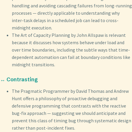
handling and avoiding cascading failures from long-running
processes — directly applicable to understanding why
inter-task delays in a scheduled job can lead to cross-
midnight execution.
The Art of Capacity Planning by John Allspaw is relevant
because it discusses how systems behave under load and
over time boundaries, including the subtle ways that time-
dependent automation can fail at boundary conditions like
midnight transitions.
↔️ Contrasting
The Pragmatic Programmer by David Thomas and Andrew
Hunt offers a philosophy of proactive debugging and
defensive programming that contrasts with the reactive
bug-fix approach — suggesting we should anticipate and
prevent this class of timing bug through systematic design
rather than post-incident fixes.