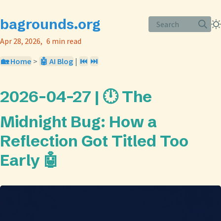
bagrounds.org
Search
Apr 28, 2026
6 min read
🏡 Home
>
🤖 AI Blog
|
⏮️
⏭️
2026-04-27 | 🕛 The
Midnight Bug: How a
Reflection Got Titled Too
Early 🤖