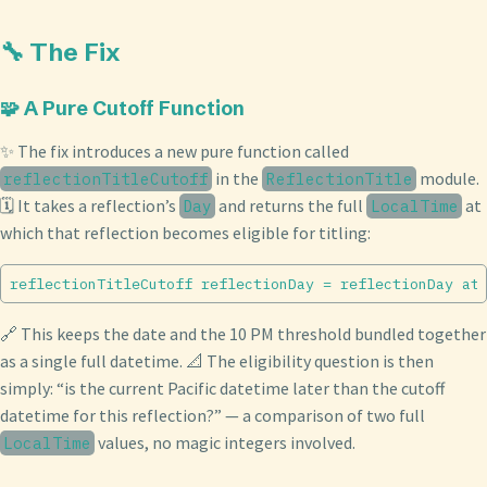
🔧 The Fix
🧩 A Pure Cutoff Function
✨ The fix introduces a new pure function called
in the
module.
reflectionTitleCutoff
ReflectionTitle
🗓️ It takes a reflection’s
and returns the full
at
Day
LocalTime
which that reflection becomes eligible for titling:
🔗 This keeps the date and the 10 PM threshold bundled together
as a single full datetime. 📐 The eligibility question is then
simply: “is the current Pacific datetime later than the cutoff
datetime for this reflection?” — a comparison of two full
values, no magic integers involved.
LocalTime