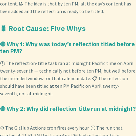
content. 📝 The idea is that by ten PM, all the day’s content has
been added and the reflection is ready to be titled.
🐛 Root Cause: Five Whys
🔴 Why 1: Why was today’s reflection titled before
ten PM?
🕛 The reflection-title task ran at midnight Pacific time on April
twenty-seventh — technically not before ten PM, but well before
the intended window for that calendar date. 📋 The reflection
should have been titled at ten PM Pacific on April twenty-
seventh, not at midnight.
🔴 Why 2: Why did reflection-title run at midnight?
⚙️ The GitHub Actions cron fires every hour. 🕚 The run that
started at 11:51 PM Pacific on April 26 had reflection-title