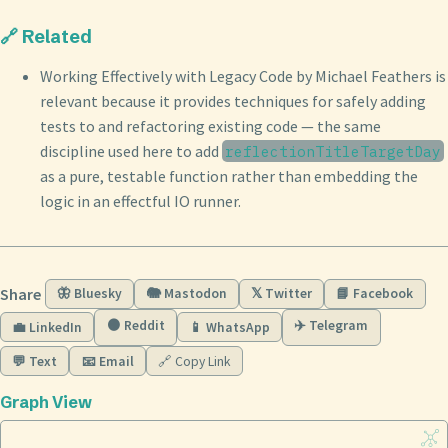
🔗 Related
Working Effectively with Legacy Code by Michael Feathers is
relevant because it provides techniques for safely adding
tests to and refactoring existing code — the same
discipline used here to add
reflectionTitleTargetDay
as a pure, testable function rather than embedding the
logic in an effectful IO runner.
Share
🦋 Bluesky
🐘 Mastodon
𝕏 Twitter
📘 Facebook
🟠 Reddit
✈️ Telegram
💼 LinkedIn
📱 WhatsApp
💬 Text
📧 Email
🔗 Copy Link
Graph View