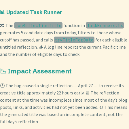
📊 Updated Task Runner
🔀 The
function in
runReflectionTitle
TaskRunners.hs
generates 5 candidate days from today, filters to those whose
cutoff has passed, and calls
for each eligible
tryTitleForDate
untitled reflection. 🪵 A log line reports the current Pacific time
and the number of eligible days to check.
📉 Impact Assessment
🕐 The bug caused a single reflection — April 27 — to receive its
creative title approximately 22 hours early. 📅 The reflection
content at the time was incomplete since most of the day’s blog
posts, links, and activities had not yet been added. 🎨 This means
the generated title was based on incomplete content, not the
full day’s reflection.