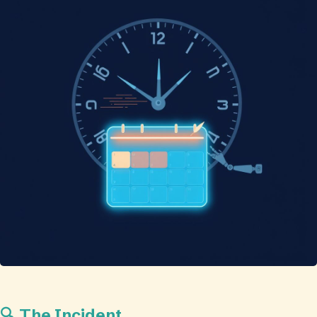
🔍 The Incident