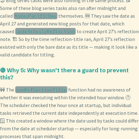
🤝 Blog series tasks were also running in the same process. 📝
Some of these blog series tasks also ran after midnight and
called
themselves. 🆕 They saw the date as
todayPacificDay
April 27 and generated new blog posts for that date, which
caused
to create April 27’s reflection
updateDailyReflection
note. 🏗️ So by the time reflection-title ran, April 27’s reflection
existed with only the bare date as its title — making it look like a
valid candidate for titling.
🔴 Why 5: Why wasn’t there a guard to prevent
this?
🚧 The
function had no awareness of
runReflectionTitle
whether it was executing within the intended hour window. 🕐
The scheduler checked the hour once at startup, but individual
tasks retrieved the current date independently at execution time.
🪟 This created a window where the date used by tasks could differ
from the date at scheduler startup — especially for long-running
processes that span midnight.