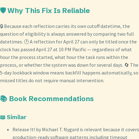
🛡️ Why This Fix Is Reliable
🔒 Because each reflection carries its own cutoff datetime, the
question of eligibility is always answered by comparing two full
datetimes. 🕐 A reflection for April 27 can only be titled once the
clock has passed April 27 at 10 PM Pacific — regardless of what
hour the process started, what hour the task runs within the
process, or whether the system was down for several days. 🔄 The
5-day lookback window means backfill happens automatically, so
missed titles do not require manual intervention.
📚 Book Recommendations
📖 Similar
Release It! by Michael T. Nygard is relevant because it covers
production-ready software patterns including timeout