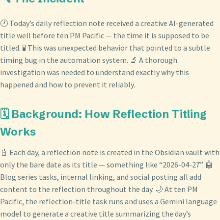
🕐 Today’s daily reflection note received a creative AI-generated
title well before ten PM Pacific — the time it is supposed to be
titled. 🧪 This was unexpected behavior that pointed to a subtle
timing bug in the automation system. 🔬 A thorough
investigation was needed to understand exactly why this
happened and how to prevent it reliably.
🗓️ Background: How Reflection Titling
Works
📓 Each day, a reflection note is created in the Obsidian vault with
only the bare date as its title — something like “2026-04-27”. 🤖
Blog series tasks, internal linking, and social posting all add
content to the reflection throughout the day. 🌙 At ten PM
Pacific, the reflection-title task runs and uses a Gemini language
model to generate a creative title summarizing the day’s