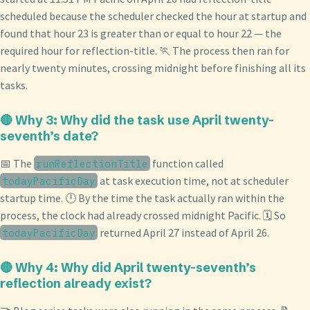
scheduled because the scheduler checked the hour at startup and
found that hour 23 is greater than or equal to hour 22 — the
required hour for reflection-title. 🏃 The process then ran for
nearly twenty minutes, crossing midnight before finishing all its
tasks.
🔴 Why 3: Why did the task use April twenty-
seventh’s date?
📅 The
function called
runReflectionTitle
at task execution time, not at scheduler
todayPacificDay
startup time. 🕛 By the time the task actually ran within the
process, the clock had already crossed midnight Pacific. 🗓️ So
returned April 27 instead of April 26.
todayPacificDay
🔴 Why 4: Why did April twenty-seventh’s
reflection already exist?