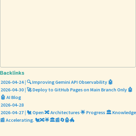
Backlinks
2026-04-24 | 🔍 Improving Gemini API Observability 🤖
2026-04-30 | 🚀 Deploy to GitHub Pages on Main Branch Only 🤖
🤖 AI Blog
2026-04-28
2026-04-27 | 🐔 Open 🔀 Architectures 🌟 Progress 🏛️ Knowledge
📰 Accelerating. 🐔🔀🌟🏛️📰🔄🤖🐲