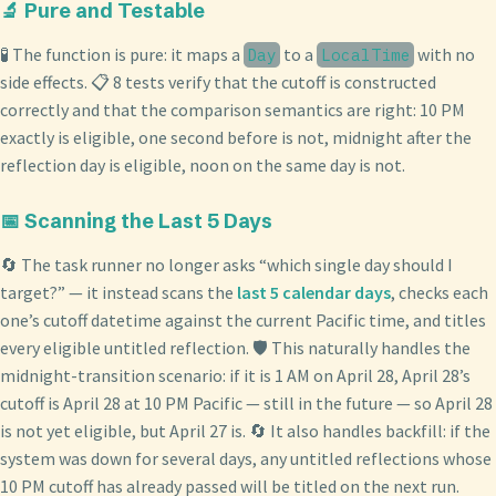
🔬 Pure and Testable
🧪 The function is pure: it maps a
to a
with no
Day
LocalTime
side effects. 📋 8 tests verify that the cutoff is constructed
correctly and that the comparison semantics are right: 10 PM
exactly is eligible, one second before is not, midnight after the
reflection day is eligible, noon on the same day is not.
📅 Scanning the Last 5 Days
🔄 The task runner no longer asks “which single day should I
target?” — it instead scans the
last 5 calendar days
, checks each
one’s cutoff datetime against the current Pacific time, and titles
every eligible untitled reflection. 🛡️ This naturally handles the
midnight-transition scenario: if it is 1 AM on April 28, April 28’s
cutoff is April 28 at 10 PM Pacific — still in the future — so April 28
is not yet eligible, but April 27 is. 🔄 It also handles backfill: if the
system was down for several days, any untitled reflections whose
10 PM cutoff has already passed will be titled on the next run.