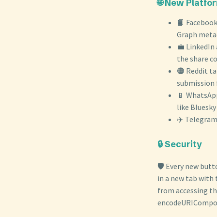
🌐 New Platfo
📘 Facebook
Graph metada
💼 LinkedIn 
the share c
🟠 Reddit ta
submission f
📱 WhatsApp 
like Bluesk
✈️ Telegram 
🔒 Security
🛡️ Every new butt
in a new tab with
from accessing th
encodeURICompone