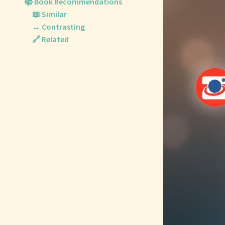
📚 Book Recommendations
📖 Similar
↔️ Contrasting
🔗 Related