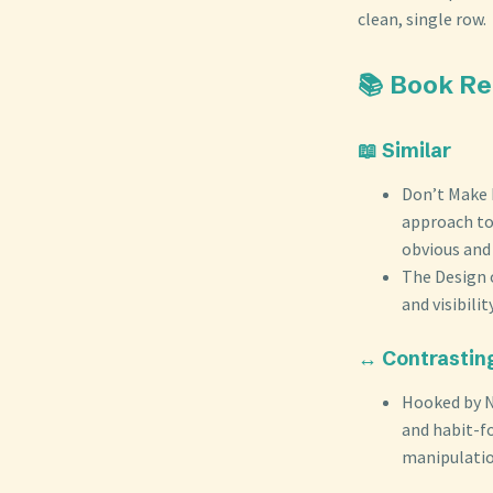
clean, single row.
📚 Book R
📖 Similar
Don’t Make 
approach to
obvious and 
The Design 
and visibili
↔️ Contrastin
Hooked by N
and habit-f
manipulation