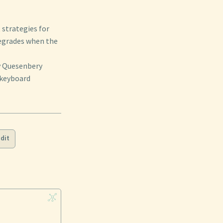
strategies for
degrades when the
ey Quesenbery
 keyboard
dit