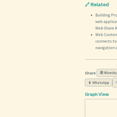
🔗 Related
Building Pr
web applica
Web Share AP
Web Content
connects to 
navigation d
Share
🦋 Bluesky
📱 WhatsApp
Graph View