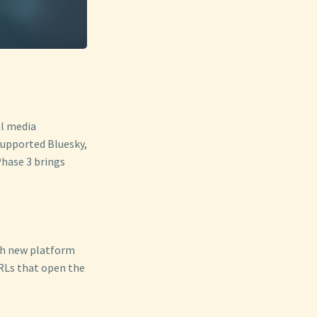
al media
supported Bluesky,
Phase 3 brings
ach new platform
URLs that open the