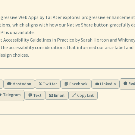
ogressive Web Apps by Tal Ater explores progressive enhancement 
tions, which aligns with how our Native Share button gracefully 
I is unavailable.
 Accessibility Guidelines in Practice by Sarah Horton and Whitn
the accessibility considerations that informed our aria-label and
esign choices.
🟠 Red
🐘 Mastodon
𝕏 Twitter
📘 Facebook
💼 LinkedIn
✈️ Telegram
💬 Text
📧 Email
🔗 Copy Link