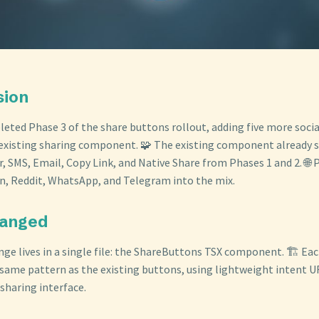
sion
eted Phase 3 of the share buttons rollout, adding five more soci
existing sharing component. 🧩 The existing component already 
, SMS, Email, Copy Link, and Native Share from Phases 1 and 2. 🌐 
n, Reddit, WhatsApp, and Telegram into the mix.
hanged
nge lives in a single file: the ShareButtons TSX component. 🏗️ E
 same pattern as the existing buttons, using lightweight intent 
sharing interface.