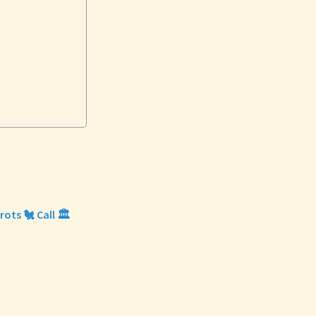
ots 🐔 Call 🏛️