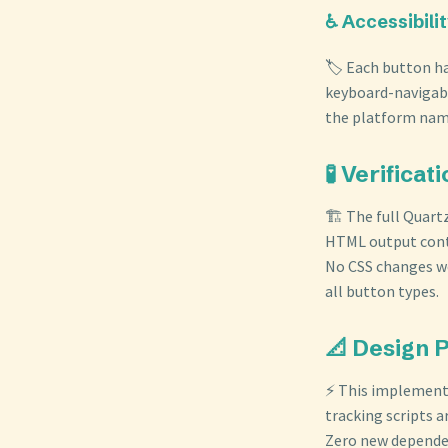
♿ Accessibili
🏷️ Each button ha
keyboard-navigabl
the platform name
🧪 Verificat
🏗️ The full Quart
HTML output conta
No CSS changes we
all button types.
📐 Design 
⚡ This implementa
tracking scripts a
Zero new dependen