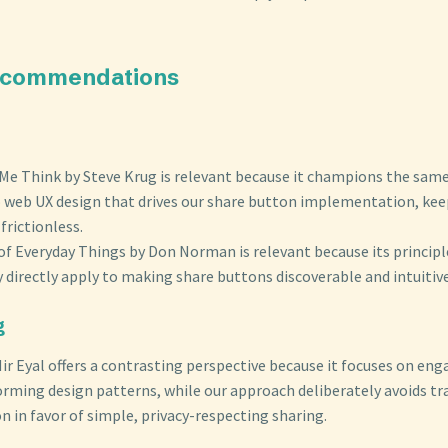
ecommendations
Me Think by Steve Krug is relevant because it champions the same 
 web UX design that drives our share button implementation, kee
frictionless.
of Everyday Things by Don Norman is relevant because its principl
ty directly apply to making share buttons discoverable and intuitive
g
ir Eyal offers a contrasting perspective because it focuses on e
orming design patterns, while our approach deliberately avoids tr
 in favor of simple, privacy-respecting sharing.