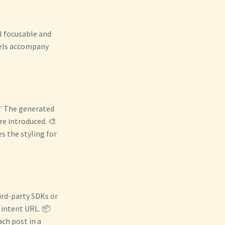
ll focusable and
bels accompany
 ✅ The generated
re introduced. 🎨
s the styling for
ird-party SDKs or
c intent URL. 📦
ch post in a