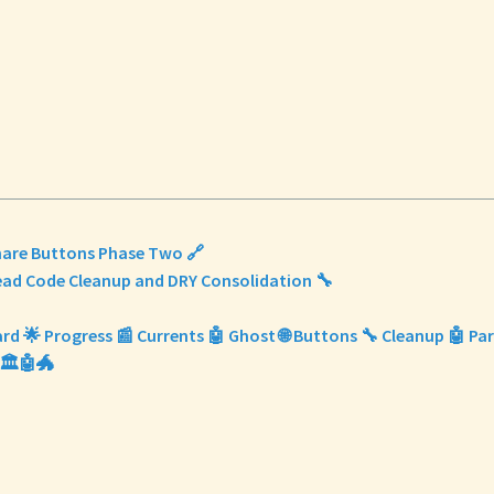
Share Buttons Phase Two 🔗
Dead Code Cleanup and DRY Consolidation 🔧
ard 🌟 Progress 📰 Currents 🤖 Ghost 🌐 Buttons 🔧 Cleanup 🤖 Parr
🏛️🤖🐲