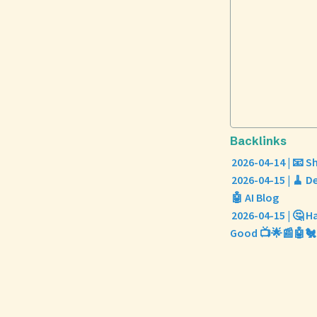
Backlinks
2026-04-14 | 📧 
2026-04-15 | 🧹 
🤖 AI Blog
2026-04-15 | 🤔 H
Good 📺🌟📰🤖🐔