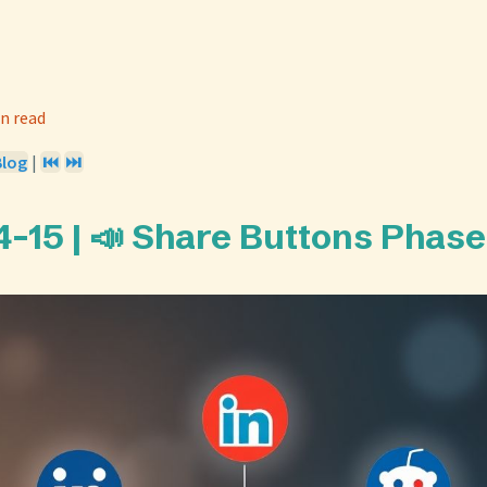
n read
Blog
|
⏮️
⏭️
-15 | 📣 Share Buttons Phase 