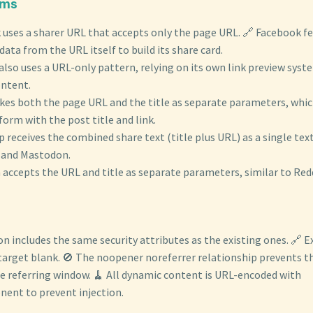
rms
 uses a sharer URL that accepts only the page URL. 🔗 Facebook f
ta from the URL itself to build its share card.
also uses a URL-only pattern, relying on its own link preview sys
ontent.
kes both the page URL and the title as separate parameters, which
orm with the post title and link.
receives the combined share text (title plus URL) as a single tex
y and Mastodon.
accepts the URL and title as separate parameters, similar to Redd
on includes the same security attributes as the existing ones. 🔗 E
 target blank. 🚫 The noopener noreferrer relationship prevents 
e referring window. 🧹 All dynamic content is URL-encoded with
nt to prevent injection.