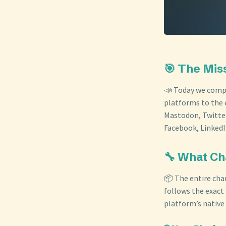
🎯 The Mis
📣 Today we compl
platforms to the 
Mastodon, Twitter
Facebook, LinkedI
🔧 What C
📦 The entire cha
follows the exact
platform’s native 