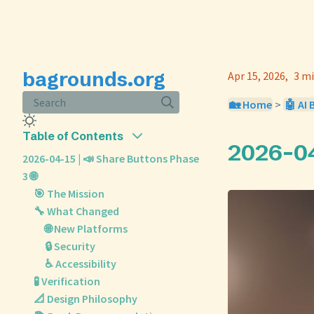
bagrounds.org
Apr 15, 2026
3 mi
Search
🏡 Home
>
🤖 AI 
Table of Contents
2026-04
2026-04-15 | 📣 Share Buttons Phase
3 🌐
🎯 The Mission
🔧 What Changed
🌐 New Platforms
🔒 Security
♿ Accessibility
🧪 Verification
📐 Design Philosophy