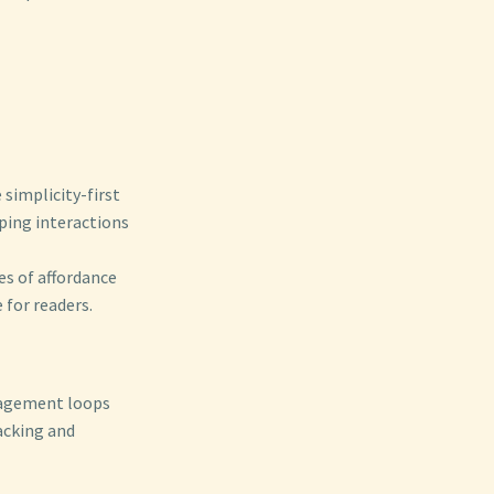
simplicity-first
ping interactions
es of affordance
 for readers.
ngagement loops
acking and