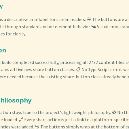
ty
s a descriptive aria-label for screen readers. 🎯 The buttons are a
e through standard anchor element behavior. 🔤 Visual emoji la
s for clarity.
ion
z build completed successfully, processing all 2772 content files.
ins all five new share button classes. 📋 No TypeScript errors we
re needed because the existing share-button class already handle
Philosophy
tion stays true to the project’s lightweight philosophy. 🚫 No th
re loaded. 🔗 Every share action is just a link to a platform-specifi
cies were added. 🎯 The buttons simply wrap at the bottom of ea