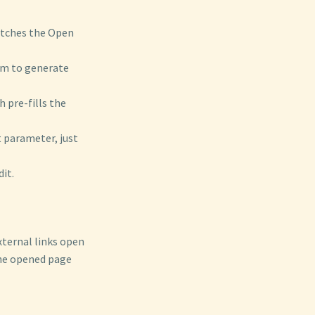
etches the Open
tem to generate
 pre-fills the
t parameter, just
it.
xternal links open
the opened page