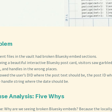
oblem
ent files in the vault had broken Bluesky embed sections.
ing a beautiful interactive Bluesky post card, visitors saw garbl
, and handles in the wrong places.
wed the user’s DID where the post text should be, the post ID wh
e handle string where the date should be.
use Analysis: Five Whys
e: Why are we seeing broken Bluesky embeds? Because the locall