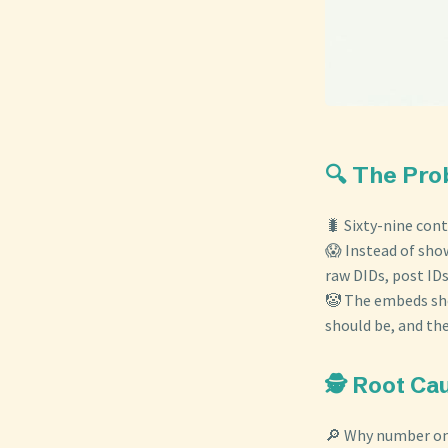
🔍 The Pr
🐛 Sixty-nine cont
😱 Instead of show
raw DIDs, post IDs
🤡 The embeds sho
should be, and th
🕵️ Root Ca
🔎 Why number on