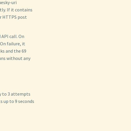
uesky-uri
y. If it contains
per HTTPS post
API call. On
n failure, it
ks and the 69
uns without any
y to 3 attempts
ts up to 9 seconds