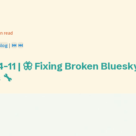
n read
Blog
|
⏮️
⏭️
-11 | 🦋 Fixing Broken Bluesk
 🔧