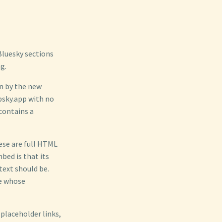
 Bluesky sections
g.
en by the new
bsky.app with no
contains a
ese are full HTML
bed is that its
text should be.
te whose
 placeholder links,