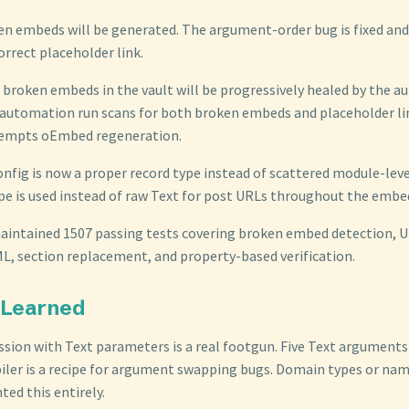
en embeds will be generated. The argument-order bug is fixed and
correct placeholder link.
g broken embeds in the vault will be progressively healed by the 
utomation run scans for both broken embeds and placeholder lin
tempts oEmbed regeneration.
nfig is now a proper record type instead of scattered module-lev
pe is used instead of raw Text for post URLs throughout the embed
 maintained 1507 passing tests covering broken embed detection, 
, section replacement, and property-based verification.
 Learned
ssion with Text parameters is a real footgun. Five Text arguments 
ler is a recipe for argument swapping bugs. Domain types or name
ed this entirely.