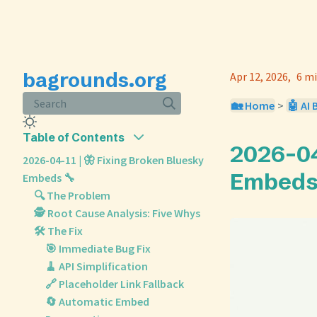
bagrounds.org
Apr 12, 2026
6 mi
Search
🏡 Home
>
🤖 AI 
Table of Contents
2026-04
2026-04-11 | 🦋 Fixing Broken Bluesky
Embeds
Embeds 🔧
🔍 The Problem
🕵️ Root Cause Analysis: Five Whys
🛠️ The Fix
🎯 Immediate Bug Fix
🧹 API Simplification
🔗 Placeholder Link Fallback
🔄 Automatic Embed