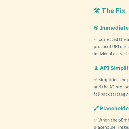
🛠️ The Fix
🎯 Immediate
✅ Corrected the 
protocol URI dire
individual extrac
🧹 API Simplif
✅ Simplified the
and the AT protoc
fallback strategy
🔗 Placeholde
✅ When the oEmbed
placeholder inste