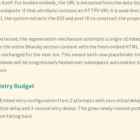
k itself. For broken embeds, the URL is extracted from the data-bl
lockquote. If that attribute contains an HTTPS URL it is used directl
I, the system extracts the DID and post ID to construct the pro
extracted, the regeneration mechanism attempts a single oEmbed 
es the entire Bluesky section content with the fresh embed HTML. O
n unchanged for the next run. This means both new placeholder lin
mbeds will be progressively healed over subsequent automation r
ion.
Retry Budget
Embed retry configuration from 2 attempts with zero initial dela
itial delay and 3-second retry delays. This gives newly created pos
re falling back.