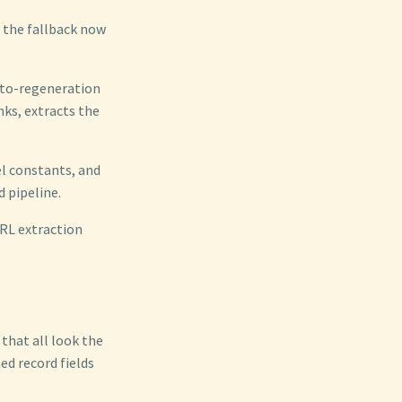
 the fallback now
auto-regeneration
ks, extracts the
el constants, and
 pipeline.
URL extraction
that all look the
d record fields