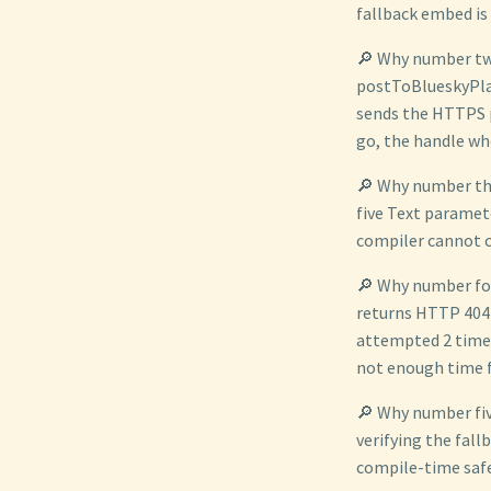
fallback embed is
🔎 Why number two
postToBlueskyPla
sends the HTTPS p
go, the handle wh
🔎 Why number th
five Text paramet
compiler cannot c
🔎 Why number fou
returns HTTP 404 
attempted 2 times 
not enough time 
🔎 Why number fiv
verifying the fall
compile-time safe