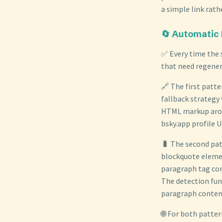
a simple link rath
🔄 Automatic
✅ Every time the s
that need regener
🔗 The first patte
fallback strategy
HTML markup arou
bsky.app profile 
🐛 The second pat
blockquote elemen
paragraph tag cont
The detection fun
paragraph content 
🌐 For both patter