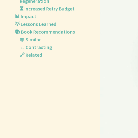
Regeneration
⏳ Increased Retry Budget
📊 Impact
💡 Lessons Learned
📚 Book Recommendations
📖 Similar
↔️ Contrasting
🔗 Related