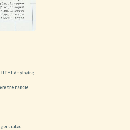
ed HTML displaying
ere the handle
y generated