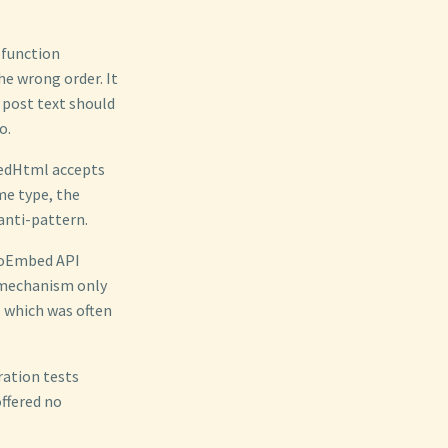
 function
e wrong order. It
 post text should
o.
bedHtml accepts
me type, the
anti-pattern.
y oEmbed API
 mechanism only
, which was often
ration tests
offered no