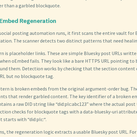
er than a garbled blockquote.
 Embed Regeneration
ocial posting automation runs, it first scans the entire vault for
ation. The scanner detects two distinct patterns that need healin
rn is placeholder links. These are simple Bluesky post URLs writt
 when oEmbed fails. They look like a bare HTTPS URL pointing to 
nd them. Detection works by checking that the section content 
URL but no blockquote tag.
tern is broken embeds from the original argument-order bug. Th
ts that render garbled content. The key identifier of a broken em
ains a raw DID string like “did:plc:abc123” where the actual post 
ction checks for blockquote tags with a data-bluesky-uri attribu
starts with “did:plc:“.
ns, the regeneration logic extracts a usable Bluesky post URL. For