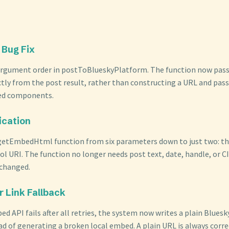
 Bug Fix
argument order in postToBlueskyPlatform. The function now pass
ctly from the post result, rather than constructing a URL and pass
ted components.
ication
 getEmbedHtml function from six parameters down to just two: 
ol URI. The function no longer needs post text, date, handle, or C
 changed.
r Link Fallback
 API fails after all retries, the system now writes a plain Bluesk
ad of generating a broken local embed. A plain URL is always corre