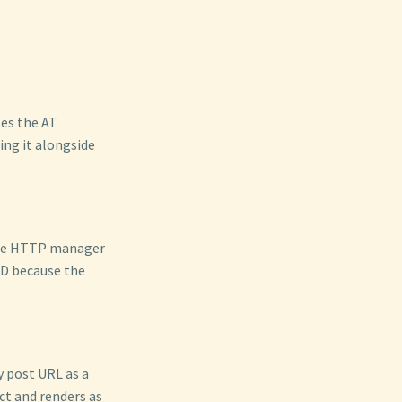
es the AT
ing it alongside
the HTTP manager
ID because the
y post URL as a
ct and renders as