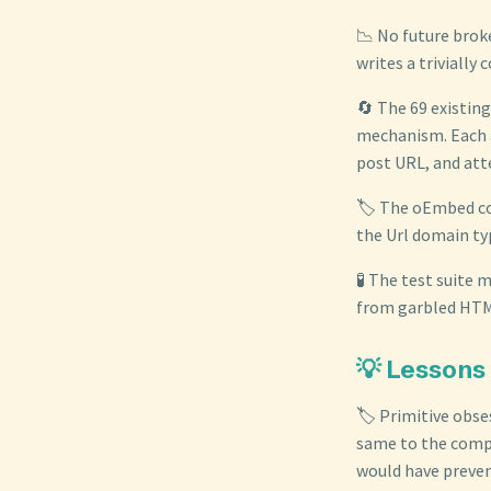
📉 No future brok
writes a trivially 
🔄 The 69 existin
mechanism. Each a
post URL, and at
🏷️ The oEmbed co
the Url domain ty
🧪 The test suite
from garbled HTML
💡 Lessons
🏷️ Primitive obse
same to the compi
would have prevent