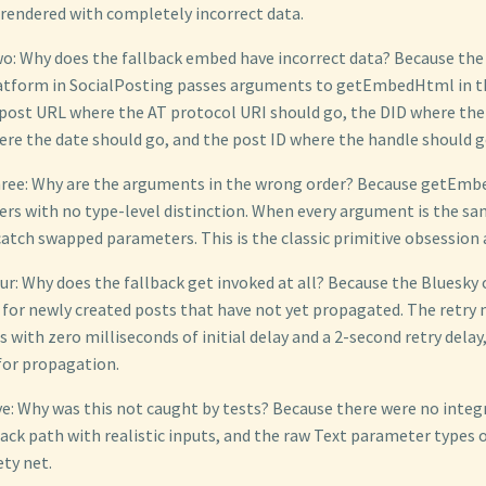
 rendered with completely incorrect data.
: Why does the fallback embed have incorrect data? Because the
tform in SocialPosting passes arguments to getEmbedHtml in th
ost URL where the AT protocol URI should go, the DID where the
ere the date should go, and the post ID where the handle should g
ree: Why are the arguments in the wrong order? Because getEm
ers with no type-level distinction. When every argument is the sa
atch swapped parameters. This is the classic primitive obsession 
r: Why does the fallback get invoked at all? Because the Bluesk
for newly created posts that have not yet propagated. The retry
with zero milliseconds of initial delay and a 2-second retry delay
for propagation.
e: Why was this not caught by tests? Because there were no integ
back path with realistic inputs, and the raw Text parameter types 
ty net.