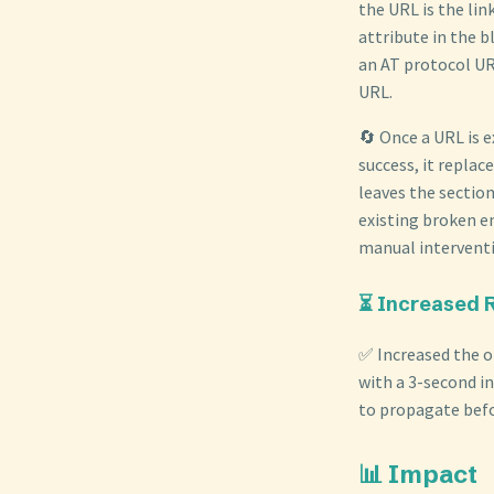
the URL is the lin
attribute in the b
an AT protocol UR
URL.
🔄 Once a URL is 
success, it replac
leaves the sectio
existing broken e
manual intervent
⏳ Increased 
✅ Increased the o
with a 3-second in
to propagate befo
📊 Impact