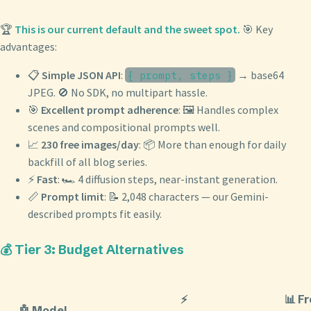
🏆
This is our current default and the sweet spot.
🎯 Key
advantages:
📋
Simple JSON API
:
→ base64
{ prompt, steps }
JPEG. 🚫 No SDK, no multipart hassle.
🎯
Excellent prompt adherence
: 🖼️ Handles complex
scenes and compositional prompts well.
📈
230 free images/day
: 📦 More than enough for daily
backfill of all blog series.
⚡
Fast
: 🏎️ 4 diffusion steps, near-instant generation.
📏
Prompt limit
: 📝 2,048 characters — our Gemini-
described prompts fit easily.
💰 Tier 3: Budget Alternatives
⚡
📊 F
🤖 Model