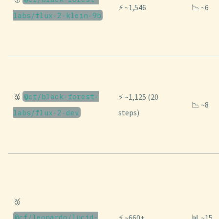
⚡ ~1,546
📉 ~6
labs/flux-2-klein-9b
🥈
@cf/black-forest-
⚡ ~1,125 (20
📉 ~8
steps)
labs/flux-2-dev
🥉
@cf/leonardo/lucid-
⚡ ~660+
📊 ~15