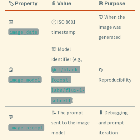
🏷️ Property
📎 Value
🎯 Purpose
⏰ When the
📅
🕐 ISO 8601
image was
image_date
timestamp
generated
🏗️ Model
identifier (e.g.,
🤖
@cf/black-
🔄
image_model
forest-
Reproducibility
labs/flux-1-
)
schnell
📝 The prompt
🐛 Debugging
💬
sent to the image
and prompt
image_prompt
model
iteration