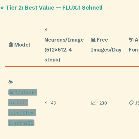
⭐ Tier 2: Best Value — FLUX.1 Schnell
⚡
Neurons/Image
📊 Free
🔌 
🤖 Model
(512×512, 4
Images/Day
For
steps)
🌟
@cf/black-
forest-
⚡ ~43
📈
~230
📋 
labs/flux-
1-schnell