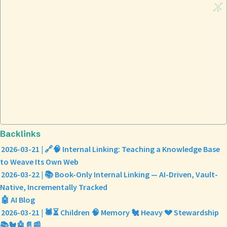
Backlinks
2026-03-21 | 🔗🧠 Internal Linking: Teaching a Knowledge Base
to Weave Its Own Web
2026-03-22 | 📚 Book-Only Internal Linking — AI-Driven, Vault-
Native, Incrementally Tracked
🤖 AI Blog
2026-03-21 | 🕷️⏳ Children 🧠 Memory 🐔 Heavy 💔 Stewardship
📚🐔🤖📄📰