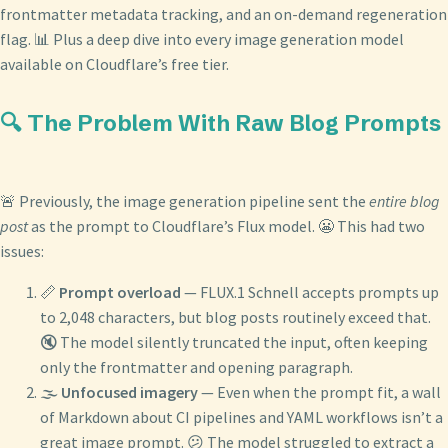
frontmatter metadata tracking, and an on-demand regeneration
flag. 📊 Plus a deep dive into every image generation model
available on Cloudflare’s free tier.
🔍 The Problem With Raw Blog Prompts
🚨 Previously, the image generation pipeline sent the
entire blog
post
as the prompt to Cloudflare’s Flux model. 😬 This had two
issues:
📏
Prompt overload
— FLUX.1 Schnell accepts prompts up
to 2,048 characters, but blog posts routinely exceed that.
🔇 The model silently truncated the input, often keeping
only the frontmatter and opening paragraph.
🌫️
Unfocused imagery
— Even when the prompt fit, a wall
of Markdown about CI pipelines and YAML workflows isn’t a
great image prompt. 😕 The model struggled to extract a