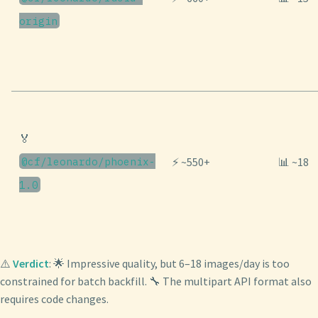
origin
🏅
@cf/leonardo/phoenix-
⚡ ~550+
📊 ~18
1.0
⚠️
Verdict
: 🌟 Impressive quality, but 6–18 images/day is too
constrained for batch backfill. 🔧 The multipart API format also
requires code changes.