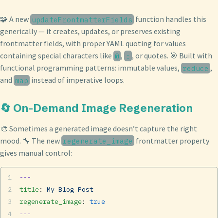
🧩 A new
function handles this
updateFrontmatterFields
generically — it creates, updates, or preserves existing
frontmatter fields, with proper YAML quoting for values
containing special characters like
,
, or quotes. 🎯 Built with
@
:
functional programming patterns: immutable values,
,
reduce
and
instead of imperative loops.
map
🔄 On-Demand Image Regeneration
🎨 Sometimes a generated image doesn’t capture the right
mood. 🔧 The new
frontmatter property
regenerate_image
gives manual control:
---
title
: 
My Blog Post
regenerate_image
: 
true
---