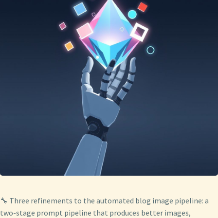
🔧 Three refinements to the automated blog image pipeline: a
two-stage prompt pipeline that produces better images,