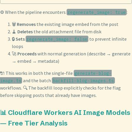
⚙️ When the pipeline encounters
:
regenerate_image: true
🗑️
Removes
the existing image embed from the post
🧹
Deletes
the old attachment file from disk
🔒
Sets
to prevent infinite
regenerate_image: false
loops
🚀
Proceeds
with normal generation (describe → generate
→ embed → metadata)
🔌 This works in both the single-file
generate-blog-
and the batch
image.ts
backfill-blog-images.ts
workflows. 🔍 The backfill loop explicitly checks for the flag
before skipping posts that already have images.
📊 Cloudflare Workers AI Image Models
— Free Tier Analysis