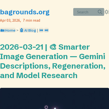
bagrounds.org
Search
Apr 03, 2026
7 min read
🏡 Home
>
🤖 AI Blog
|
⏮️
⏭️
2026-03-21 | 🎨 Smarter
Image Generation — Gemini
Descriptions, Regeneration,
and Model Research