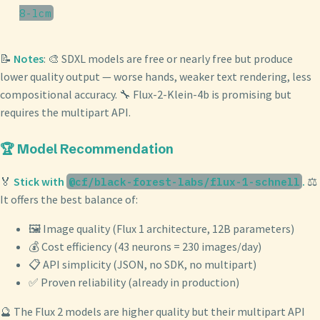
8-lcm
📝
Notes
: 🎨 SDXL models are free or nearly free but produce
lower quality output — worse hands, weaker text rendering, less
compositional accuracy. 🔧 Flux-2-Klein-4b is promising but
requires the multipart API.
🏆 Model Recommendation
🏅
Stick with
.
⚖️
@cf/black-forest-labs/flux-1-schnell
It offers the best balance of:
🖼️ Image quality (Flux 1 architecture, 12B parameters)
💰 Cost efficiency (43 neurons = 230 images/day)
📋 API simplicity (JSON, no SDK, no multipart)
✅ Proven reliability (already in production)
🔮 The Flux 2 models are higher quality but their multipart API