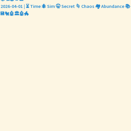
2026-04-01 | ⏳ Time 🐜 Sim 🤫 Secret 🌀 Chaos 🏘️ Abundance 📚
💾🐔🤖🏛️🤖🐲