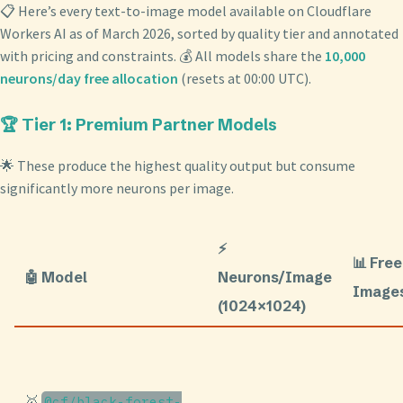
📋 Here’s every text-to-image model available on Cloudflare
Workers AI as of March 2026, sorted by quality tier and annotated
with pricing and constraints. 💰 All models share the
10,000
neurons/day free allocation
(resets at 00:00 UTC).
🏆 Tier 1: Premium Partner Models
🌟 These produce the highest quality output but consume
significantly more neurons per image.
⚡
📊 Free
🤖 Model
Neurons/Image
Image
(1024×1024)
🥇
@cf/black-forest-