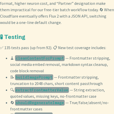
format, higher neuron cost, and “Partner” designation make
them impractical for our free-tier batch workflow today. 🔄 When
Cloudflare eventually offers Flux 2 with a JSON API, switching
would be a one-line default change.
🧪 Testing
✅ 135 tests pass (up from 92). 📋 New test coverage includes:
🧹
— Frontmatter stripping,
cleanContentForPrompt
social media embed removal, markdown syntax cleanup,
code block removal
📝
— Frontmatter stripping,
buildImagePrompt
truncation to 2048 chars, short content passthrough
🔍
— String extraction,
extractFrontmatterValue
quoted values, missing keys, no-frontmatter case
🔄
— True/false/absent/no-
shouldRegenerateImage
frontmatter cases