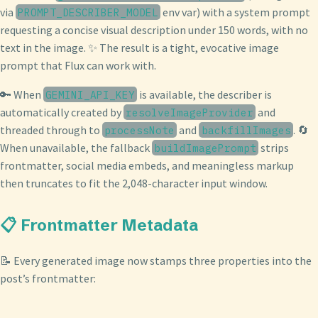
via
env var) with a system prompt
PROMPT_DESCRIBER_MODEL
requesting a concise visual description under 150 words, with no
text in the image. ✨ The result is a tight, evocative image
prompt that Flux can work with.
🔑 When
is available, the describer is
GEMINI_API_KEY
automatically created by
and
resolveImageProvider
threaded through to
and
. 🔄
processNote
backfillImages
When unavailable, the fallback
strips
buildImagePrompt
frontmatter, social media embeds, and meaningless markup
then truncates to fit the 2,048-character input window.
📋 Frontmatter Metadata
📝 Every generated image now stamps three properties into the
post’s frontmatter: