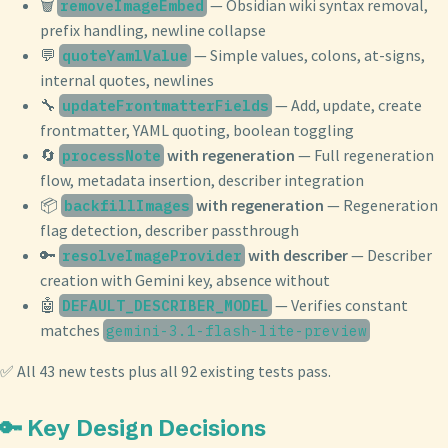
🗑️
— Obsidian wiki syntax removal,
removeImageEmbed
prefix handling, newline collapse
💬
— Simple values, colons, at-signs,
quoteYamlValue
internal quotes, newlines
🔧
— Add, update, create
updateFrontmatterFields
frontmatter, YAML quoting, boolean toggling
🔄
with regeneration
— Full regeneration
processNote
flow, metadata insertion, describer integration
📦
with regeneration
— Regeneration
backfillImages
flag detection, describer passthrough
🔑
with describer
— Describer
resolveImageProvider
creation with Gemini key, absence without
🤖
— Verifies constant
DEFAULT_DESCRIBER_MODEL
matches
gemini-3.1-flash-lite-preview
✅ All 43 new tests plus all 92 existing tests pass.
🔑 Key Design Decisions