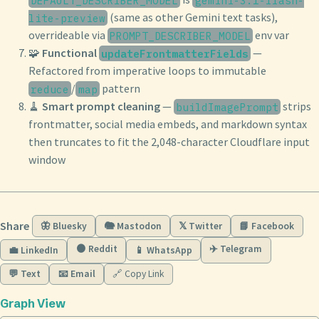
(same as other Gemini text tasks),
lite-preview
overrideable via
env var
PROMPT_DESCRIBER_MODEL
🧩
Functional
—
updateFrontmatterFields
Refactored from imperative loops to immutable
/
pattern
reduce
map
🧹
Smart prompt cleaning
—
strips
buildImagePrompt
frontmatter, social media embeds, and markdown syntax
then truncates to fit the 2,048-character Cloudflare input
window
Share
🦋 Bluesky
🐘 Mastodon
𝕏 Twitter
📘 Facebook
🟠 Reddit
✈️ Telegram
💼 LinkedIn
📱 WhatsApp
💬 Text
📧 Email
🔗 Copy Link
Graph View