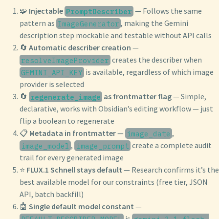
🧩
Injectable
— Follows the same
PromptDescriber
pattern as
, making the Gemini
ImageGenerator
description step mockable and testable without API calls
🔄
Automatic describer creation
—
creates the describer when
resolveImageProvider
is available, regardless of which image
GEMINI_API_KEY
provider is selected
🔄
as frontmatter flag
— Simple,
regenerate_image
declarative, works with Obsidian’s editing workflow — just
flip a boolean to regenerate
📋
Metadata in frontmatter
—
,
image_date
,
create a complete audit
image_model
image_prompt
trail for every generated image
⭐
FLUX.1 Schnell stays default
— Research confirms it’s the
best available model for our constraints (free tier, JSON
API, batch backfill)
🤖
Single default model constant
—
is
DEFAULT_DESCRIBER_MODEL
gemini-3.1-flash-