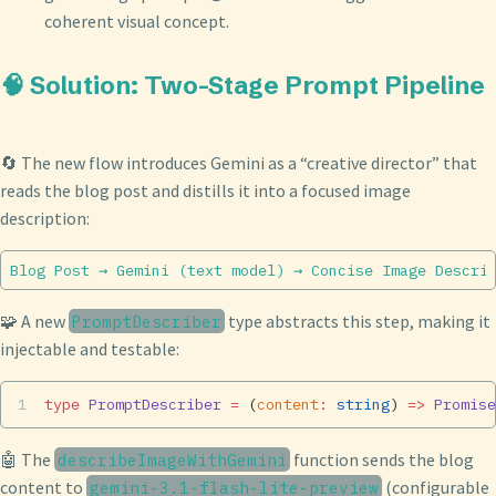
coherent visual concept.
🧠 Solution: Two-Stage Prompt Pipeline
🔄 The new flow introduces Gemini as a “creative director” that
reads the blog post and distills it into a focused image
description:
🧩 A new
type abstracts this step, making it
PromptDescriber
injectable and testable:
type
 PromptDescriber
 =
 (
content
:
 string
) 
=>
 Promise
🤖 The
function sends the blog
describeImageWithGemini
content to
(configurable
gemini-3.1-flash-lite-preview