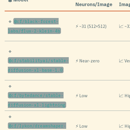
Neurons/Image
Ima
🔹
@cf/black-forest-
⚡ ~31 (512×512)
📈 ~3
labs/flux-2-klein-4b
🔹
@cf/stabilityai/stable-
⚡ Near-zero
📈 Ve
diffusion-xl-base-1.0
🔹
@cf/bytedance/stable-
⚡ Low
📈 Hi
diffusion-xl-lightning
🔹
@cf/lykon/dreamshaper-
⚡ Low
📈 Hi